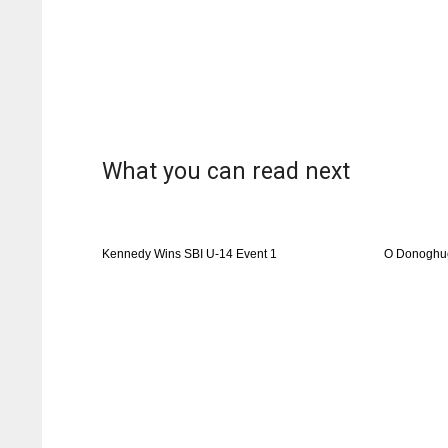
What you can read next
Kennedy Wins SBI U-14 Event 1
O Donoghue