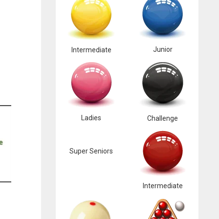
Junior
Intermediate
Ladies
Challenge
Super Seniors
Intermediate