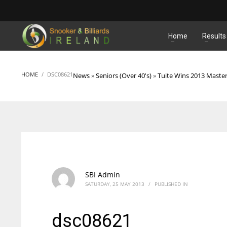
MATCHES
Home
Results
HOME
DSC08621
News
»
Seniors (Over 40's)
»
Tuite Wins 2013 Master
SBI Admin
SATURDAY, 25 MAY 2013
/
PUBLISHED IN
dsc08621