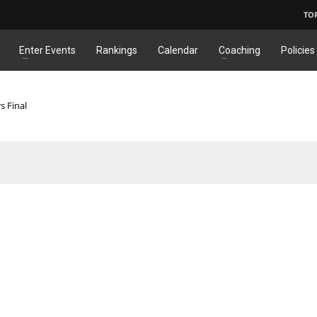
TO
Enter Events
Rankings
Calendar
Coaching
Policies
s Final