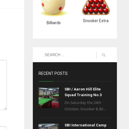
Snooker Extra
Billiards
RECENT POSTS
SBI / Aaron Hill Elite
Squad Training No.3
On Saturday the 24th
October, Snooker & Bil...
SBI International Camp