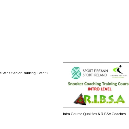
 Wins Senior Ranking Event 2
Intro Course Qualifies 6 RIBSA Coaches