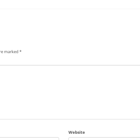
are marked
*
Website