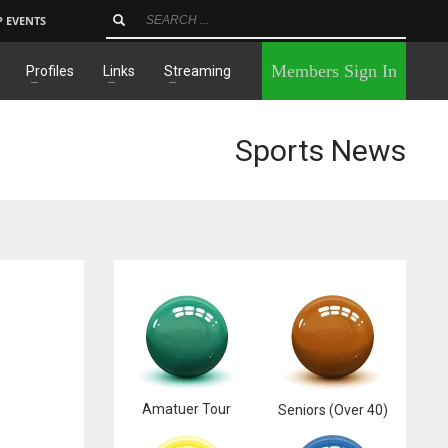
P EVENTS
×
Members Sign In
Profiles
Links
Streaming
Sports News
Amatuer Tour
Seniors (Over 40)