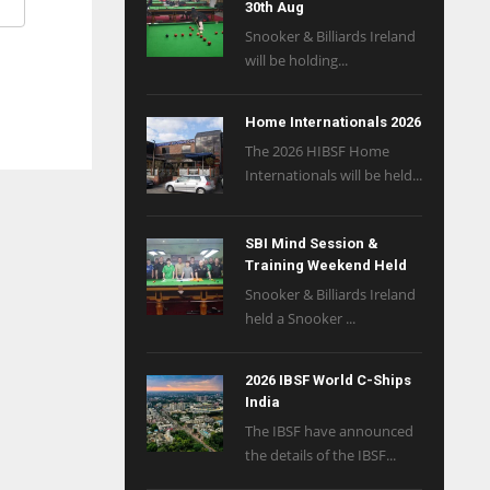
30th Aug
Snooker & Billiards Ireland
will be holding...
Home Internationals 2026
The 2026 HIBSF Home
Internationals will be held...
SBI Mind Session &
Training Weekend Held
Snooker & Billiards Ireland
held a Snooker ...
2026 IBSF World C-Ships
India
The IBSF have announced
the details of the IBSF...