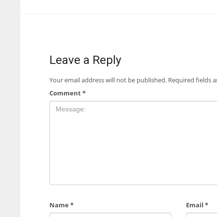
Leave a Reply
Your email address will not be published.
Required fields 
Comment
*
Name
*
Email
*