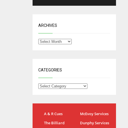
ARCHIVES
CATEGORIES
NYG
DAL
A & R Cues
McEvoy Services
24
22
The Billiard
Dunphy Services