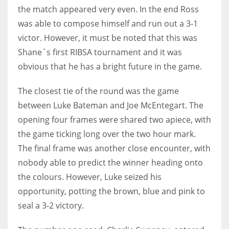
the match appeared very even. In the end Ross
17
was able to compose himself and run out a 3-1
victor. However, it must be noted that this was
DAL
Shane`s first RIBSA tournament and it was
22
obvious that he has a bright future in the game.
WSH
The closest tie of the round was the game
26
between Luke Bateman and Joe McEntegart. The
opening four frames were shared two apiece, with
the game ticking long over the two hour mark.
The final frame was another close encounter, with
nobody able to predict the winner heading onto
the colours. However, Luke seized his
opportunity, potting the brown, blue and pink to
seal a 3-2 victory.