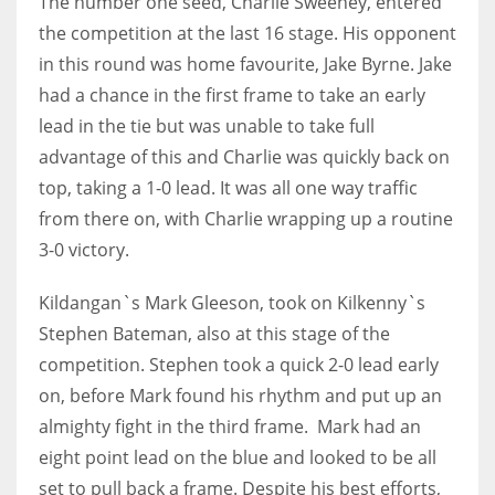
The number one seed, Charlie Sweeney, entered
the competition at the last 16 stage. His opponent
in this round was home favourite, Jake Byrne. Jake
had a chance in the first frame to take an early
lead in the tie but was unable to take full
advantage of this and Charlie was quickly back on
top, taking a 1-0 lead. It was all one way traffic
from there on, with Charlie wrapping up a routine
3-0 victory.
Kildangan`s Mark Gleeson, took on Kilkenny`s
Stephen Bateman, also at this stage of the
competition. Stephen took a quick 2-0 lead early
on, before Mark found his rhythm and put up an
almighty fight in the third frame. Mark had an
eight point lead on the blue and looked to be all
set to pull back a frame. Despite his best efforts,