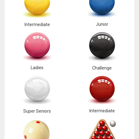
Junior
Intermediate
Ladies
Challenge
Intermediate
Super Seniors