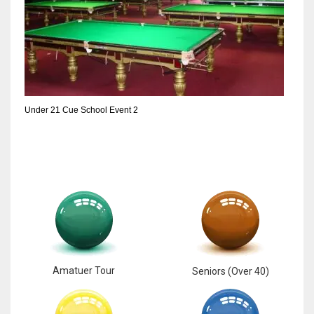
Under 21 Cue School Event 2
Amatuer Tour
Seniors (Over 40)