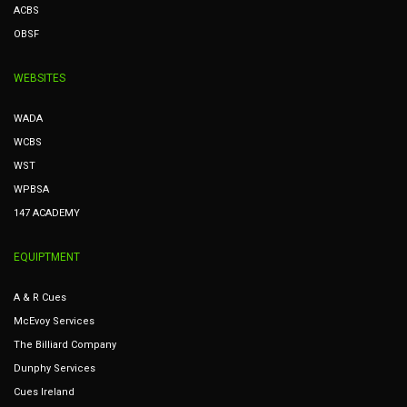
ACBS
OBSF
WEBSITES
WADA
WCBS
WST
WPBSA
147 ACADEMY
EQUIPTMENT
A & R Cues
McEvoy Services
The Billiard Company
Dunphy Services
Cues Ireland