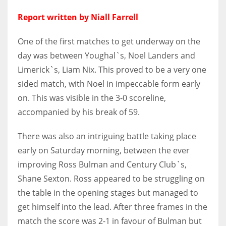
DEN
Report written by Niall Farrell
24
One of the first matches to get underway on the
PIT
day was between Youghal`s, Noel Landers and
20
Limerick`s, Liam Nix. This proved to be a very one
sided match, with Noel in impeccable form early
NE
on. This was visible in the 3-0 scoreline,
16
accompanied by his break of 59.
OAK
There was also an intriguing battle taking place
early on Saturday morning, between the ever
19
improving Ross Bulman and Century Club`s,
Shane Sexton. Ross appeared to be struggling on
NYG
the table in the opening stages but managed to
24
get himself into the lead. After three frames in the
match the score was 2-1 in favour of Bulman but
MIA