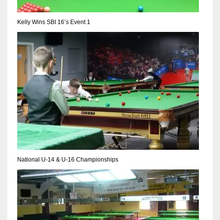
Kelly Wins SBI 16’s Event 1
National U-14 & U-16 Championships