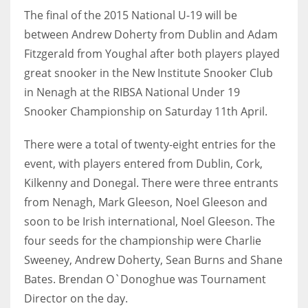
The final of the 2015 National U-19 will be
between Andrew Doherty from Dublin and Adam
Fitzgerald from Youghal after both players played
NYJ
great snooker in the New Institute Snooker Club
in Nenagh at the RIBSA National Under 19
3
Snooker Championship on Saturday 11th April.
ATL
There were a total of twenty-eight entries for the
24
event, with players entered from Dublin, Cork,
Kilkenny and Donegal. There were three entrants
IND
from Nenagh, Mark Gleeson, Noel Gleeson and
34
soon to be Irish international, Noel Gleeson. The
four seeds for the championship were Charlie
MIN
Sweeney, Andrew Doherty, Sean Burns and Shane
6
Bates. Brendan O`Donoghue was Tournament
Director on the day.