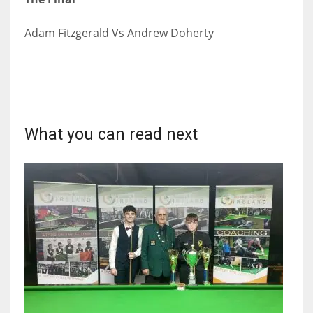
Adam Fitzgerald Vs Andrew Doherty
What you can read next