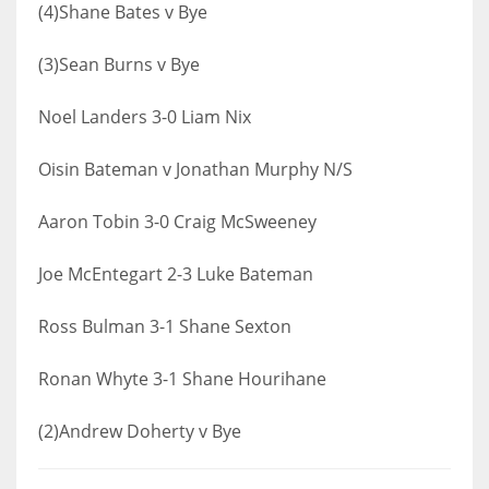
(4)Shane Bates v Bye
(3)Sean Burns v Bye
Noel Landers 3-0 Liam Nix
Oisin Bateman v Jonathan Murphy N/S
Aaron Tobin 3-0 Craig McSweeney
Joe McEntegart 2-3 Luke Bateman
Ross Bulman 3-1 Shane Sexton
Ronan Whyte 3-1 Shane Hourihane
(2)Andrew Doherty v Bye