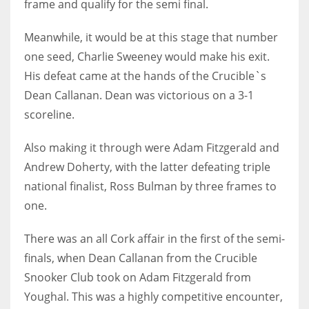
frame and qualify for the semi final.
Meanwhile, it would be at this stage that number
one seed, Charlie Sweeney would make his exit.
His defeat came at the hands of the Crucible`s
Dean Callanan. Dean was victorious on a 3-1
scoreline.
Also making it through were Adam Fitzgerald and
Andrew Doherty, with the latter defeating triple
national finalist, Ross Bulman by three frames to
one.
There was an all Cork affair in the first of the semi-
finals, when Dean Callanan from the Crucible
Snooker Club took on Adam Fitzgerald from
Youghal. This was a highly competitive encounter,