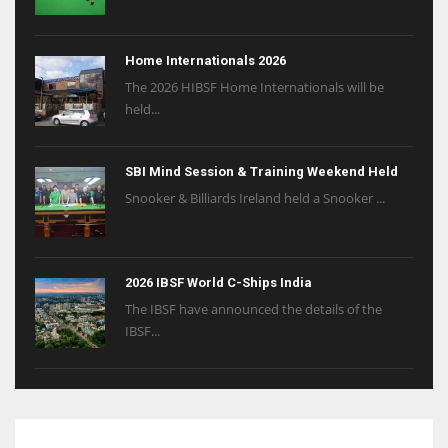
Home Internationals 2026
The 2026 HIBSF Home Internationals will be
held...
SBI Mind Session & Training Weekend Held
Snooker & Billiards Ireland held a Snooker ...
2026 IBSF World C-Ships India
The IBSF have announced the details of the
IBSF...