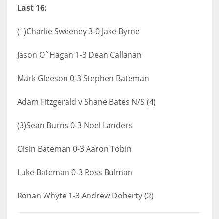
Last 16:
(1)Charlie Sweeney 3-0 Jake Byrne
Jason O`Hagan 1-3 Dean Callanan
Mark Gleeson 0-3 Stephen Bateman
Adam Fitzgerald v Shane Bates N/S (4)
(3)Sean Burns 0-3 Noel Landers
Oisin Bateman 0-3 Aaron Tobin
Luke Bateman 0-3 Ross Bulman
Ronan Whyte 1-3 Andrew Doherty (2)