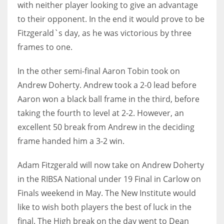
with neither player looking to give an advantage
to their opponent. In the end it would prove to be
Fitzgerald`s day, as he was victorious by three
frames to one.
In the other semi-final Aaron Tobin took on
Andrew Doherty. Andrew took a 2-0 lead before
Aaron won a black ball frame in the third, before
taking the fourth to level at 2-2. However, an
excellent 50 break from Andrew in the deciding
frame handed him a 3-2 win.
Adam Fitzgerald will now take on Andrew Doherty
in the RIBSA National under 19 Final in Carlow on
Finals weekend in May. The New Institute would
like to wish both players the best of luck in the
final. The High break on the day went to Dean