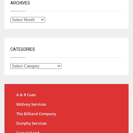
ARCHIVES
CATEGORIES
A & R Cues
McEvoy Services
The Billiard Company
Dunphy Services
Cues Ireland