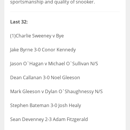
sportsmanship and quality of snooker.
Last 32:
(1)Charlie Sweeney v Bye
Jake Byrne 3-0 Conor Kennedy
Jason O`Hagan v Michael O`Sullivan N/S
Dean Callanan 3-0 Noel Gleeson
Mark Gleeson v Dylan O`Shaughnessy N/S
Stephen Bateman 3-0 Josh Healy
Sean Devenney 2-3 Adam Fitzgerald