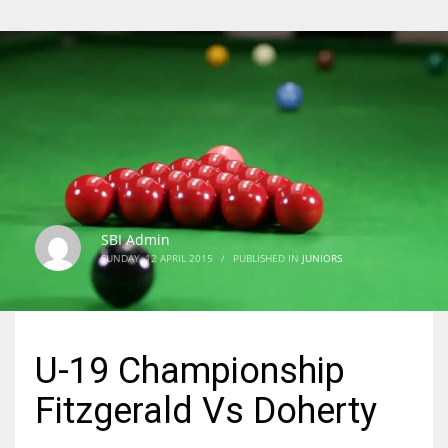
SBI Admin
SUNDAY, 12 APRIL 2015
/
PUBLISHED IN
JUNIORS
U-19 Championship
Fitzgerald Vs Doherty