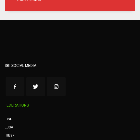
SBI SOCIAL MEDIA
FEDERATIONS
IBSF
EBSA
HIBSF