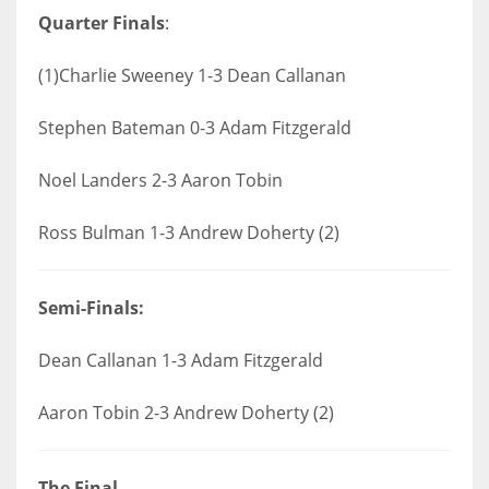
Quarter Finals
:
(1)Charlie Sweeney 1-3 Dean Callanan
Stephen Bateman 0-3 Adam Fitzgerald
Noel Landers 2-3 Aaron Tobin
Ross Bulman 1-3 Andrew Doherty (2)
Semi-Finals:
Dean Callanan 1-3 Adam Fitzgerald
Aaron Tobin 2-3 Andrew Doherty (2)
The Final