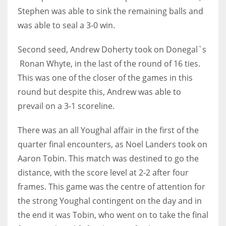
Stephen was able to sink the remaining balls and
was able to seal a 3-0 win.
Second seed, Andrew Doherty took on Donegal`s
Ronan Whyte, in the last of the round of 16 ties.
This was one of the closer of the games in this
round but despite this, Andrew was able to
prevail on a 3-1 scoreline.
There was an all Youghal affair in the first of the
quarter final encounters, as Noel Landers took on
Aaron Tobin. This match was destined to go the
distance, with the score level at 2-2 after four
frames. This game was the centre of attention for
the strong Youghal contingent on the day and in
the end it was Tobin, who went on to take the final