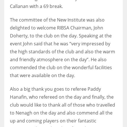
Callanan with a 69 break.
The committee of the New Institute was also
delighted to welcome RIBSA Chairman, John
Doherty, to the club on the day. Speaking at the
event John said that he was “very impressed by
the high standards of the club and also the warm
and friendly atmosphere on the day”. He also
commended the club on the wonderful facilities
that were available on the day.
Also a big thank you goes to referee Paddy
Hanafin, who refereed on the day and finally, the
club would like to thank all of those who travelled
to Nenagh on the day and also commend all the
up and coming players on their fantastic