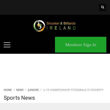
×
MATCHES
Members Sign In
HOME
NEWS
JUNIORS
U-19 CHAMPIONSHIP FITZGERALD VS DOHERTY
Sports News