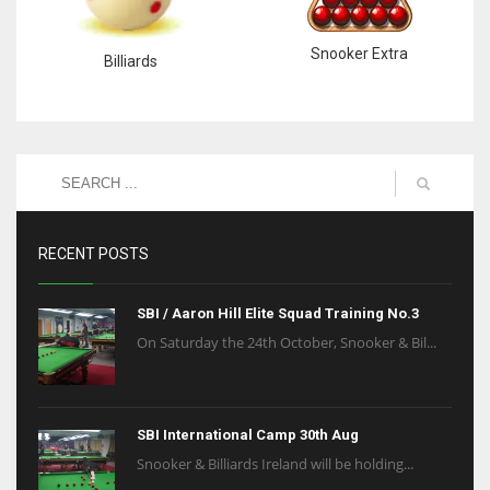
Snooker Extra
Billiards
RECENT POSTS
SBI / Aaron Hill Elite Squad Training No.3
On Saturday the 24th October, Snooker & Bil...
SBI International Camp 30th Aug
Snooker & Billiards Ireland will be holding...