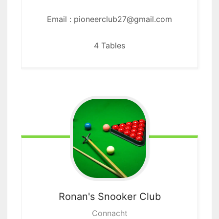
Email : pioneerclub27@gmail.com
4 Tables
Ronan's
Snooker Club
Connacht