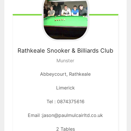
Rathkeale Snooker
& Billiards Club
Munster
Abbeycourt,
Rathkeale
Limerick
Tel : 0874375616
Email :jason@paulmulcairltd.co.uk
2 Tables