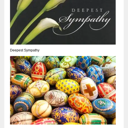
Deepest Sympathy