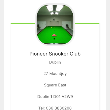
Pioneer
Snooker Club
Dublin
27 Mountjoy
Square East
Dublin 1 D01 A2W9
Tel: 086 3880208