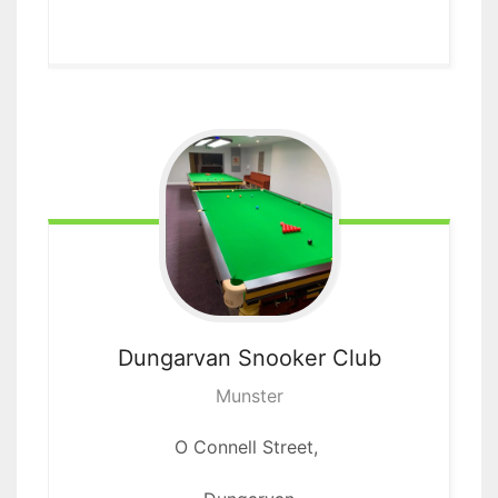
Dungarvan
Snooker Club
Munster
O Connell Street,