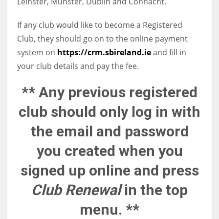
Leinster, Munster, Dublin and Connacht.
If any club would like to become a Registered
Club, they should go on to the online payment
NYJ
system on
https://crm.sbireland.ie
and fill in
your club details and pay the fee.
3
** Any previous registered
ATL
24
club should only log in with
the email and password
IND
you created when you
34
signed up online and press
MIN
Club Renewal
in the top
6
menu. **