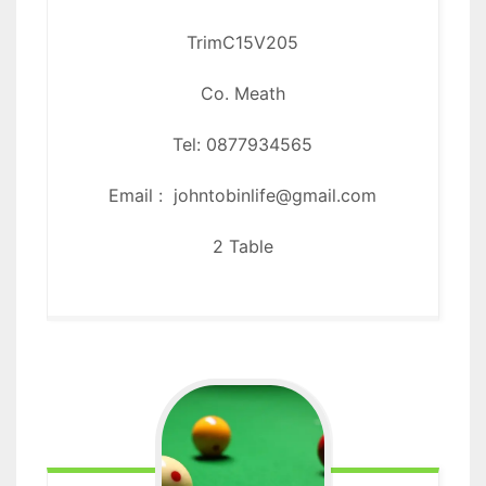
Trim
C15V205
Co. Meath
Tel: 0877934565
Email : johntobinlife@gmail.com
2 Table