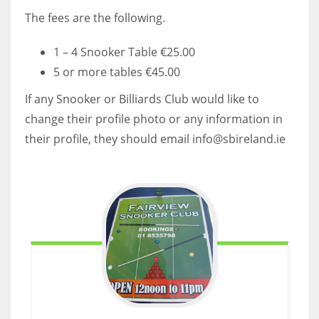
DEN
The fees are the following.
24
1 – 4 Snooker Table €25.00
PIT
5 or more tables €45.00
20
If any Snooker or Billiards Club would like to
change their profile photo or any information in
NE
their profile, they should email info@sbireland.ie
16
OAK
19
NYG
24
MIA