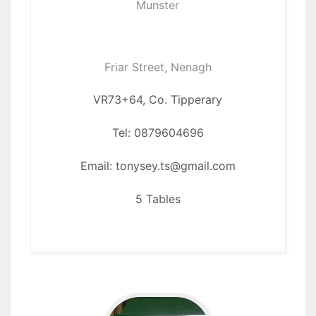
Munster
Friar Street, Nenagh
VR73+64, Co. Tipperary
Tel: 0879604696
Email: tonysey.ts@gmail.com
5 Tables