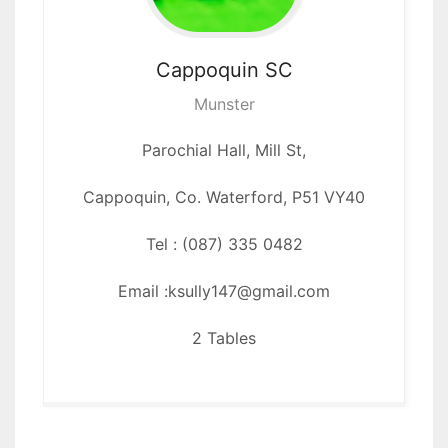
Cappoquin
SC
Munster
Parochial Hall, Mill St,
Cappoquin, Co. Waterford, P51 VY40
Tel : (087) 335 0482
Email :ksully147@gmail.com
2 Tables