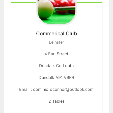
Commerical
Club
Leinster
4 Earl Street
Dundalk Co Louth
Dundalk
A91 V9KR
Email : dominic_oconnor@outlook.com
2 Tables