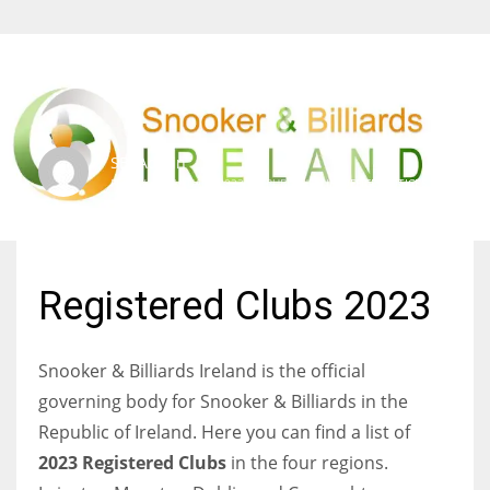
SBI Admin
FRIDAY, 13 JANUARY 2023
/
PUBLISHED IN
OFFICE NOTICES
Registered Clubs 2023
Snooker & Billiards Ireland is the official
governing body for Snooker & Billiards in the
Republic of Ireland. Here you can find a list of
2023 Registered Clubs
in the four regions.