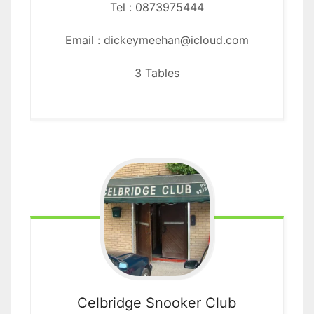
Tel : 0873975444
Email : dickeymeehan@icloud.com
3 Tables
Celbridge
Snooker Club