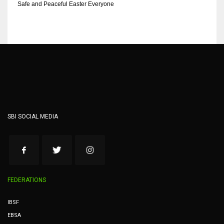
Safe and Peaceful Easter Everyone
SBI SOCIAL MEDIA
FEDERATIONS
IBSF
EBSA