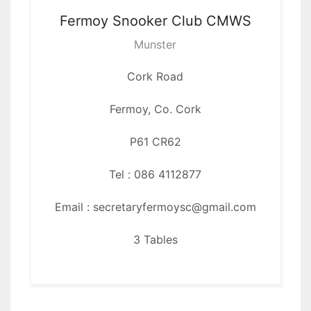
Fermoy Snooker
Club CMWS
Munster
Cork Road
Fermoy, Co. Cork
P61 CR62
Tel : 086 4112877
Email : secretaryfermoysc@gmail.com
3 Tables