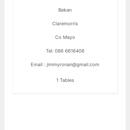
Bekan
Claremorris
Co Mayo
Tel: 086 6616406
Email : jimmyronan@gmail.com
1 Tables