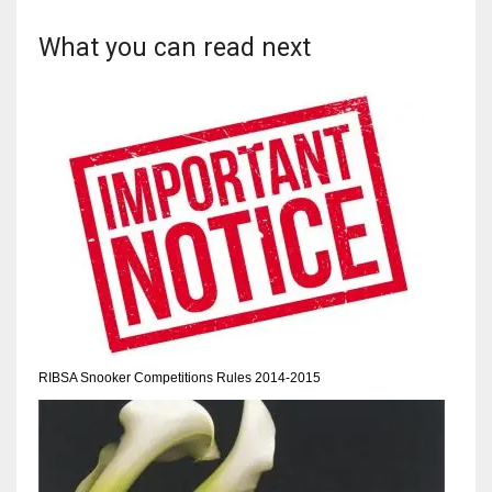
What you can read next
RIBSA Snooker Competitions Rules 2014-2015