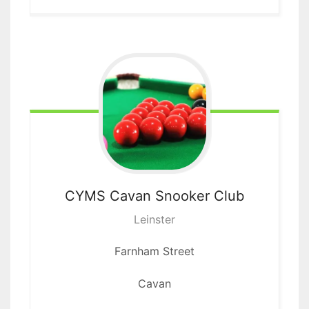
CYMS Cavan
Snooker Club
Leinster
Farnham Street
Cavan