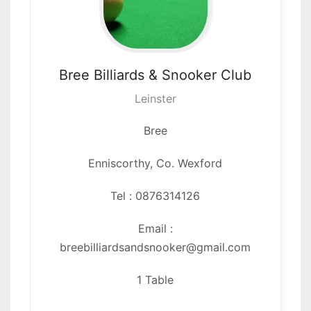
Bree Billiards
& Snooker Club
Leinster
Bree
Enniscorthy,
Co. Wexford
Tel : 0876314126
Email :
breebilliardsandsnooker@gmail.com
1 Table