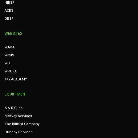
HIBSF
ACBS
OBSF
WEBSITES
WADA
WCBS
WST
WPBSA
147 ACADEMY
EQUIPTMENT
A & R Cues
McEvoy Services
The Billiard Company
Dunphy Services