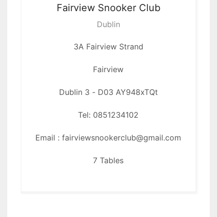
Fairview
Snooker Club
17
Dublin
DAL
3A Fairview Strand
22
Fairview
WSH
Dublin 3 - D03 AY948xTQt
26
Tel: 0851234102
Email : fairviewsnookerclub@gmail.com
7 Tables