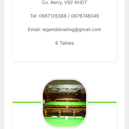
Co. Kerry, V92 KHD7
Tel: 0667126388 / 0876748046
Email: legenddowling@gmail.com
6 Tables