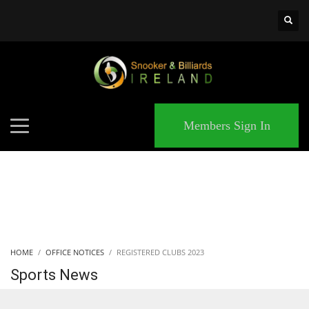
×
MATCHES
Members Sign In
HOME
OFFICE NOTICES
REGISTERED CLUBS 2023
Sports News