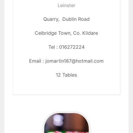
Leinster
Quarry, Dublin Road
Celbridge Town,
Co. Kildare
Tel : 016272224
Email : jomartin187@hotmail.com
12 Tables