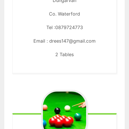
Dungarvan
Co. Waterford
Tel :0879724773
Email : drees147@gmail.com
2 Tables