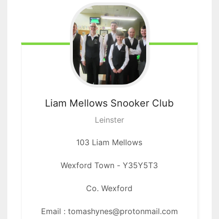
Liam Mellows
Snooker Club
Leinster
103 Liam Mellows
Wexford Town
-
Y35Y5T3
Co. Wexford
Email : tomashynes@protonmail.com