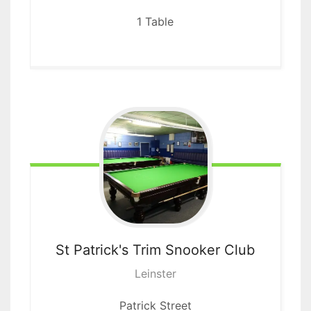
1 Table
St Patrick's Trim
Snooker Club
Leinster
Patrick Street