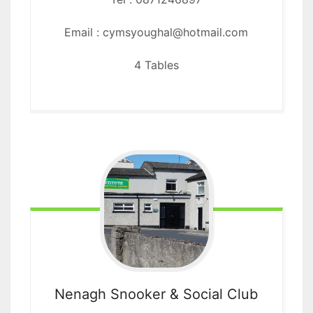
Email : cymsyoughal@hotmail.com
4 Tables
Nenagh Snooker
& Social Club