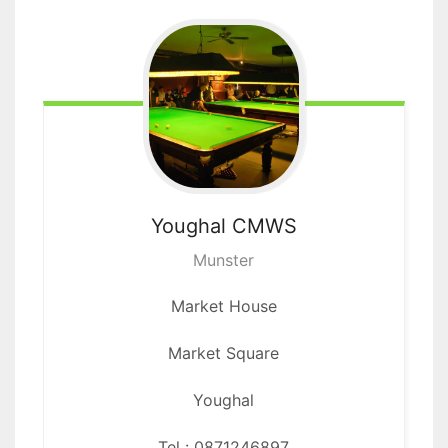
Youghal
CMWS
Munster
Market House
Market Square
Youghal
Tel : 0871246897