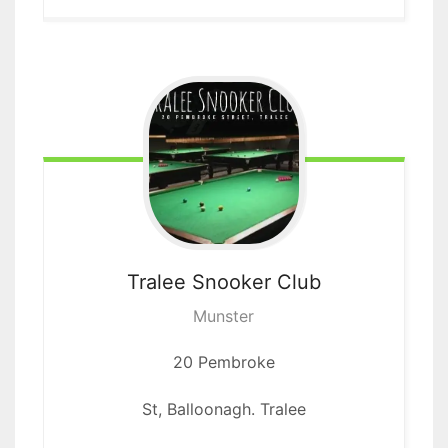
Tralee
Snooker Club
Munster
20 Pembroke
St, Balloonagh. Tralee