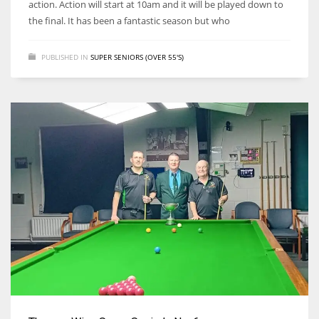
action. Action will start at 10am and it will be played down to
the final. It has been a fantastic season but who
PUBLISHED IN
SUPER SENIORS (OVER 55'S)