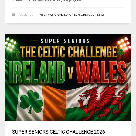
PUBLISHED IN
INTERNATIONAL
,
SUPER SENIORS (OVER 55'S)
NYJ
3
ATL
24
IND
34
MIN
6
SUPER SENIORS CELTIC CHALLENGE 2026