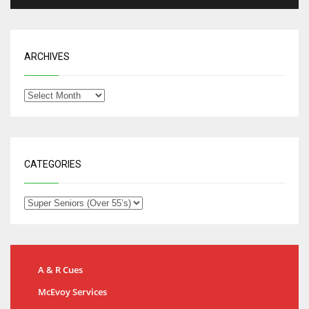
ARCHIVES
CATEGORIES
A & R Cues
McEvoy Services