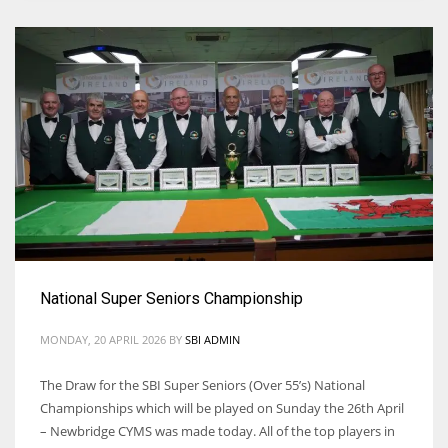
National Super Seniors Championship
MONDAY, 20 APRIL 2026
BY
SBI ADMIN
The Draw for the SBI Super Seniors (Over 55’s) National
Championships which will be played on Sunday the 26th April
– Newbridge CYMS was made today. All of the top players in