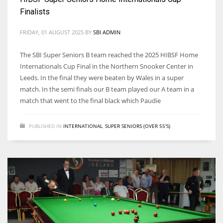
Finalists
FRIDAY, 01 AUGUST 2025
BY
SBI ADMIN
The SBI Super Seniors B team reached the 2025 HIBSF Home
Internationals Cup Final in the Northern Snooker Center in
Leeds. In the final they were beaten by Wales in a super
match. In the semi finals our B team played our A team in a
match that went to the final black which Paudie
PUBLISHED IN
INTERNATIONAL
,
SUPER SENIORS (OVER 55'S)