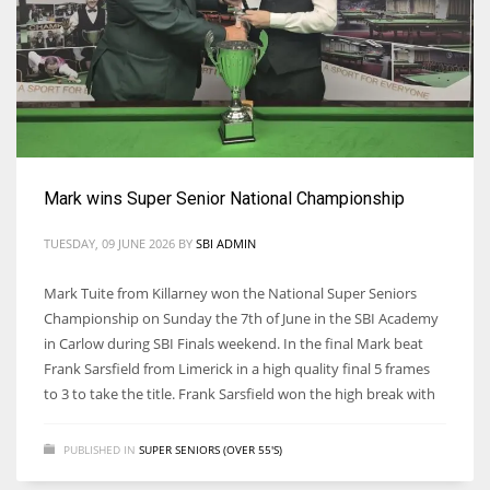
17
DAL
22
WSH
Mark wins Super Senior National Championship
26
TUESDAY, 09 JUNE 2026
BY
SBI ADMIN
Mark Tuite from Killarney won the National Super Seniors
Championship on Sunday the 7th of June in the SBI Academy
in Carlow during SBI Finals weekend. In the final Mark beat
Frank Sarsfield from Limerick in a high quality final 5 frames
to 3 to take the title. Frank Sarsfield won the high break with
PUBLISHED IN
SUPER SENIORS (OVER 55'S)