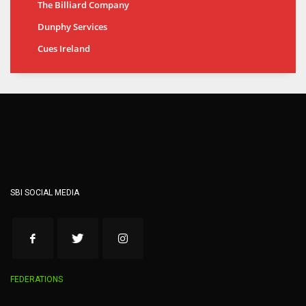
The Billiard Company
Dunphy Services
Cues Ireland
SBI SOCIAL MEDIA
FEDERATIONS