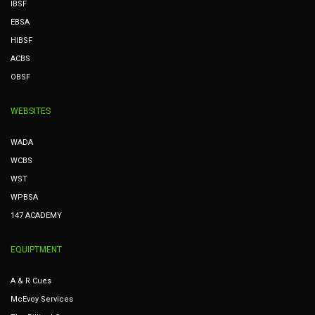
IBSF
EBSA
HIBSF
ACBS
OBSF
WEBSITES
WADA
WCBS
WST
WPBSA
147 ACADEMY
EQUIPTMENT
A & R Cues
McEvoy Services