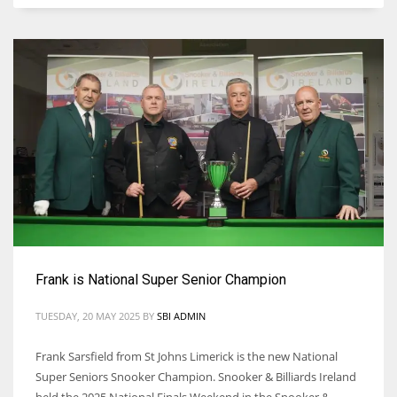
Frank is National Super Senior Champion
TUESDAY, 20 MAY 2025
BY
SBI ADMIN
Frank Sarsfield from St Johns Limerick is the new National
Super Seniors Snooker Champion. Snooker & Billiards Ireland