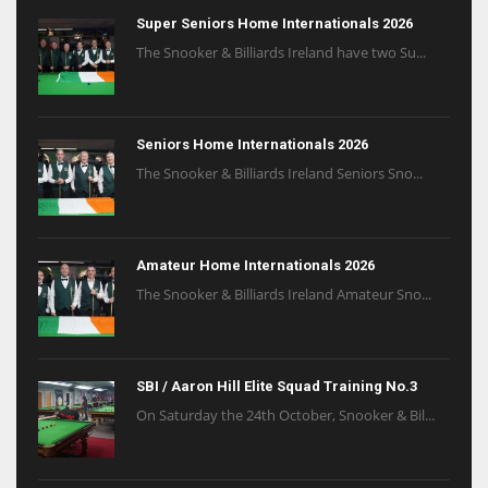
Super Seniors Home Internationals 2026
The Snooker & Billiards Ireland have two Su...
Seniors Home Internationals 2026
The Snooker & Billiards Ireland Seniors Sno...
Amateur Home Internationals 2026
The Snooker & Billiards Ireland Amateur Sno...
SBI / Aaron Hill Elite Squad Training No.3
On Saturday the 24th October, Snooker & Bil...