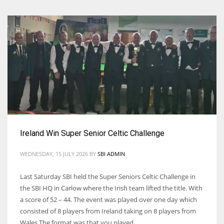
Ireland Win Super Senior Celtic Challenge
WEDNESDAY, 15 JULY 2026
BY
SBI ADMIN
Last Saturday SBI held the Super Seniors Celtic Challenge in
the SBI HQ in Carlow where the Irish team lifted the title. With
a score of 52 – 44. The event was played over one day which
consisted of 8 players from Ireland taking on 8 players from
Wales The format was that you played