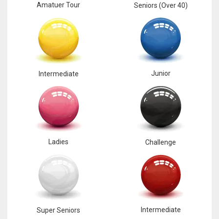
Amatuer Tour
Seniors (Over 40)
Junior
Intermediate
Ladies
Challenge
Intermediate
Super Seniors