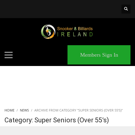
×
MATCHES
Members Sign In
HOME
NEWS
ARCHIVE FROM CATEGORY "SUPER SENIORS (OVER 55’S)"
Category: Super Seniors (Over 55’s)