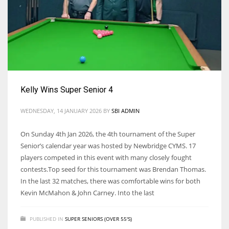
Kelly Wins Super Senior 4
WEDNESDAY, 14 JANUARY 2026
BY
SBI ADMIN
On Sunday 4th Jan 2026, the 4th tournament of the Super
Senior’s calendar year was hosted by Newbridge CYMS. 17
players competed in this event with many closely fought
contests.Top seed for this tournament was Brendan Thomas.
In the last 32 matches, there was comfortable wins for both
Kevin McMahon & John Carney. Into the last
PUBLISHED IN
SUPER SENIORS (OVER 55'S)