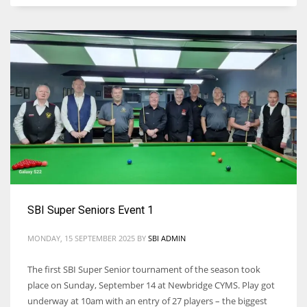
SBI Super Seniors Event 1
MONDAY, 15 SEPTEMBER 2025
BY
SBI ADMIN
The first SBI Super Senior tournament of the season took
place on Sunday, September 14 at Newbridge CYMS. Play got
underway at 10am with an entry of 27 players – the biggest