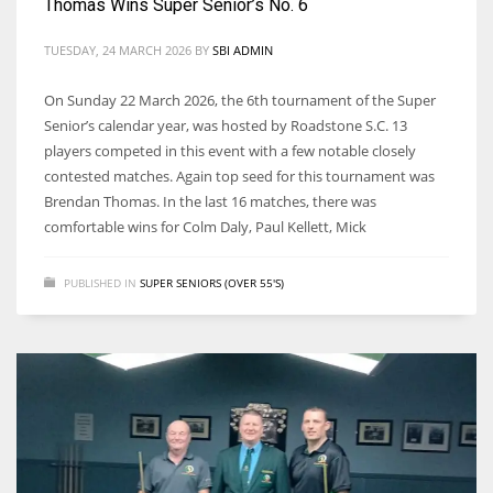
Thomas Wins Super Senior’s No. 6
TUESDAY, 24 MARCH 2026
BY
SBI ADMIN
On Sunday 22 March 2026, the 6th tournament of the Super
Senior’s calendar year, was hosted by Roadstone S.C. 13
players competed in this event with a few notable closely
contested matches. Again top seed for this tournament was
Brendan Thomas. In the last 16 matches, there was
comfortable wins for Colm Daly, Paul Kellett, Mick
PUBLISHED IN
SUPER SENIORS (OVER 55'S)