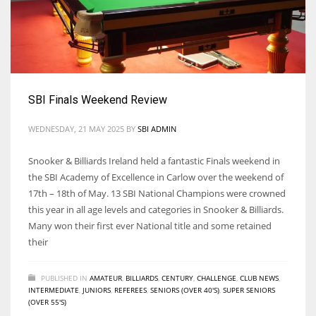
SBI Finals Weekend Review
WEDNESDAY, 21 MAY 2025
BY
SBI ADMIN
Snooker & Billiards Ireland held a fantastic Finals weekend in
the SBI Academy of Excellence in Carlow over the weekend of
17th – 18th of May. 13 SBI National Champions were crowned
this year in all age levels and categories in Snooker & Billiards.
Many won their first ever National title and some retained
their
PUBLISHED IN
AMATEUR
,
BILLIARDS
,
CENTURY
,
CHALLENGE
,
CLUB NEWS
,
INTERMEDIATE
,
JUNIORS
,
REFEREES
,
SENIORS (OVER 40'S)
,
SUPER SENIORS
(OVER 55'S)