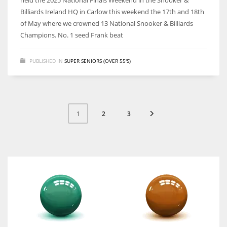
held the 2025 National Finals Weekend in the Snooker &
Billiards Ireland HQ in Carlow this weekend the 17th and 18th
of May where we crowned 13 National Snooker & Billiards
Champions. No. 1 seed Frank beat
PUBLISHED IN
SUPER SENIORS (OVER 55'S)
2
3
1