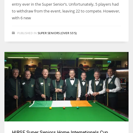
entry ever in the Super Senior’s. Unfortunately, 5 players had
to withdraw from the event, leaving 22 to compete. However,
with 6 new
PUBLISHED IN
SUPER SENIORS (OVER 55'S)
HIBSF Super Seniors Home Internationals Cup