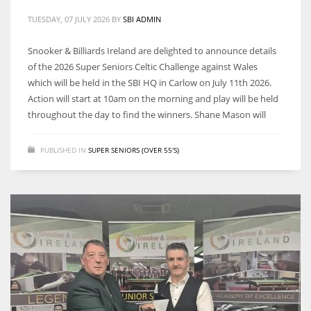
DEN
TUESDAY, 07 JULY 2026
BY
SBI ADMIN
24
Snooker & Billiards Ireland are delighted to announce details
PIT
of the 2026 Super Seniors Celtic Challenge against Wales
which will be held in the SBI HQ in Carlow on July 11th 2026.
20
Action will start at 10am on the morning and play will be held
throughout the day to find the winners. Shane Mason will
NE
16
PUBLISHED IN
SUPER SENIORS (OVER 55'S)
OAK
19
NYG
24
MIA