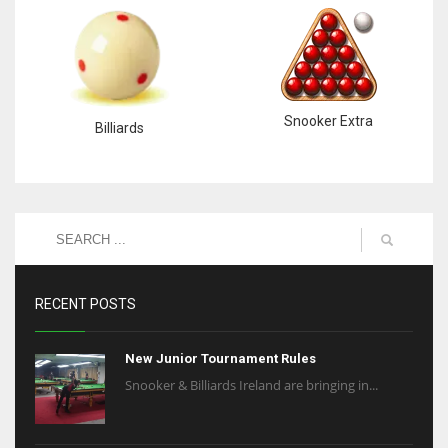
Snooker Extra
Billiards
RECENT POSTS
New Junior Tournament Rules
Snooker & Billiards Ireland are bringing in...