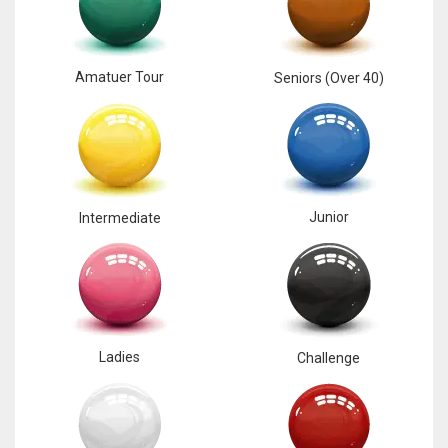
Amatuer Tour
Seniors (Over 40)
Junior
Intermediate
Ladies
Challenge