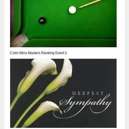
17
DAL
22
WSH
Colm Wins Masters Ranking Event 2
26