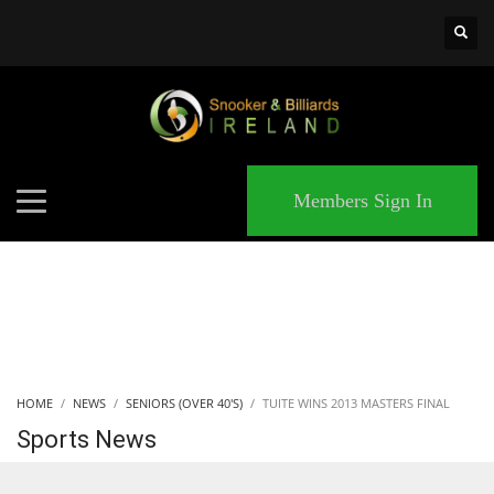
×
MATCHES
Members Sign In
HOME
NEWS
SENIORS (OVER 40'S)
TUITE WINS 2013 MASTERS FINAL
Sports News