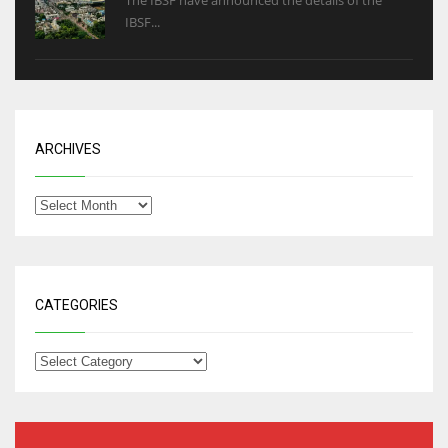
IBSF...
ARCHIVES
CATEGORIES