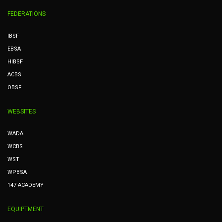
FEDERATIONS
IBSF
EBSA
HIBSF
ACBS
OBSF
WEBSITES
WADA
WCBS
WST
WPBSA
147 ACADEMY
EQUIPTMENT