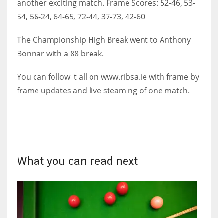
another exciting match. Frame Scores: 52-46, 53-
DEN
54, 56-24, 64-65, 72-44, 37-73, 42-60
24
The Championship High Break went to Anthony
PIT
Bonnar with a 88 break.
20
You can follow it all on www.ribsa.ie with frame by
frame updates and live steaming of one match.
NE
16
OAK
19
What you can read next
NYG
24
MIA