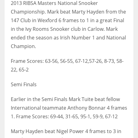
2013 RIBSA Masters National Snooker
Championship. Mark beat Marty Hayden from the
147 Club in Wexford 6 frames to 1 in a great Final
in the Ivy Rooms Snooker club in Carlow. Mark
NYJ
ended the season as Irish Number 1 and National
3
Champion.
ATL
Frame Scores: 63-56, 56-55, 67-12,57-26, 8-73, 58-
24
22, 65-2
Semi Finals
IND
34
Earlier in the Semi Finals Mark Tuite beat fellow
International teammate Anthony Bonnar 4 frames
MIN
1. Frame Scores: 69-44, 31-65, 95-1, 59-9, 67-12
6
Marty Hayden beat Nigel Power 4 frames to 3 in