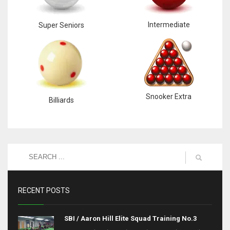
Intermediate
Super Seniors
Snooker Extra
Billiards
RECENT POSTS
SBI / Aaron Hill Elite Squad Training No.3