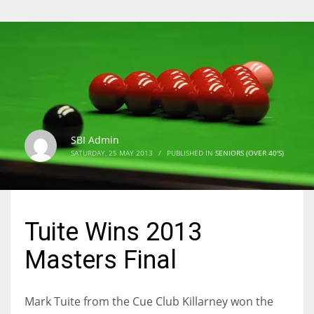
SBI Admin
SATURDAY, 25 MAY 2013
/
PUBLISHED IN
SENIORS (OVER 40'S)
Tuite Wins 2013
Masters Final
Mark Tuite from the Cue Club Killarney won the