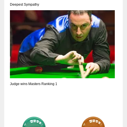
Deepest Sympathy
Judge wins Masters Ranking 1