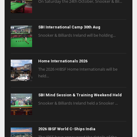
On Saturday the 24th October, Snooker & Bil...
SBI International Camp 30th Aug
Snooker & Billiards Ireland will be holding...
Home Internationals 2026
The 2026 HIBSF Home Internationals will be
held...
SBI Mind Session & Training Weekend Held
Snooker & Billiards Ireland held a Snooker ...
2026 IBSF World C-Ships India
The IBSF have announced the details of the