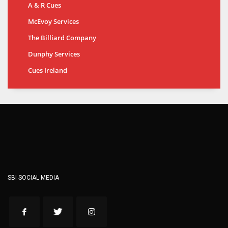
A & R Cues
McEvoy Services
The Billiard Company
Dunphy Services
Cues Ireland
SBI SOCIAL MEDIA