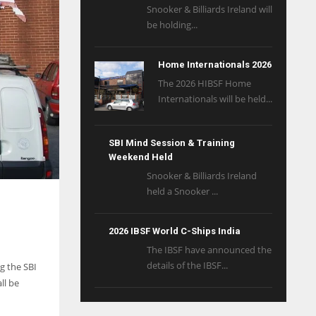
Snooker & Billiards Ireland will
be holding...
Home Internationals 2026
The 2026 HIBSF Home
Internationals will be held...
SBI Mind Session & Training
Weekend Held
Snooker & Billiards Ireland
held a Snooker ...
2026 IBSF World C-Ships India
The IBSF have announced the
details of the IBSF...
g the SBI
ll be