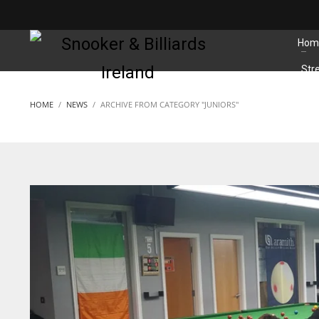
MATCHES
Hom
Str
HOME
NEWS
ARCHIVE FROM CATEGORY "JUNIORS"