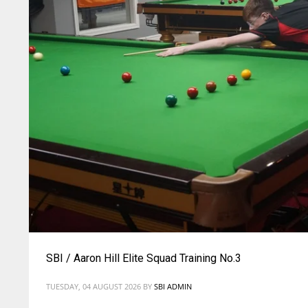
SBI / Aaron Hill Elite Squad Training No.3
TUESDAY, 04 AUGUST 2026
BY
SBI ADMIN