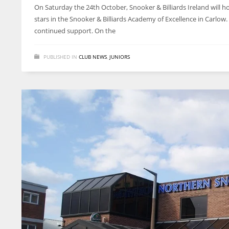
On Saturday the 24th October, Snooker & Billiards Ireland will hol
stars in the Snooker & Billiards Academy of Excellence in Carlow
continued support. On the
PUBLISHED IN
CLUB NEWS
,
JUNIORS