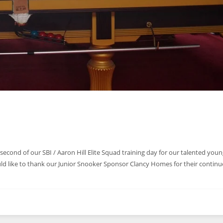
second of our SBI / Aaron Hill Elite Squad training day for our talented youn
uld like to thank our Junior Snooker Sponsor Clancy Homes for their contin