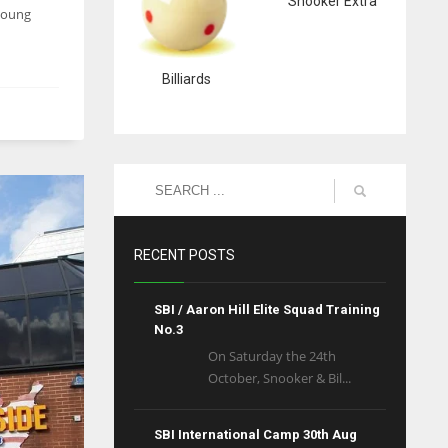
Snooker Extra
 young
Billiards
RECENT POSTS
SBI / Aaron Hill Elite Squad Training
No.3
On Saturday the 24th
October, Snooker & Bil...
SBI International Camp 30th Aug