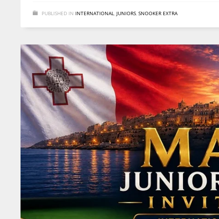
PUBLISHED IN
INTERNATIONAL
,
JUNIORS
,
SNOOKER EXTRA
DAL
DAL
DE
22
22
24