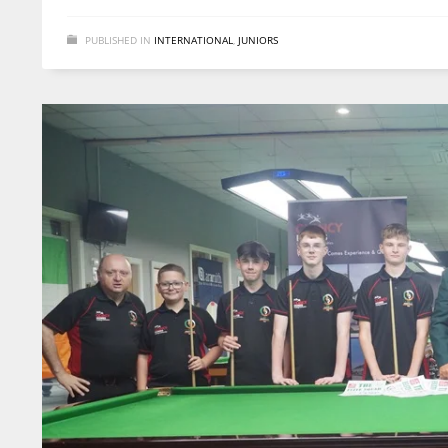
PUBLISHED IN
INTERNATIONAL
,
JUNIORS