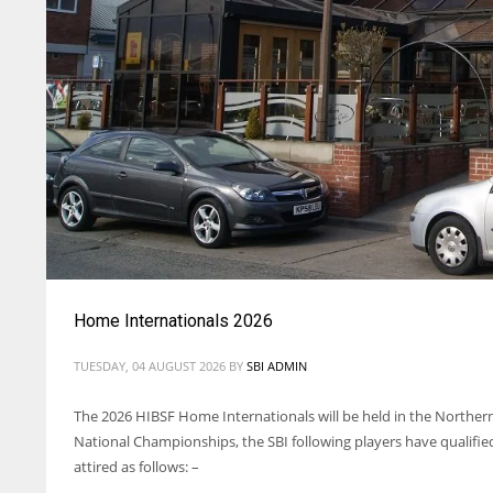
Home Internationals 2026
TUESDAY, 04 AUGUST 2026
BY
SBI ADMIN
The 2026 HIBSF Home Internationals will be held in the Northern
National Championships, the SBI following players have qualified
attired as follows: –