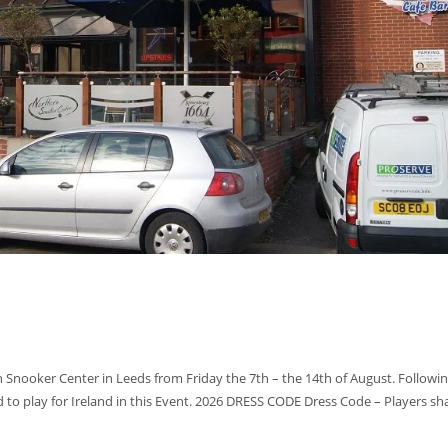
 Snooker Center in Leeds from Friday the 7th – the 14th of August. Followin
 to play for Ireland in this Event. 2026 DRESS CODE Dress Code – Players sha