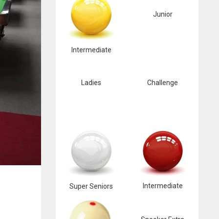
Junior
Intermediate
Ladies
Challenge
Intermediate
Super Seniors