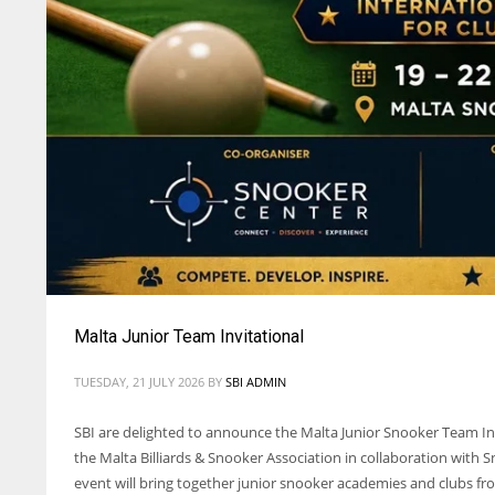
PIT
WSH
WSH
20
26
26
Malta Junior Team Invitational
TUESDAY, 21 JULY 2026
BY
SBI ADMIN
SBI are delighted to announce the Malta Junior Snooker Team 
the Malta Billiards & Snooker Association in collaboration with 
event will bring together junior snooker academies and clubs f