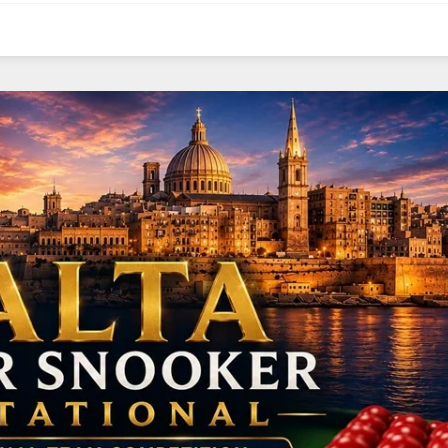
NE
NYG
N
16
24
OAK
MIA