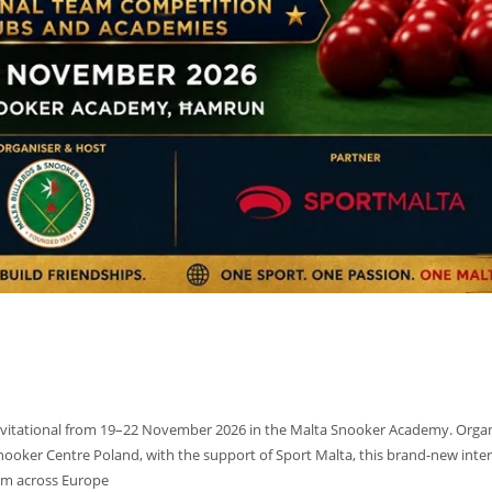
19
17
Invitational from 19–22 November 2026 in the Malta Snooker Academy. Orga
Snooker Centre Poland, with the support of Sport Malta, this brand-new inte
rom across Europe