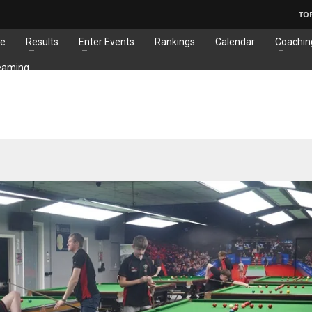
TO
e
Results
Enter Events
Rankings
Calendar
Coachin
eaming