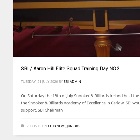
SBI / Aaron Hill Elite Squad Training Day NO.2
TUESDAY, 21 JULY 2026
BY
SBI ADMIN
On Saturday the 18th of July Snooker & Billiards Ireland held the 
the Snooker & Billiards Academy of Excellence in Carlow. SBI wo
support. SBI Chairman
PUBLISHED IN
CLUB NEWS
,
JUNIORS