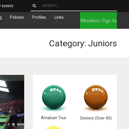
P EVENTS
g
Policies
Profiles
Links
×
Members Sign In
Category: Juniors
Amatuer Tour
Seniors (Over 40)