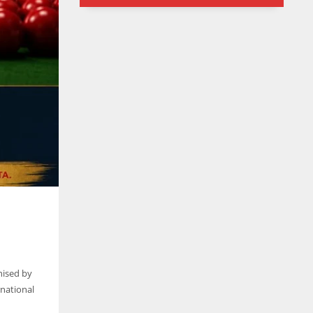
6
24
24
nised by
rnational