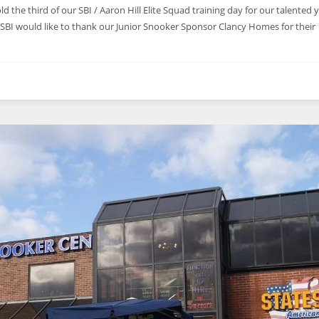
d the third of our SBI / Aaron Hill Elite Squad training day for our talented
. SBI would like to thank our Junior Snooker Sponsor Clancy Homes for their