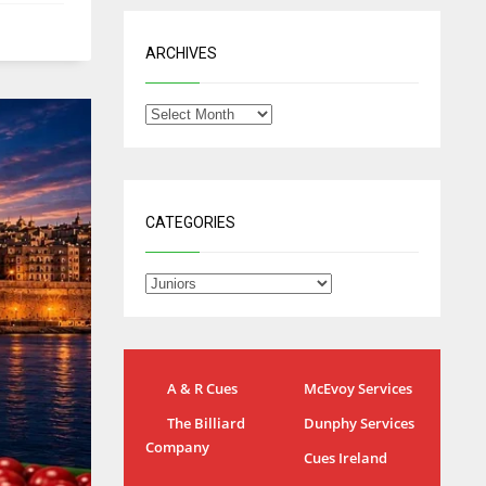
ARCHIVES
CATEGORIES
A & R Cues
McEvoy Services
IND
NYJ
NYJ
The Billiard
Dunphy Services
34
3
3
Company
Cues Ireland
MIN
ATL
ATL