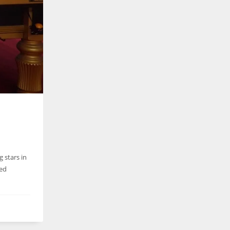
g stars in
ued