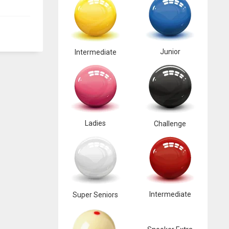
Junior
Intermediate
Ladies
Challenge
Intermediate
Super Seniors