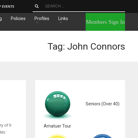
P EVENTS
g
Policies
Profiles
Links
×
Members Sign In
Tag: John Connors
Seniors (Over 40)
y of 9
Amatuer Tour
 Mc