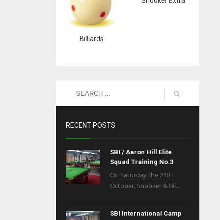
Snooker Extra
Billiards
RECENT POSTS
SBI / Aaron Hill Elite
Squad Training No.3
On Saturday the 24th
October, Snooker & Bil...
SBI International Camp