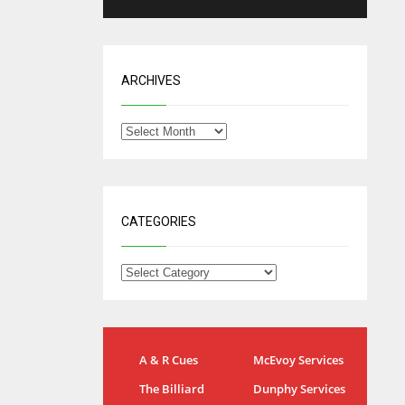
ARCHIVES
CATEGORIES
NYG
DAL
24
A & R Cues
McEvoy Services
22
MIA
The Billiard
Dunphy Services