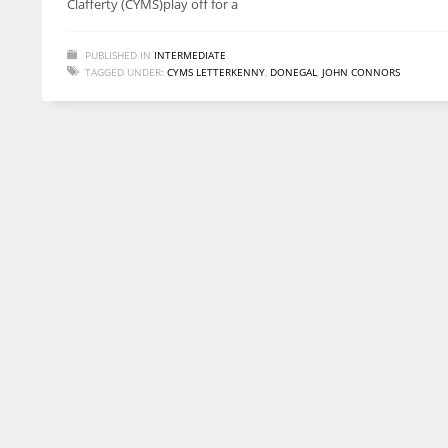
Clafferty (CYMS)play off for a
PUBLISHED IN
INTERMEDIATE
TAGGED UNDER:
CYMS LETTERKENNY
,
DONEGAL
,
JOHN CONNORS