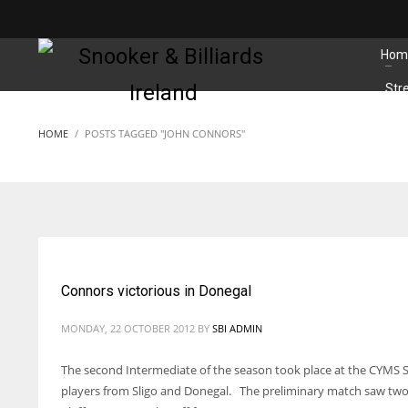
MATCHES
Hom
Str
HOME
POSTS TAGGED "JOHN CONNORS"
Connors victorious in Donegal
MONDAY, 22 OCTOBER 2012
BY
SBI ADMIN
The second Intermediate of the season took place at the CYMS S
players from Sligo and Donegal. The preliminary match saw two 