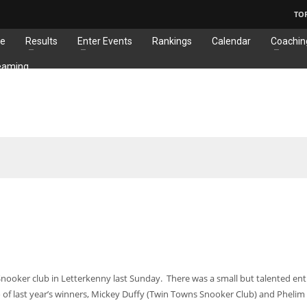
TO
e
Results
Enter Events
Rankings
Calendar
Coachin
eaming
nooker club in Letterkenny last Sunday. There was a small but talented entr
of last year’s winners, Mickey Duffy (Twin Towns Snooker Club) and Phelim