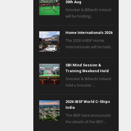
30th Aug
Snooker & Billiards Ireland
will be holding...
Home Internationals 2026
The 2026 HIBSF Home
Internationals will be held...
SBI Mind Session &
Training Weekend Held
Snooker & Billiards Ireland
held a Snooker ...
2026 IBSF World C-Ships
India
The IBSF have announced
the details of the IBSF...