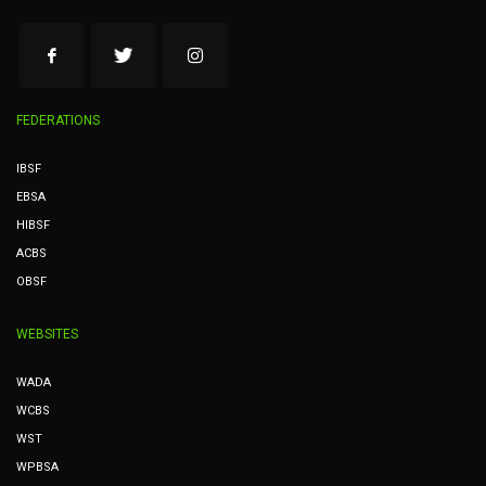
FEDERATIONS
IBSF
EBSA
HIBSF
ACBS
OBSF
WEBSITES
WADA
WCBS
WST
WPBSA