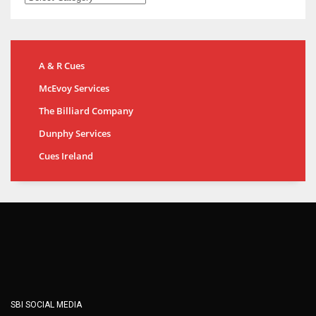
A & R Cues
McEvoy Services
The Billiard Company
Dunphy Services
Cues Ireland
SBI SOCIAL MEDIA