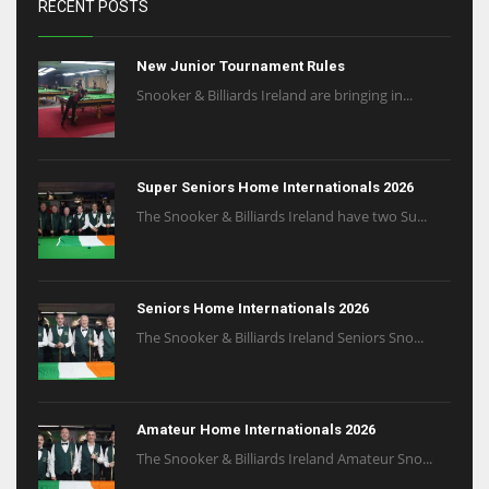
RECENT POSTS
17
New Junior Tournament Rules
Snooker & Billiards Ireland are bringing in...
DAL
22
WSH
Super Seniors Home Internationals 2026
The Snooker & Billiards Ireland have two Su...
26
Seniors Home Internationals 2026
The Snooker & Billiards Ireland Seniors Sno...
Amateur Home Internationals 2026
The Snooker & Billiards Ireland Amateur Sno...