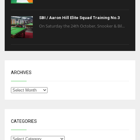
SBI / Aaron Hill Elite Squad Training No.3
On Saturday the 24th October, Snooker & Bil...
ARCHIVES
CATEGORIES