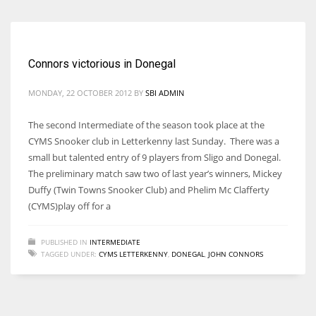
Connors victorious in Donegal
MONDAY, 22 OCTOBER 2012
BY
SBI ADMIN
The second Intermediate of the season took place at the
CYMS Snooker club in Letterkenny last Sunday. There was a
small but talented entry of 9 players from Sligo and Donegal.
The preliminary match saw two of last year’s winners, Mickey
Duffy (Twin Towns Snooker Club) and Phelim Mc Clafferty
(CYMS)play off for a
PUBLISHED IN
INTERMEDIATE
TAGGED UNDER:
CYMS LETTERKENNY
,
DONEGAL
,
JOHN CONNORS