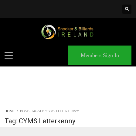
×
MATCHES
Members Sign In
HOME
POSTS TAGGED "CYMS LETTERKENNY"
Tag: CYMS Letterkenny