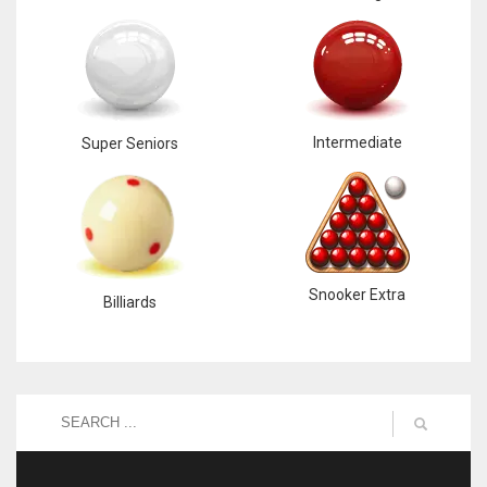
DEN
24
PIT
20
Intermediate
Super Seniors
NE
16
OAK
Snooker Extra
Billiards
19
NYG
24
MIA