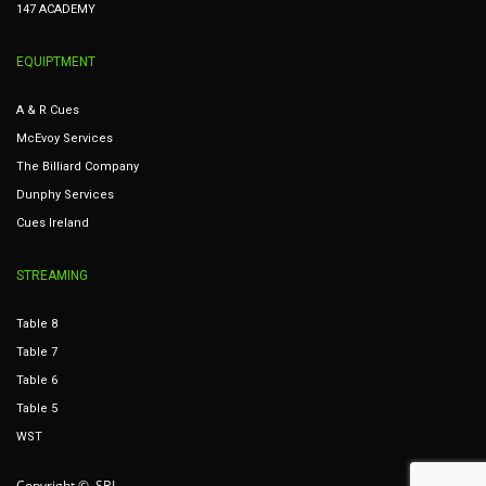
147 ACADEMY
EQUIPTMENT
A & R Cues
McEvoy Services
The Billiard Company
Dunphy Services
Cues Ireland
STREAMING
Table 8
Table 7
Table 6
Table 5
WST
Copyright © SBI