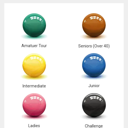
NYJ
3
Amatuer Tour
Seniors (Over 40)
ATL
24
IND
Junior
Intermediate
34
MIN
6
Ladies
Challenge