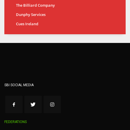
The Billiard Company
Dunphy Services
Cues Ireland
SBI SOCIAL MEDIA
FEDERATIONS