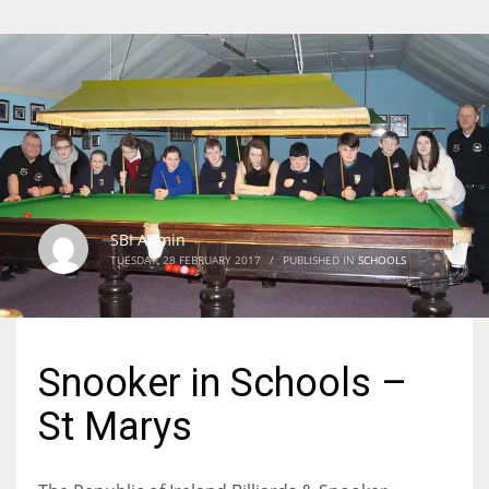
SBI Admin
TUESDAY, 28 FEBRUARY 2017
/
PUBLISHED IN
SCHOOLS
Snooker in Schools –
St Marys