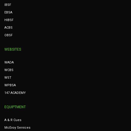
IBSF
EBSA
HIBSF
ACBS
OBSF
WEBSITES
WADA
WCBS
WST
WPBSA
147 ACADEMY
EQUIPTMENT
A & R Cues
McEvoy Services