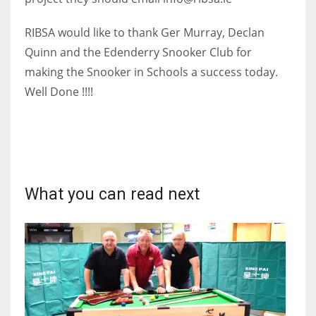
17
RIBSA would like to thank Ger Murray, Declan
Quinn and the Edenderry Snooker Club for
DAL
making the Snooker in Schools a success today.
22
Well Done !!!!
WSH
26
What you can read next