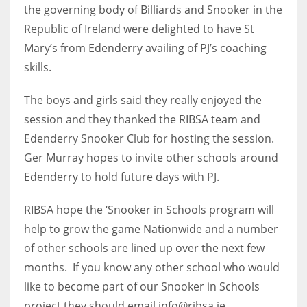
DEN
the governing body of Billiards and Snooker in the
24
Republic of Ireland were delighted to have St
Mary’s from Edenderry availing of PJ’s coaching
PIT
skills.
20
The boys and girls said they really enjoyed the
session and they thanked the RIBSA team and
NE
Edenderry Snooker Club for hosting the session.
16
Ger Murray hopes to invite other schools around
Edenderry to hold future days with PJ.
OAK
19
RIBSA hope the ‘Snooker in Schools program will
help to grow the game Nationwide and a number
NYG
of other schools are lined up over the next few
months. If you know any other school who would
24
like to become part of our Snooker in Schools
MIA
project they should email info@ribsa.ie