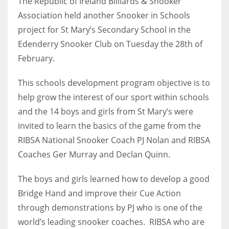
The Republic of Ireland Billiards & Snooker
Association held another Snooker in Schools
project for St Mary’s Secondary School in the
Edenderry Snooker Club on Tuesday the 28th of
NYJ
February.
3
This schools development program objective is to
ATL
help grow the interest of our sport within schools
and the 14 boys and girls from St Mary’s were
24
invited to learn the basics of the game from the
RIBSA National Snooker Coach PJ Nolan and RIBSA
IND
Coaches Ger Murray and Declan Quinn.
34
The boys and girls learned how to develop a good
MIN
Bridge Hand and improve their Cue Action
6
through demonstrations by PJ who is one of the
world’s leading snooker coaches. RIBSA who are