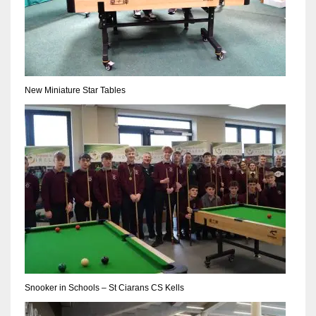
New Miniature Star Tables
Snooker in Schools – St Ciarans CS Kells