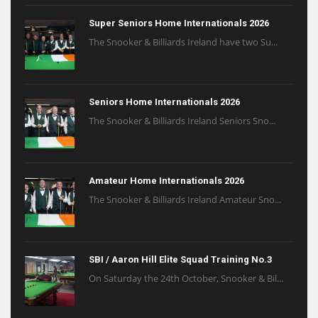
Super Seniors Home Internationals 2026
The Snooker & Billiards Ireland have two Su...
Seniors Home Internationals 2026
The Snooker & Billiards Ireland Seniors Sno...
Amateur Home Internationals 2026
The Snooker & Billiards Ireland Amateur Sno...
SBI / Aaron Hill Elite Squad Training No.3
On Saturday the 24th October, Snooker & Bil...