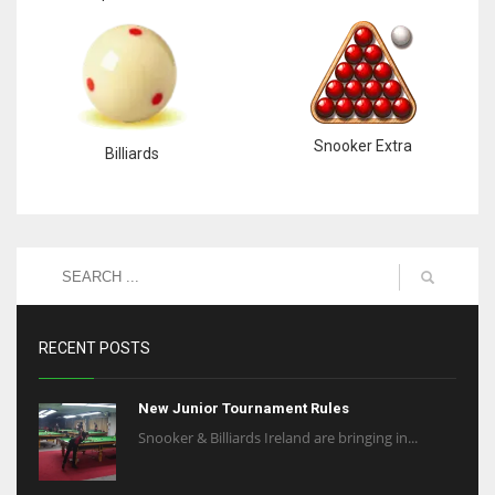
Snooker Extra
Billiards
RECENT POSTS
New Junior Tournament Rules
Snooker & Billiards Ireland are bringing in...