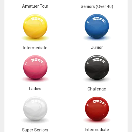
Amatuer Tour
Seniors (Over 40)
Junior
Intermediate
Ladies
Challenge
Intermediate
Super Seniors