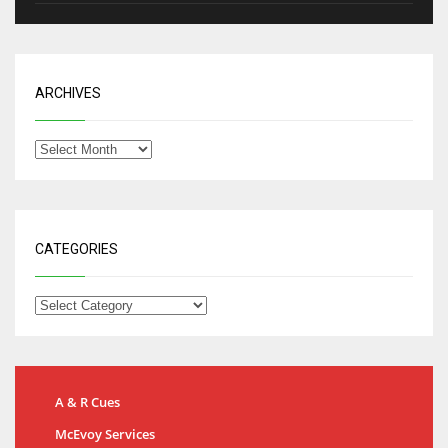
ARCHIVES
CATEGORIES
A & R Cues
McEvoy Services