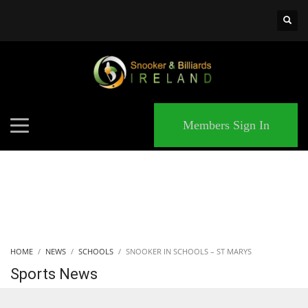
×
MATCHES
Members Sign In
HOME
NEWS
SCHOOLS
SNOOKER IN SCHOOLS – ST MARYS
Sports News