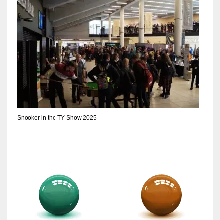
Snooker in the TY Show 2025