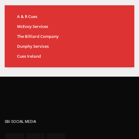
A & R Cues
McEvoy Services
The Billiard Company
Dunphy Services
Cues Ireland
SBI SOCIAL MEDIA