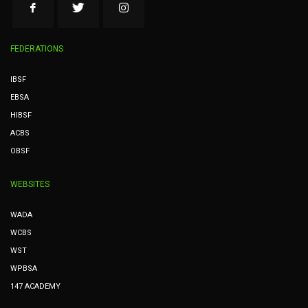
FEDERATIONS
IBSF
EBSA
HIBSF
ACBS
OBSF
WEBSITES
WADA
WCBS
WST
WPBSA
147 ACADEMY