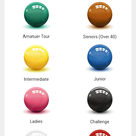
17
DAL
22
Amatuer Tour
Seniors (Over 40)
WSH
26
Junior
Intermediate
Ladies
Challenge