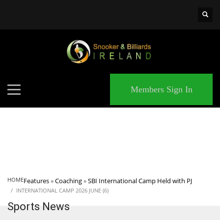
×
MATCHES
Members Sign In
HOME
Features
»
Coaching
»
SBI International Camp Held with PJ
INTERNATIONAL CAMP 2026 JUNE (6)
Sports News