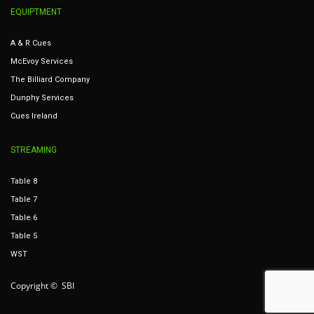
EQUIPTMENT
A & R Cues
McEvoy Services
The Billiard Company
Dunphy Services
Cues Ireland
STREAMING
Table 8
Table 7
Table 6
Table 5
WST
Copyright © SBI