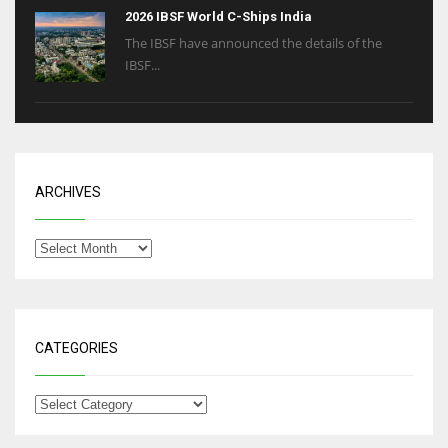
2026 IBSF World C-Ships India
The IBSF have announced the details of the
IBSF...
ARCHIVES
CATEGORIES