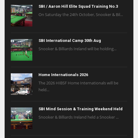
SBI / Aaron Hill Elite Squad Training No.3
On Saturday the 24th October, Snooker & Bil...
SBI International Camp 30th Aug
Snooker & Billiards Ireland will be holding...
Home Internationals 2026
The 2026 HIBSF Home Internationals will be
held...
SBI Mind Session & Training Weekend Held
Snooker & Billiards Ireland held a Snooker ...