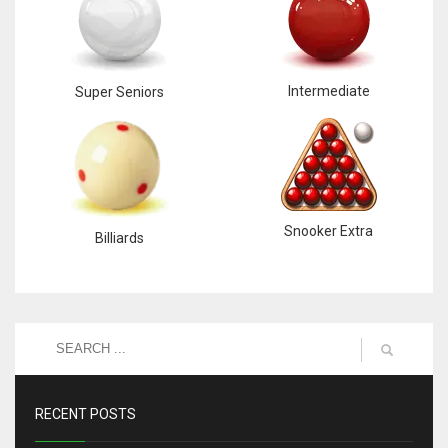
Intermediate
Super Seniors
Snooker Extra
Billiards
RECENT POSTS