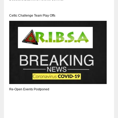
DEN
24
Celtic Challenge Team Play Offs
PIT
20
NE
16
OAK
19
Re-Open Events Postponed
NYG
24
MIA