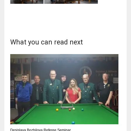
NYJ
3
What you can read next
ATL
24
IND
34
MIN
6
Desislava Bozhilova Referee Seminar