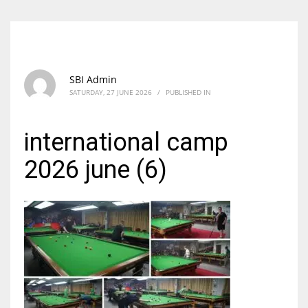
SBI Admin
SATURDAY, 27 JUNE 2026
/
PUBLISHED IN
international camp
2026 june (6)