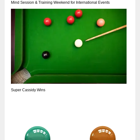
Mind Session & Training Weekend for International Events
Super Cassidy Wins