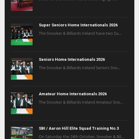
Super Seniors Home Internationals 2026
The Snooker & Billiards Ireland have two Su...
Seniors Home Internationals 2026
The Snooker & Billiards Ireland Seniors Sno...
Amateur Home Internationals 2026
The Snooker & Billiards Ireland Amateur Sno...
SBI / Aaron Hill Elite Squad Training No.3
On Saturday the 24th October, Snooker & Bil...