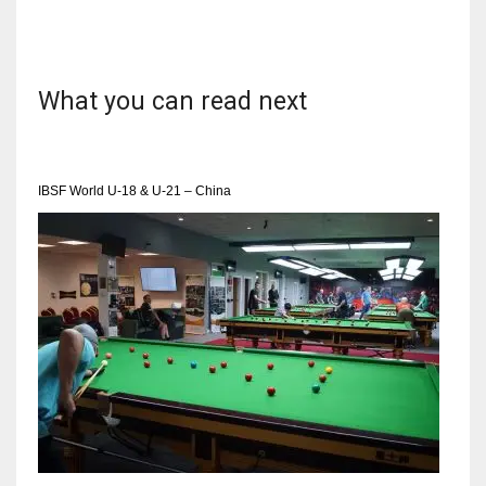
What you can read next
IBSF World U-18 & U-21 – China