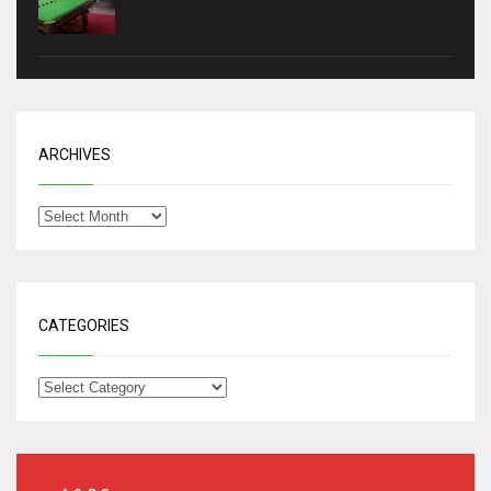
ARCHIVES
CATEGORIES