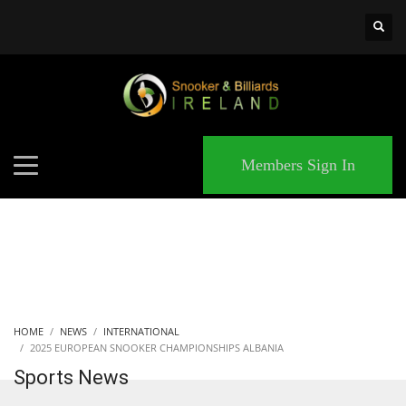
×
MATCHES
Members Sign In
HOME
NEWS
INTERNATIONAL
2025 EUROPEAN SNOOKER CHAMPIONSHIPS ALBANIA
Sports News