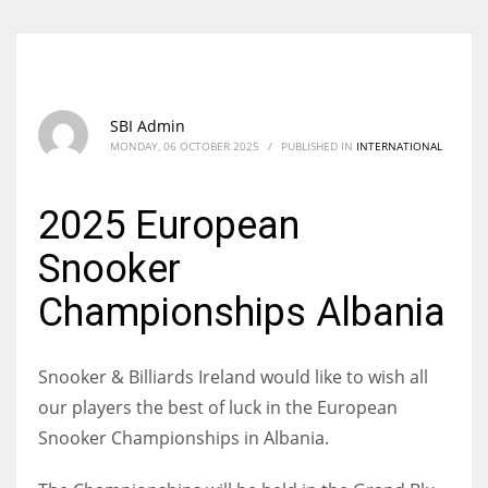
SBI Admin
MONDAY, 06 OCTOBER 2025
/
PUBLISHED IN
INTERNATIONAL
2025 European
Snooker
Championships Albania
Snooker & Billiards Ireland would like to wish all
our players the best of luck in the European
Snooker Championships in Albania.