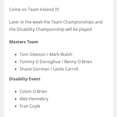
Come on Team Ireland !!!!
Later in the week the Team Championships and
the Disability Championship will be played
Masters Team
Tom Gleeson / Mark Walsh
Tommy O Donoghue / Benny O Brien
Shane Gorman / Leslie Carroll
Disabilty Event
Colvin O Brien
Alex Hennebry
Fran Coyle