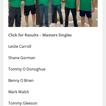
17
DAL
22
Click for Results – Masters Singles
WSH
Leslie Carroll
26
Shane Gorman
Tommy O Donoghue
Benny O Brien
Mark Walsh
Tommy Gleeson