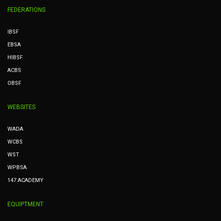
FEDERATIONS
IBSF
EBSA
HIBSF
ACBS
OBSF
WEBSITES
WADA
WCBS
WST
WPBSA
147 ACADEMY
EQUIPTMENT