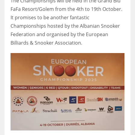
The Championships will be held in the Grand Blu
FaFa Resort/Golem from the 4th to 19th October.
It promises to be another fantastic
Championships hosted by the Albanian Snooker
NYJ
Federation and organised by the European
3
Billiards & Snooker Association.
ATL
24
IND
34
MIN
6