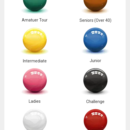
Amatuer Tour
Seniors (Over 40)
Junior
Intermediate
Ladies
Challenge