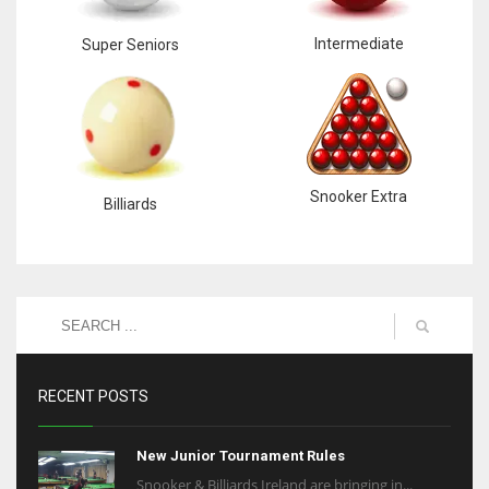
Intermediate
Super Seniors
Snooker Extra
Billiards
RECENT POSTS
New Junior Tournament Rules
Snooker & Billiards Ireland are bringing in...