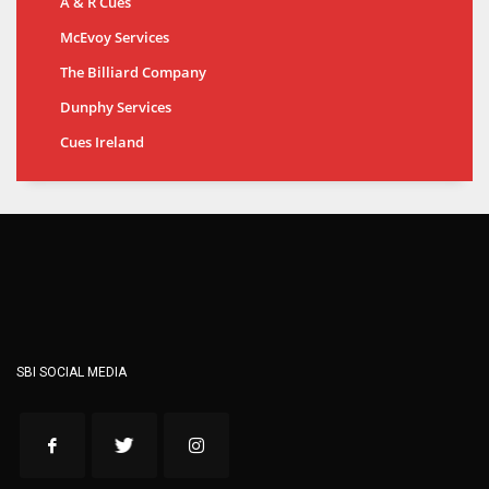
A & R Cues
McEvoy Services
The Billiard Company
Dunphy Services
Cues Ireland
SBI SOCIAL MEDIA