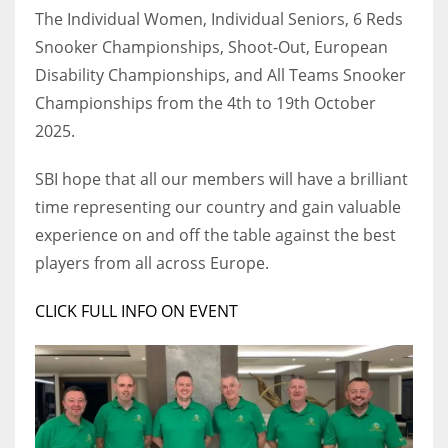
DEN
The Individual Women, Individual Seniors, 6 Reds
24
Snooker Championships, Shoot-Out, European
Disability Championships, and All Teams Snooker
PIT
Championships from the 4th to 19th October
20
2025.
SBI hope that all our members will have a brilliant
NE
time representing our country and gain valuable
16
experience on and off the table against the best
players from all across Europe.
OAK
19
CLICK FULL INFO ON EVENT
NYG
24
MIA