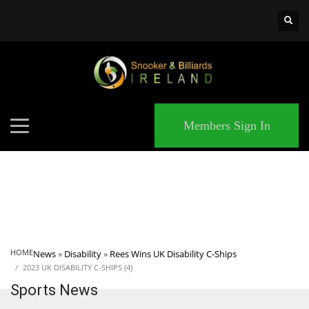
×
MATCHES
Members Sign In
HOME
News
»
Disability
»
Rees Wins UK Disability C-Ships
2023 UK DISABILITY C-SHIPS (4)
Sports News