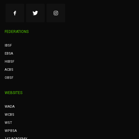
FEDERATIONS
IBSF
EBSA
HIBSF
ACBS
OBSF
WEBSITES
WADA
WCBS
WST
WPBSA
147 ACADEMY