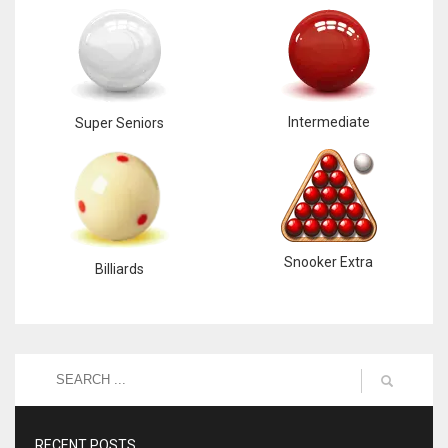
Intermediate
Super Seniors
Snooker Extra
Billiards
RECENT POSTS