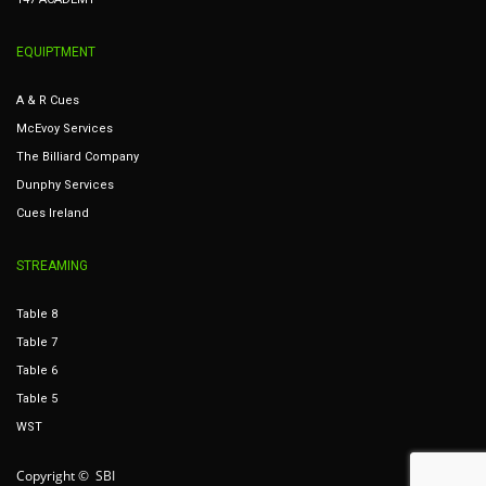
EQUIPTMENT
A & R Cues
McEvoy Services
The Billiard Company
Dunphy Services
Cues Ireland
STREAMING
Table 8
Table 7
Table 6
Table 5
WST
Copyright © SBI