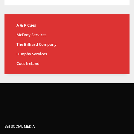
A & R Cues
McEvoy Services
The Billiard Company
Dunphy Services
Cues Ireland
SBI SOCIAL MEDIA