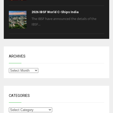
2026 IBSF World C-Ships India
The IBSF have announced the details of the
IBSF...
ARCHIVES
CATEGORIES