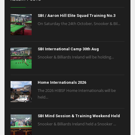
SBI / Aaron Hill Elite Squad Training No.3
On Saturday the 24th October, Snooker & Bil...
SBI International Camp 30th Aug
Snooker & Billiards Ireland will be holding...
Home Internationals 2026
The 2026 HIBSF Home Internationals will be
held...
SBI Mind Session & Training Weekend Held
Snooker & Billiards Ireland held a Snooker ...