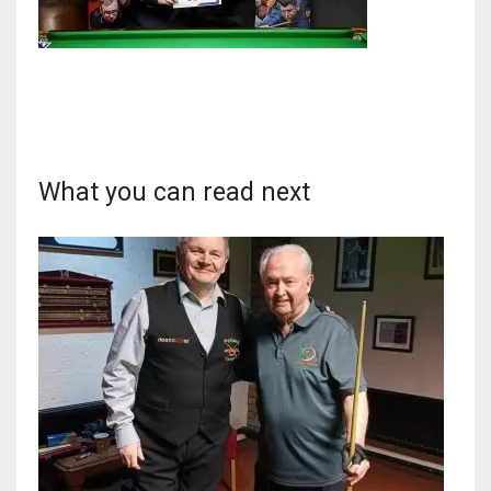
NYJ
3
What you can read next
ATL
24
IND
34
MIN
6