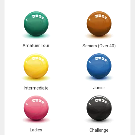
17
DAL
22
Amatuer Tour
Seniors (Over 40)
WSH
26
Junior
Intermediate
Ladies
Challenge