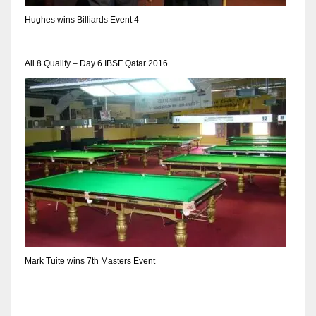
DEN
Hughes wins Billiards Event 4
24
PIT
All 8 Qualify – Day 6 IBSF Qatar 2016
20
NE
16
OAK
19
NYG
Mark Tuite wins 7th Masters Event
24
MIA