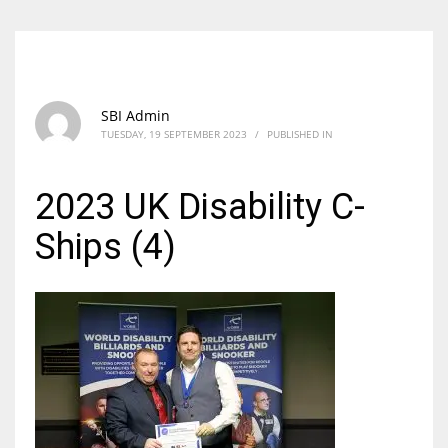
SBI Admin
TUESDAY, 19 SEPTEMBER 2023
/
PUBLISHED IN
2023 UK Disability C-
Ships (4)