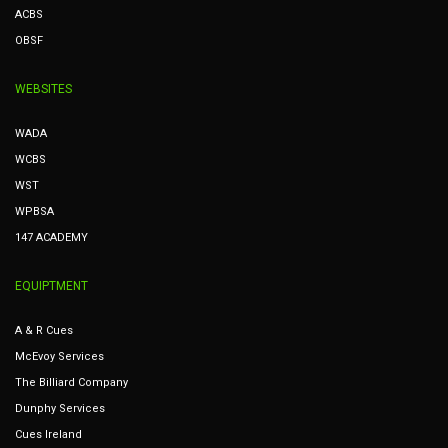
ACBS
OBSF
WEBSITES
WADA
WCBS
WST
WPBSA
147 ACADEMY
EQUIPTMENT
A & R Cues
McEvoy Services
The Billiard Company
Dunphy Services
Cues Ireland