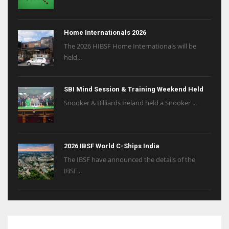
Home Internationals 2026
The 2026 HIBSF Home Internationals will be
held...
SBI Mind Session & Training Weekend Held
Snooker & Billiards Ireland held a Snooker ...
2026 IBSF World C-Ships India
The IBSF have announced the details of the
IBSF...