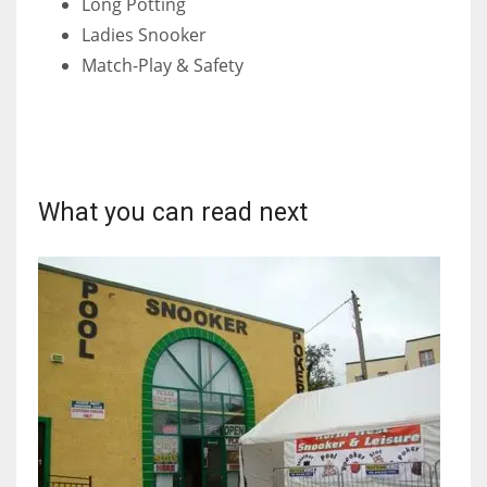
Long Potting
DEN
Ladies Snooker
24
Match-Play & Safety
PIT
20
NE
What you can read next
16
OAK
19
NYG
24
MIA