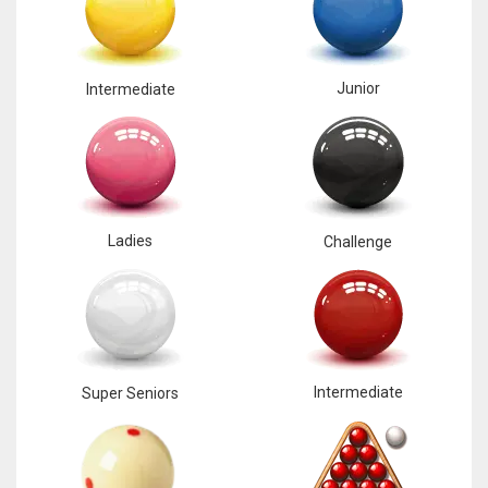
Junior
Intermediate
Ladies
Challenge
Intermediate
Super Seniors