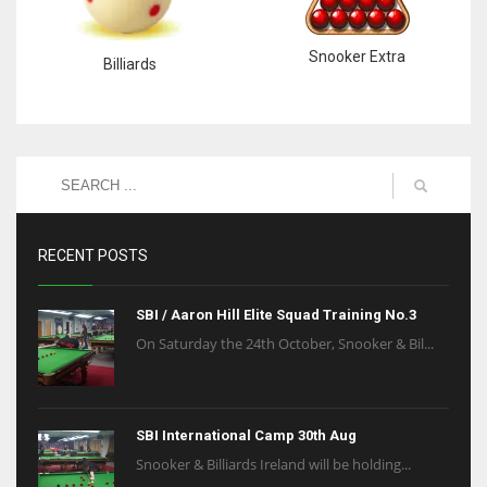
Snooker Extra
Billiards
RECENT POSTS
SBI / Aaron Hill Elite Squad Training No.3
On Saturday the 24th October, Snooker & Bil...
SBI International Camp 30th Aug
Snooker & Billiards Ireland will be holding...