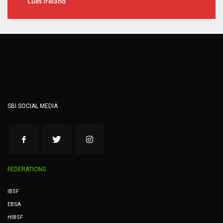
Cues Ireland
SBI SOCIAL MEDIA
FEDERATIONS
IBSF
EBSA
HIBSF