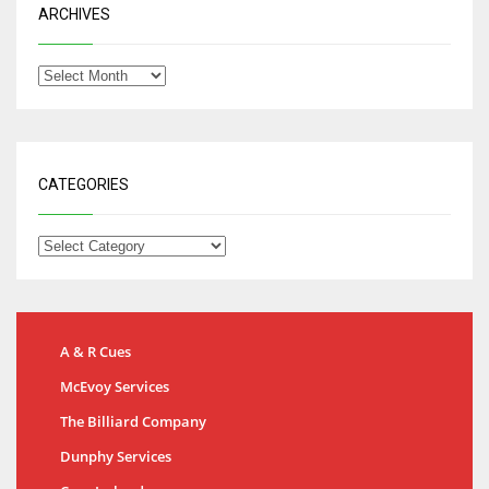
ARCHIVES
CATEGORIES
A & R Cues
McEvoy Services
The Billiard Company
Dunphy Services