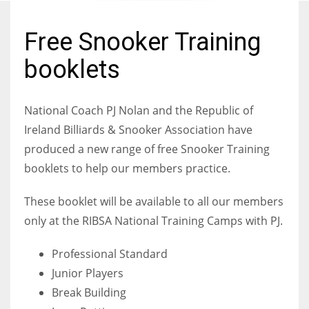
Free Snooker Training
booklets
NYJ
3
National Coach PJ Nolan and the
Republic of
Ireland B
illiards & Snooker Association have
ATL
produced a new range of free Snooker Training
24
booklets to help our members practice.
IND
These booklet will be available to all our members
34
only at the RIBSA National Training Camps with PJ.
MIN
Professional Standard
6
Junior Players
Break Building