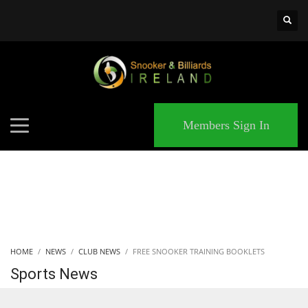
×
MATCHES
Members Sign In
HOME
NEWS
CLUB NEWS
FREE SNOOKER TRAINING BOOKLETS
Sports News