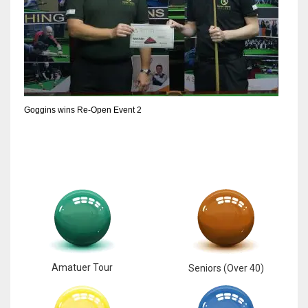
Goggins wins Re-Open Event 2
Amatuer Tour
Seniors (Over 40)