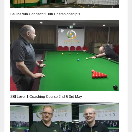
17
DAL
22
WSH
26
SBI Level 1 Coaching Course 2nd & 3rd May