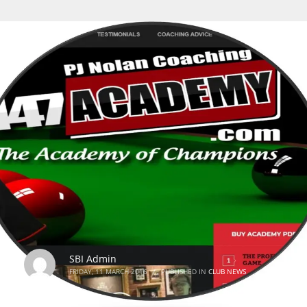
SBI Admin
FRIDAY, 11 MARCH 2016
/
PUBLISHED IN
CLUB NEWS