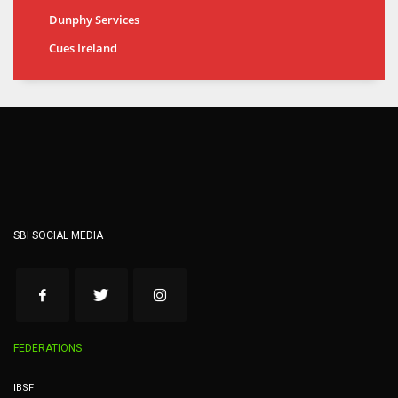
Dunphy Services
Cues Ireland
SBI SOCIAL MEDIA
FEDERATIONS
IBSF