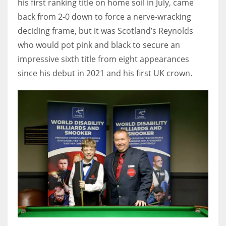
his first ranking title on home soil in July, came
17
back from 2-0 down to force a nerve-wracking
deciding frame, but it was Scotland’s Reynolds
who would pot pink and black to secure an
DAL
impressive sixth title from eight appearances
22
since his debut in 2021 and his first UK crown.
WSH
26