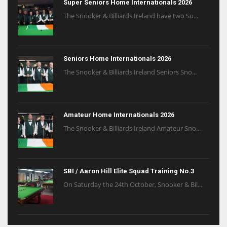
Super Seniors Home Internationals 2026
The Snooker & Billiards Ireland have two Su...
Seniors Home Internationals 2026
The Snooker & Billiards Ireland Seniors Sno...
Amateur Home Internationals 2026
The Snooker & Billiards Ireland Amateur Sno...
SBI / Aaron Hill Elite Squad Training No.3
On Saturday the 24th October, Snooker & Bil...