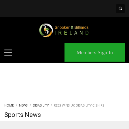
×
MATCHES
Members Sign In
HOME
NEWS
DISABILITY
REES WINS UK DISABILITY C-SHIPS
Sports News