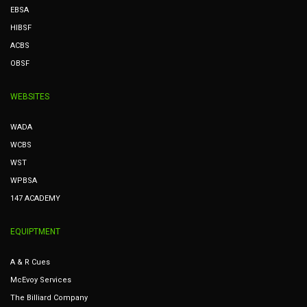
EBSA
HIBSF
ACBS
OBSF
WEBSITES
WADA
WCBS
WST
WPBSA
147 ACADEMY
EQUIPTMENT
A & R Cues
McEvoy Services
The Billiard Company