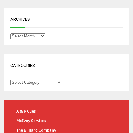
ARCHIVES
CATEGORIES
A & R Cues
McEvoy Services
The Billiard Company