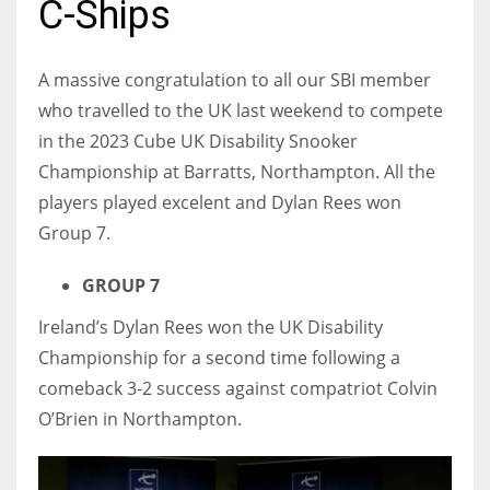
C-Ships
A massive congratulation to all our SBI member
who travelled to the UK last weekend to compete
NYJ
in the 2023 Cube UK Disability Snooker
3
Championship at Barratts, Northampton. All the
players played excelent and Dylan Rees won
ATL
Group 7.
24
GROUP 7
IND
Ireland’s Dylan Rees won the UK Disability
34
Championship for a second time following a
comeback 3-2 success against compatriot Colvin
MIN
O’Brien in Northampton.
6