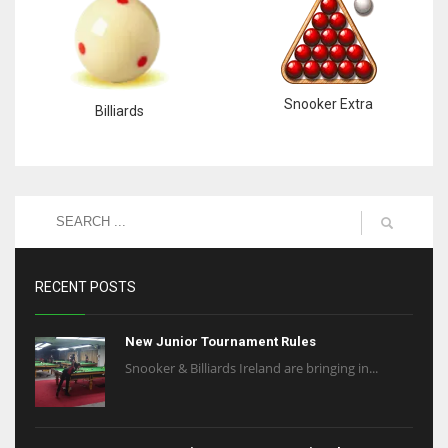
Snooker Extra
Billiards
RECENT POSTS
New Junior Tournament Rules
Snooker & Billiards Ireland are bringing in...