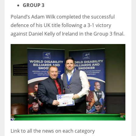
GROUP 3
Poland’s Adam Wilk completed the successful
defence of his UK title following a 3-1 victory
against Daniel Kelly of Ireland in the Group 3 final.
Link to all the news on each category