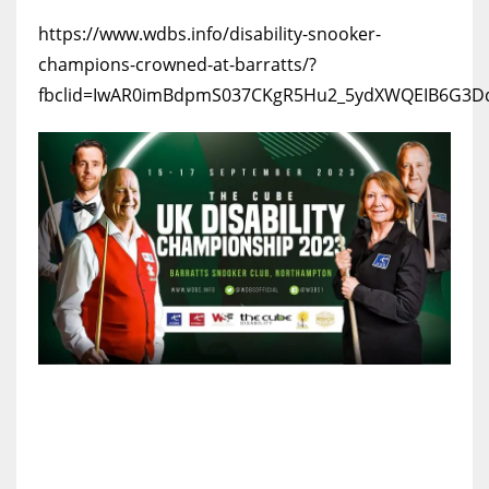
https://www.wdbs.info/disability-snooker-
champions-crowned-at-barratts/?
fbclid=IwAR0imBdpmS037CKgR5Hu2_5ydXWQEIB6G3D