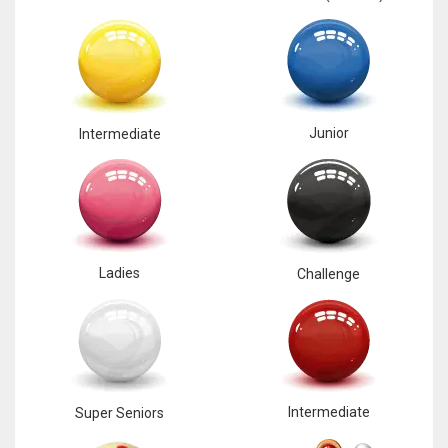
Junior
Intermediate
Ladies
Challenge
Intermediate
Super Seniors