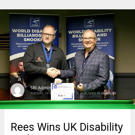
SBI Admin
TUESDAY, 19 SEPTEMBER 2023
/
PUBLISHED IN
DISABILITY
Rees Wins UK Disability