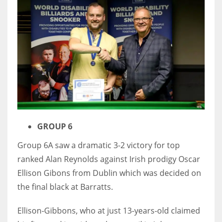
DEN
24
PIT
20
NE
16
GROUP 6
OAK
Group 6A saw a dramatic 3-2 victory for top
19
ranked Alan Reynolds against Irish prodigy Oscar
Ellison Gibons from Dublin which was decided on
NYG
the final black at Barratts.
24
Ellison-Gibbons, who at just 13-years-old claimed
MIA