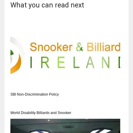
What you can read next
SBI Non-Discrimination Policy
World Disability Billiards and Snooker