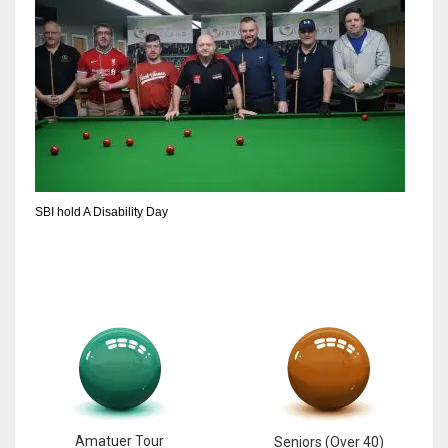
SBI hold A Disability Day
Amatuer Tour
Seniors (Over 40)