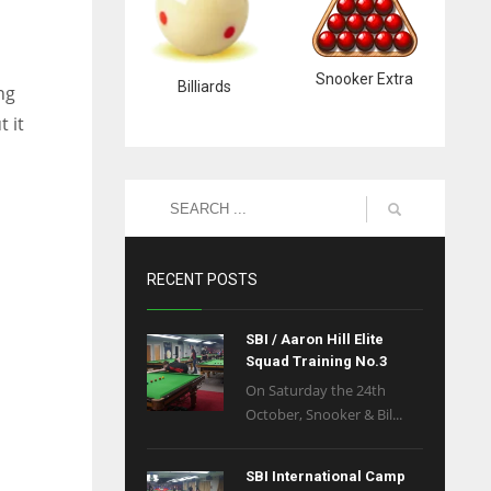
Snooker Extra
Billiards
ng
 it
RECENT POSTS
SBI / Aaron Hill Elite
Squad Training No.3
On Saturday the 24th
October, Snooker & Bil...
SBI International Camp