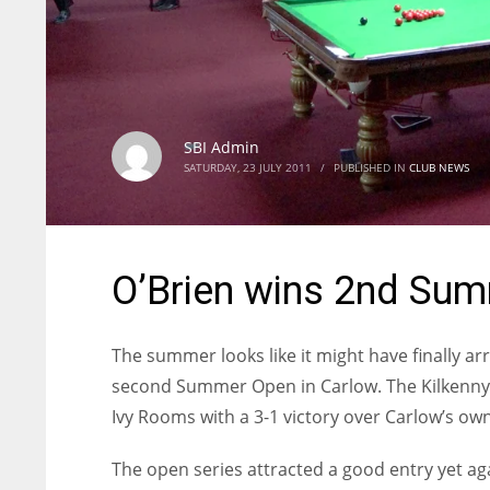
SBI Admin
SATURDAY, 23 JULY 2011
/
PUBLISHED IN
CLUB NEWS
O’Brien wins 2nd Su
The summer looks like it might have finally ar
second Summer Open in Carlow. The Kilkenny m
Ivy Rooms with a 3-1 victory over Carlow’s own 
The open series attracted a good entry yet a