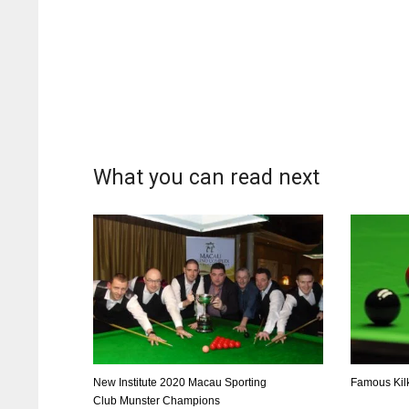
What you can read next
DAL
DAL
22
22
New Institute 2020 Macau Sporting
Famous Kil
Club Munster Champions