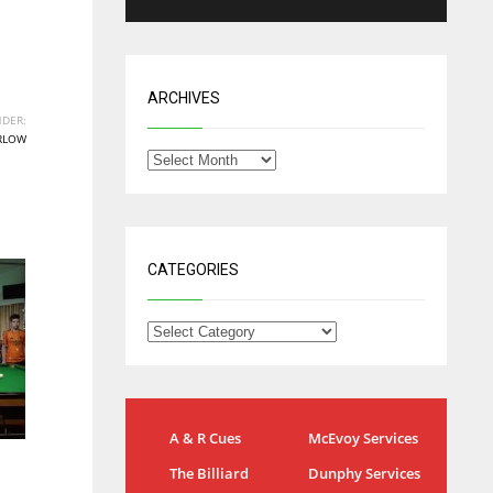
ARCHIVES
DER:
RLOW
CATEGORIES
IND
NYJ
A & R Cues
McEvoy Services
34
3
The Billiard
Dunphy Services