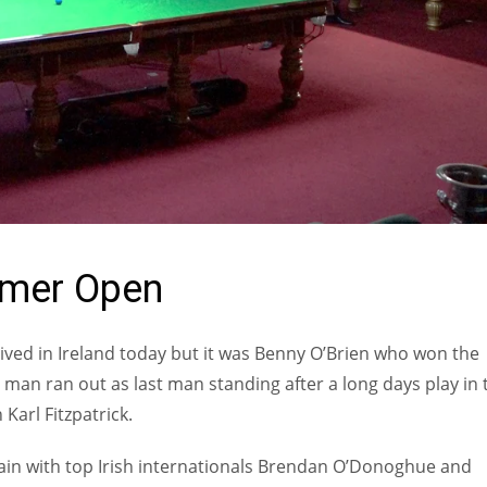
mmer Open
rived in Ireland today but it was Benny O’Brien who won the
an ran out as last man standing after a long days play in 
Karl Fitzpatrick.
gain with top Irish internationals Brendan O’Donoghue and