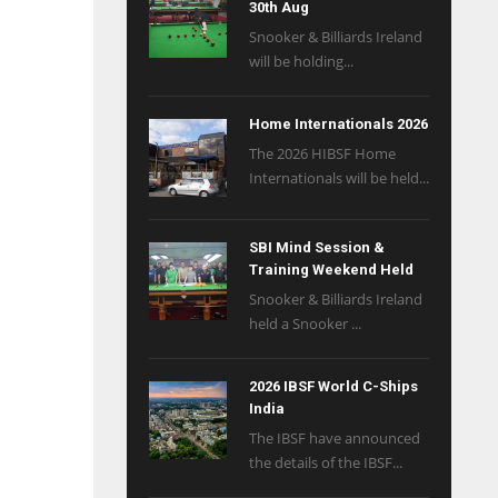
30th Aug
Snooker & Billiards Ireland
will be holding...
Home Internationals 2026
The 2026 HIBSF Home
Internationals will be held...
SBI Mind Session &
Training Weekend Held
Snooker & Billiards Ireland
held a Snooker ...
2026 IBSF World C-Ships
India
The IBSF have announced
the details of the IBSF...