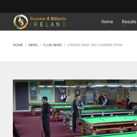
MATCHES
Home
Results
HOME
NEWS
CLUB NEWS
O’BRIEN WINS 2ND SUMMER OPEN