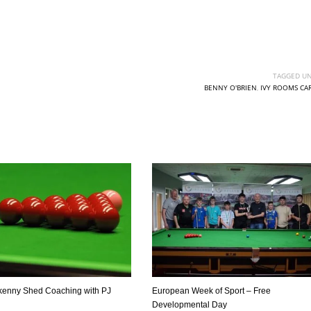
TAGGED UN
BENNY O'BRIEN
,
IVY ROOMS CA
DEN
NE
NYG
24
16
24
kenny Shed Coaching with PJ
European Week of Sport – Free
Developmental Day