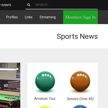
P EVENTS
×
Members Sign In
Profiles
Links
Streaming
Sports News
Amatuer Tour
Seniors (Over 40)