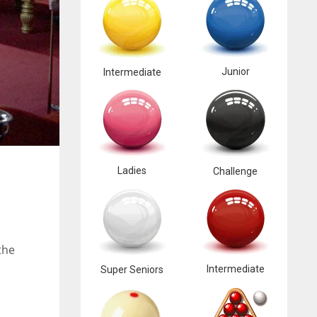
Junior
Intermediate
Ladies
Challenge
the
Intermediate
Super Seniors