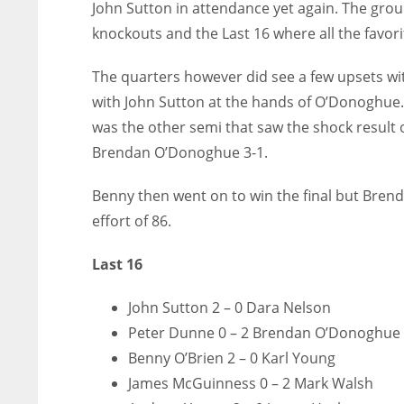
John Sutton in attendance yet again. The grou
knockouts and the Last 16 where all the favo
The quarters however did see a few upsets wi
with John Sutton at the hands of O’Donoghue. 
was the other semi that saw the shock result 
Brendan O’Donoghue 3-1.
Benny then went on to win the final but Brend
effort of 86.
Last 16
John Sutton 2 – 0 Dara Nelson
Peter Dunne 0 – 2 Brendan O’Donoghue
Benny O’Brien 2 – 0 Karl Young
James McGuinness 0 – 2 Mark Walsh