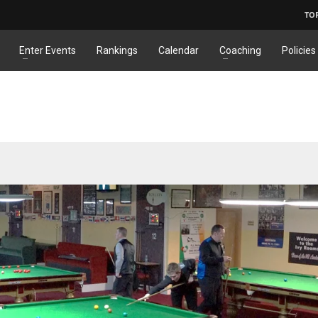
TO
Enter Events
Rankings
Calendar
Coaching
Policies