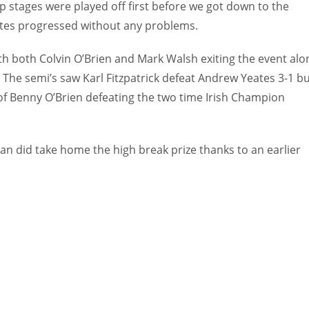
p stages were played off first before we got down to the
rites progressed without any problems.
th both Colvin O’Brien and Mark Walsh exiting the event alo
The semi’s saw Karl Fitzpatrick defeat Andrew Yeates 3-1 but
of Benny O’Brien defeating the two time Irish Champion
an did take home the high break prize thanks to an earlier