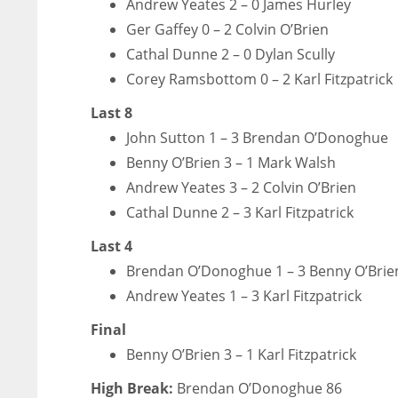
Andrew Yeates 2 – 0 James Hurley
Ger Gaffey 0 – 2 Colvin O’Brien
Cathal Dunne 2 – 0 Dylan Scully
Corey Ramsbottom 0 – 2 Karl Fitzpatrick
Last 8
John Sutton 1 – 3 Brendan O’Donoghue
Benny O’Brien 3 – 1 Mark Walsh
Andrew Yeates 3 – 2 Colvin O’Brien
Cathal Dunne 2 – 3 Karl Fitzpatrick
Last 4
Brendan O’Donoghue 1 – 3 Benny O’Brie
Andrew Yeates 1 – 3 Karl Fitzpatrick
Final
Benny O’Brien 3 – 1 Karl Fitzpatrick
High Break:
Brendan O’Donoghue 86