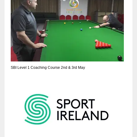
SBI Level 1 Coaching Course 2nd & 3rd May