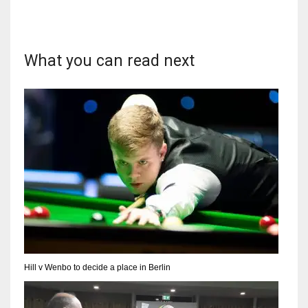
What you can read next
Hill v Wenbo to decide a place in Berlin