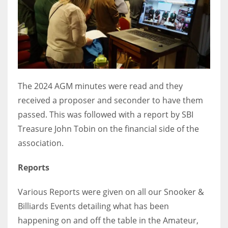
DEN
24
PIT
20
The 2024 AGM minutes were read and they
NE
received a proposer and seconder to have them
16
passed. This was followed with a report by SBI
Treasure John Tobin on the financial side of the
OAK
association.
19
Reports
NYG
Various Reports were given on all our Snooker &
24
Billiards Events detailing what has been
happening on and off the table in the Amateur,
MIA