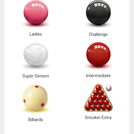
Ladies
Challenge
Intermediate
Super Seniors
Snooker Extra
Billiards