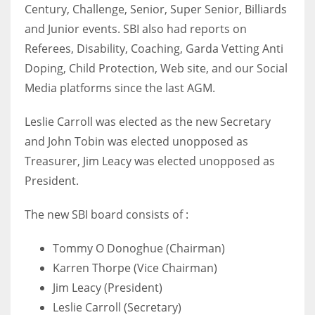
Century, Challenge, Senior, Super Senior, Billiards
17
and Junior events. SBI also had reports on
Referees, Disability, Coaching, Garda Vetting Anti
DAL
Doping, Child Protection, Web site, and our Social
22
Media platforms since the last AGM.
WSH
Leslie Carroll was elected as the new Secretary
and John Tobin was elected unopposed as
26
Treasurer, Jim Leacy was elected unopposed as
President.
The new SBI board consists of :
Tommy O Donoghue (Chairman)
Karren Thorpe (Vice Chairman)
Jim Leacy (President)
Leslie Carroll (Secretary)