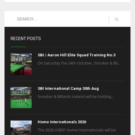
RECENT POSTS
SBI / Aaron Hill Elite Squad Training No.3
On Saturday the 24th October, Snooker & Bil...
SBI International Camp 30th Aug
Snooker & Billiards Ireland will be holding...
Home Internationals 2026
The 2026 HIBSF Home Internationals will be