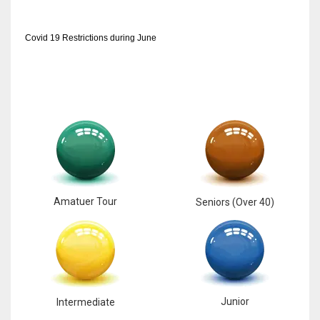
Covid 19 Restrictions during June
Amatuer Tour
Seniors (Over 40)
Junior
Intermediate