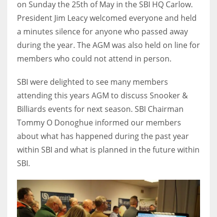
on Sunday the 25th of May in the SBI HQ Carlow.
President Jim Leacy welcomed everyone and held
a minutes silence for anyone who passed away
during the year. The AGM was also held on line for
NYJ
members who could not attend in person.
3
SBI were delighted to see many members
ATL
attending this years AGM to discuss Snooker &
24
Billiards events for next season. SBI Chairman
Tommy O Donoghue informed our members
about what has happened during the past year
IND
within SBI and what is planned in the future within
34
SBI.
MIN
6