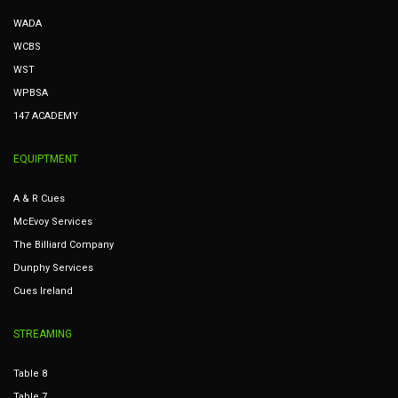
WADA
WCBS
WST
WPBSA
147 ACADEMY
EQUIPTMENT
A & R Cues
McEvoy Services
The Billiard Company
Dunphy Services
Cues Ireland
STREAMING
Table 8
Table 7