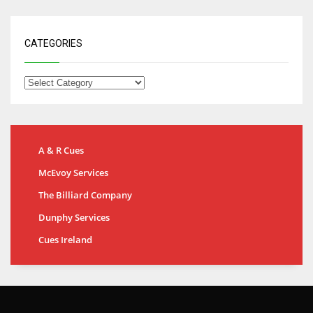
CATEGORIES
A & R Cues
McEvoy Services
The Billiard Company
Dunphy Services
Cues Ireland