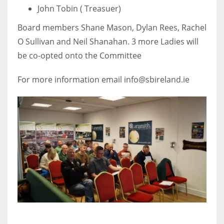
John Tobin ( Treasuer)
Board members Shane Mason, Dylan Rees, Rachel
O Sullivan and Neil Shanahan. 3 more Ladies will
be co-opted onto the Committee
For more information email info@sbireland.ie