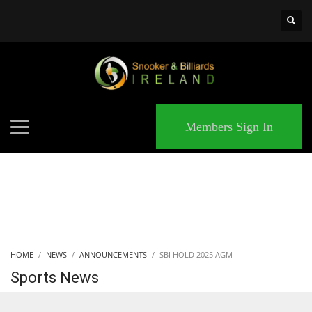
×
MATCHES
Members Sign In
HOME
NEWS
ANNOUNCEMENTS
SBI HOLD 2025 AGM
Sports News