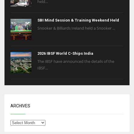
held...
SBI Mind Session & Training Weekend Held
Snooker & Billiards Ireland held a Snooker ...
2026 IBSF World C-Ships India
The IBSF have announced the details of the
IBSF...
ARCHIVES