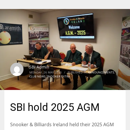
SBI Admin
MONDAY, 26 MAY 2025
/
PUBLISHED IN
ANNOUNCEMENTS
,
CLUB NEWS
,
SNOOKER EXTRA
SBI hold 2025 AGM
Snooker & Billiards Ireland held their 2025 AGM