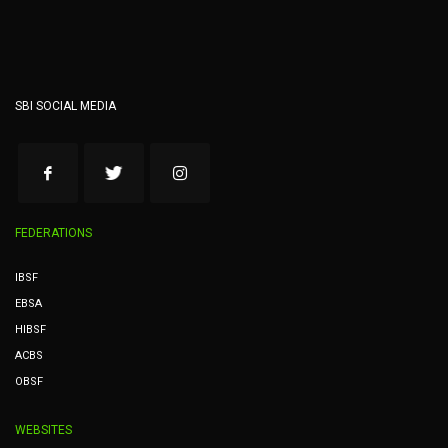
SBI SOCIAL MEDIA
FEDERATIONS
IBSF
EBSA
HIBSF
ACBS
OBSF
WEBSITES