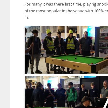
For many it was there first time, playing sno
of the most popular in the venue with 100% e
in.