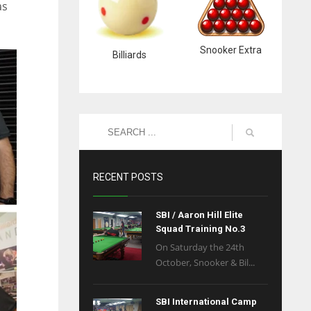
as
Snooker Extra
Billiards
RECENT POSTS
SBI / Aaron Hill Elite
Squad Training No.3
On Saturday the 24th
October, Snooker & Bil...
SBI International Camp