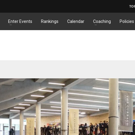
TO
Enter Events
Rankings
Calendar
Coaching
Policies