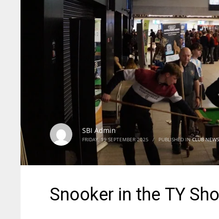
SBI Admin
FRIDAY, 19 SEPTEMBER 2025
/
PUBLISHED IN
CLUB NEWS
Snooker in the TY Sh