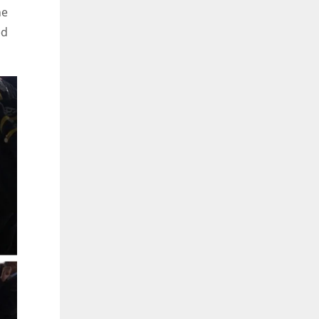
ne
ed