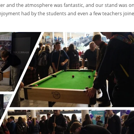
oker and the atmosphere was fantastic, and our stand was o
njoyment had by the students and even a few teachers join