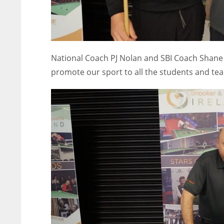
National Coach PJ Nolan and SBI Coach Shane 
promote our sport to all the students and tea