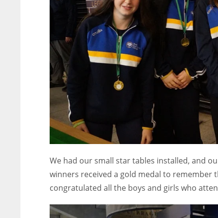
ATL
ATL
24
24
We had our small star tables installed, and o
winners received a gold medal to remember th
congratulated all the boys and girls who atte