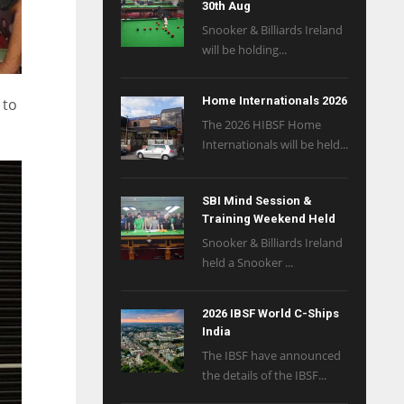
30th Aug
Snooker & Billiards Ireland
will be holding...
Home Internationals 2026
 to
The 2026 HIBSF Home
Internationals will be held...
SBI Mind Session &
Training Weekend Held
Snooker & Billiards Ireland
held a Snooker ...
2026 IBSF World C-Ships
India
The IBSF have announced
the details of the IBSF...