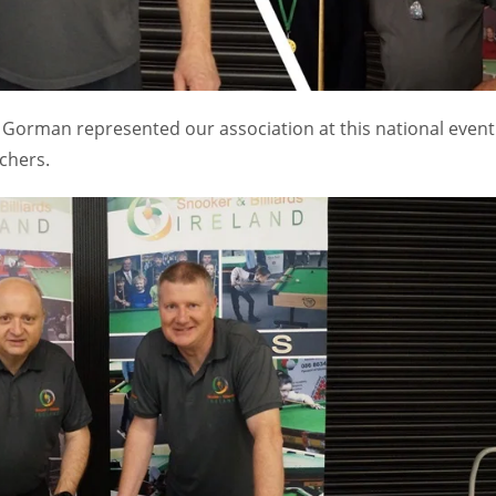
Gorman represented our association at this national event
chers.