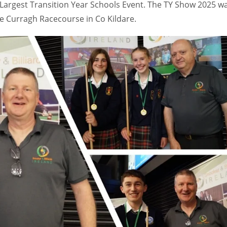
s Largest Transition Year Schools Event. The TY Show 2025 w
e Curragh Racecourse in Co Kildare.