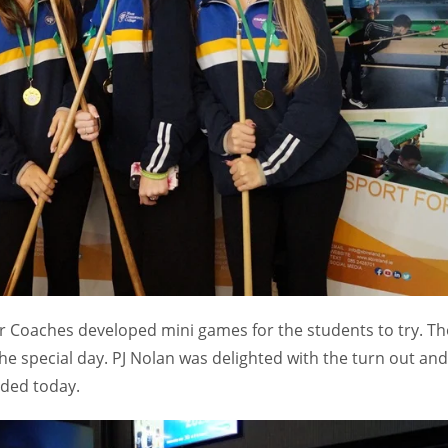
MIN
PIT
OAK
6
20
19
ur Coaches developed mini games for the students to try. Th
e special day. PJ Nolan was delighted with the turn out and
nded today.