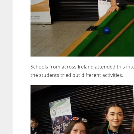
Schools from across Ireland attended this in
the students tried out different activities.
NYJ
NYJ
3
3