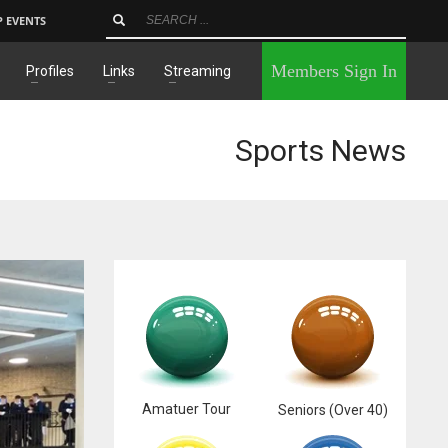
P EVENTS
×
Members Sign In
Profiles
Links
Streaming
Sports News
Amatuer Tour
Seniors (Over 40)