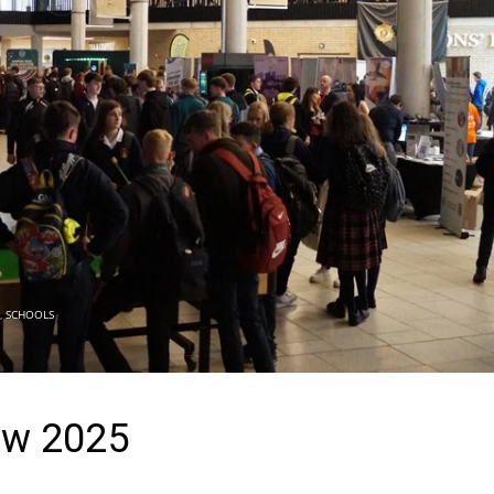
,
SCHOOLS
ow 2025