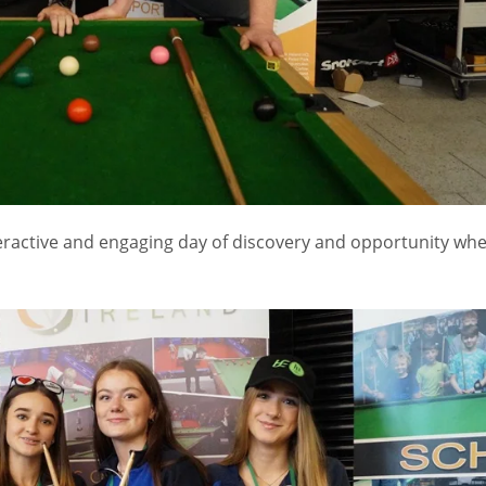
teractive and engaging day of discovery and opportunity wh
IND
DEN
NE
34
24
16