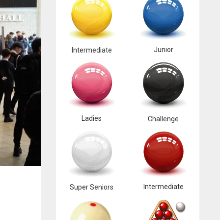
Junior
Intermediate
Ladies
Challenge
Intermediate
Super Seniors