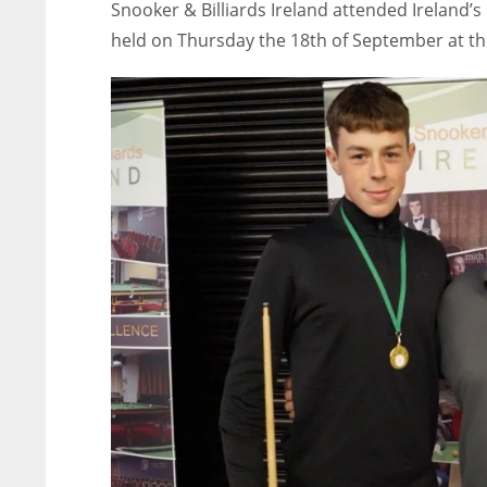
Snooker & Billiards Ireland attended Ireland’
held on Thursday the 18th of September at th