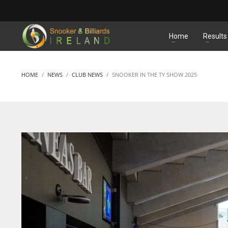
MATCHES
Home
Results
HOME
NEWS
CLUB NEWS
SNOOKER IN THE TY SHOW 2025