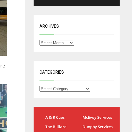
ARCHIVES
ere
CATEGORIES
NYG
DAL
A & R Cues
McEvoy Services
24
22
The Billiard
Dunphy Services