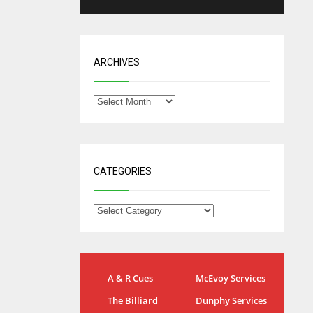
ARCHIVES
CATEGORIES
IND
NYJ
A & R Cues
McEvoy Services
34
3
The Billiard
Dunphy Services