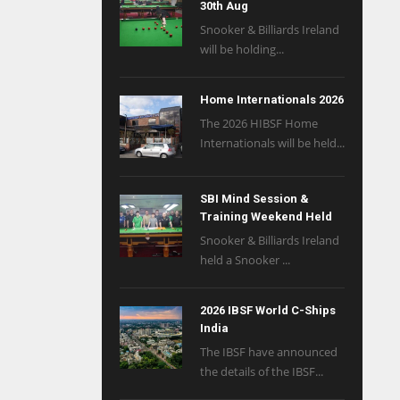
30th Aug
Snooker & Billiards Ireland
will be holding...
Home Internationals 2026
The 2026 HIBSF Home
Internationals will be held...
SBI Mind Session &
Training Weekend Held
Snooker & Billiards Ireland
held a Snooker ...
2026 IBSF World C-Ships
India
The IBSF have announced
the details of the IBSF...