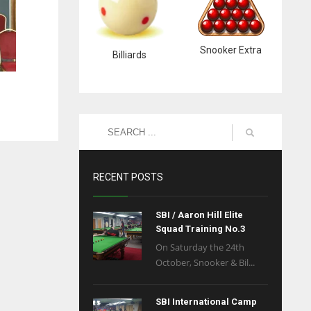
Snooker Extra
Billiards
RECENT POSTS
SBI / Aaron Hill Elite
Squad Training No.3
On Saturday the 24th
October, Snooker & Bil...
SBI International Camp