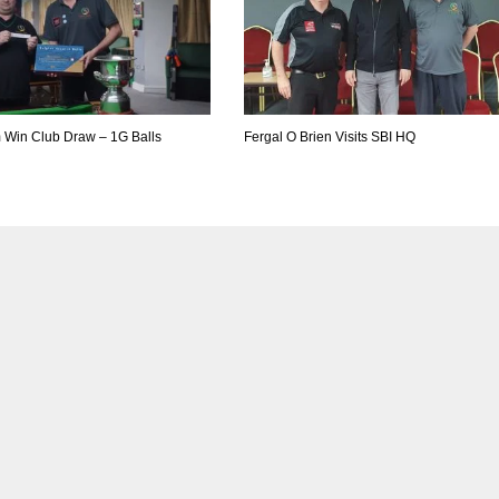
m Win Club Draw – 1G Balls
Fergal O Brien Visits SBI HQ