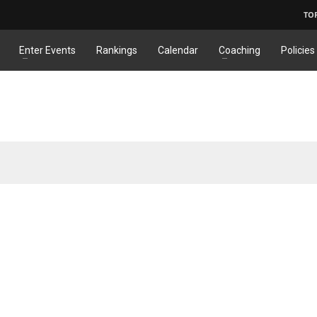
TO
Enter Events
Rankings
Calendar
Coaching
Policies