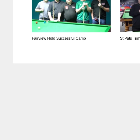
Fairview Hold Successful Camp
St Pats Tri