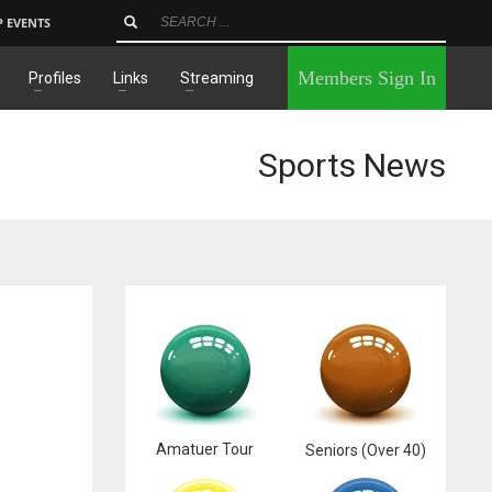
P EVENTS
×
Members Sign In
Profiles
Links
Streaming
Sports News
Amatuer Tour
Seniors (Over 40)