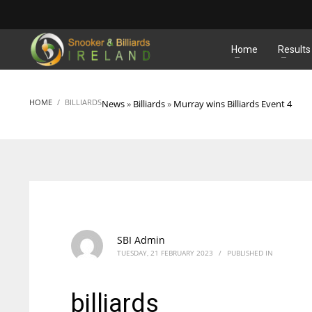
MATCHES
Home
Results
HOME
BILLIARDS
News
»
Billiards
»
Murray wins Billiards Event 4
SBI Admin
TUESDAY, 21 FEBRUARY 2023
/
PUBLISHED IN
billiards