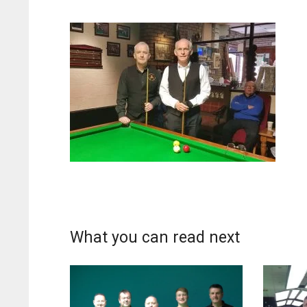
What you can read next