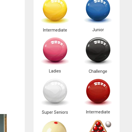
Junior
Intermediate
Ladies
Challenge
Intermediate
Super Seniors