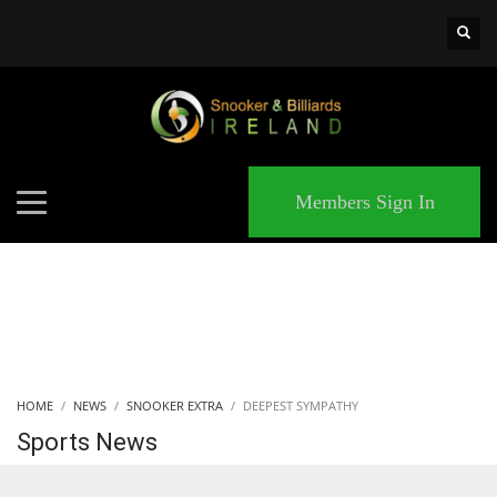
×
MATCHES
Members Sign In
HOME
NEWS
SNOOKER EXTRA
DEEPEST SYMPATHY
Sports News