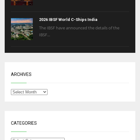
2026 IBSF World C-Ships India
The IBSF have announced the details of the
IBSF...
ARCHIVES
CATEGORIES