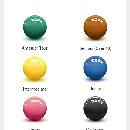
Amatuer Tour
Seniors (Over 40)
Junior
Intermediate
Ladies
Challenge