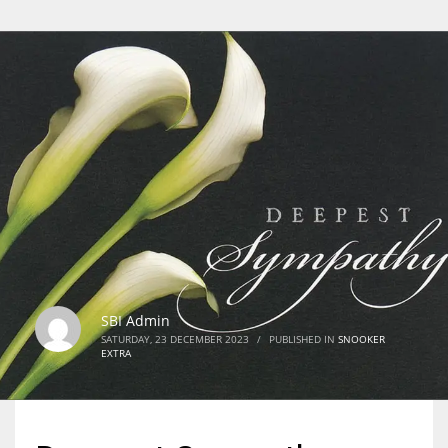
SBI Admin
SATURDAY, 23 DECEMBER 2023
/
PUBLISHED IN
SNOOKER
EXTRA