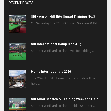
RECENT POSTS
SBI / Aaron Hill Elite Squad Training No.3
On Saturday the 24th October, Snooker & Bil...
SBI International Camp 30th Aug
Snooker & Billiards Ireland will be holding...
Home Internationals 2026
The 2026 HIBSF Home Internationals will be
held...
SBI Mind Session & Training Weekend Held
Snooker & Billiards Ireland held a Snooker ...