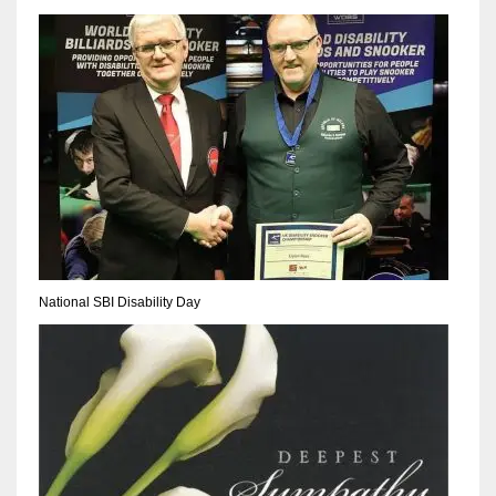
DEN
24
PIT
20
NE
16
OAK
National SBI Disability Day
19
NYG
24
MIA