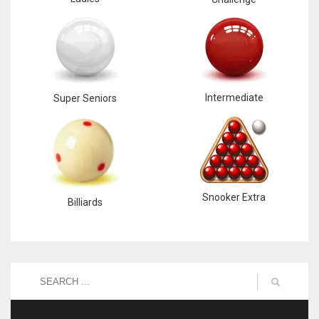
Intermediate
Super Seniors
Snooker Extra
Billiards