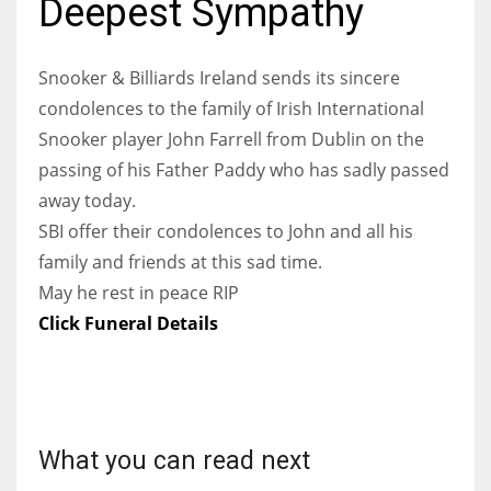
Deepest Sympathy
Snooker & Billiards Ireland sends its sincere
condolences to the family of Irish International
NYJ
Snooker player John Farrell from Dublin on the
3
passing of his Father Paddy who has sadly passed
away today.
ATL
SBI offer their condolences to John and all his
24
family and friends at this sad time.
May he rest in peace RIP
IND
Click Funeral Details
34
MIN
6
What you can read next