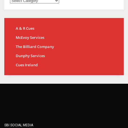
A & R Cues
McEvoy Services
The Billiard Company
Dunphy Services
Cues Ireland
SBI SOCIAL MEDIA