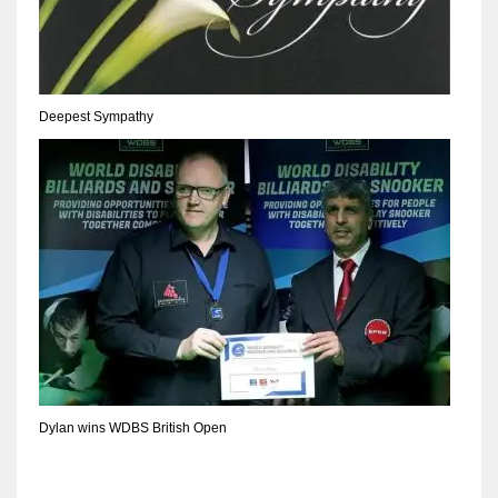
17
DAL
Deepest Sympathy
22
WSH
26
Dylan wins WDBS British Open