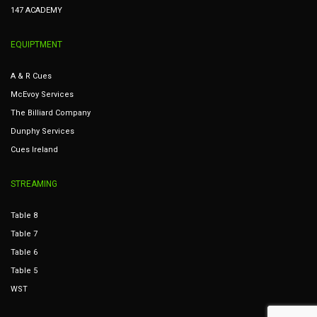
147 ACADEMY
EQUIPTMENT
A & R Cues
McEvoy Services
The Billiard Company
Dunphy Services
Cues Ireland
STREAMING
Table 8
Table 7
Table 6
Table 5
WST