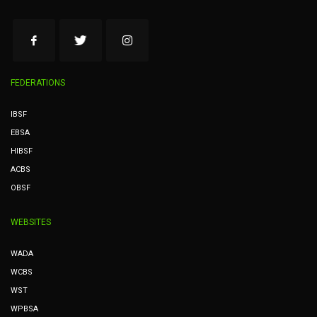
FEDERATIONS
IBSF
EBSA
HIBSF
ACBS
OBSF
WEBSITES
WADA
WCBS
WST
WPBSA