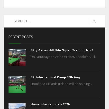
RECENT POSTS
SBI / Aaron Hill Elite Squad Training No.3
On Saturday the 24th October, Snooker & Bil...
SBI International Camp 30th Aug
Snooker & Billiards Ireland will be holding...
Home Internationals 2026