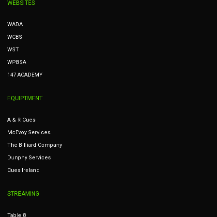
WEBSITES
WADA
WCBS
WST
WPBSA
147 ACADEMY
EQUIPTMENT
A & R Cues
McEvoy Services
The Billiard Company
Dunphy Services
Cues Ireland
STREAMING
Table 8