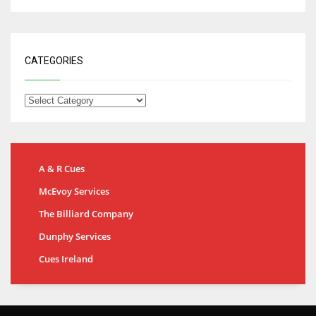
CATEGORIES
A & R Cues
McEvoy Services
The Billiard Company
Dunphy Services
Cues Ireland