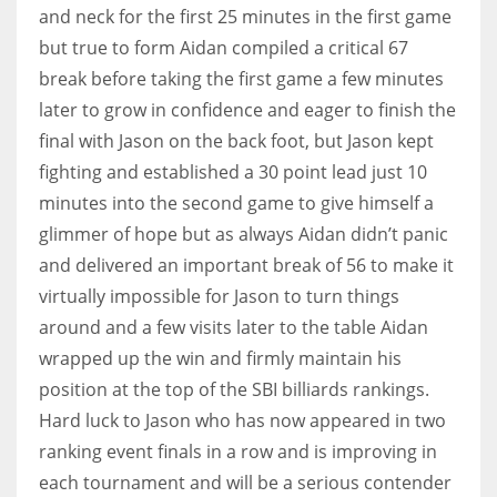
and neck for the first 25 minutes in the first game
17
but true to form Aidan compiled a critical 67
break before taking the first game a few minutes
DAL
later to grow in confidence and eager to finish the
22
final with Jason on the back foot, but Jason kept
fighting and established a 30 point lead just 10
WSH
minutes into the second game to give himself a
26
glimmer of hope but as always Aidan didn’t panic
and delivered an important break of 56 to make it
virtually impossible for Jason to turn things
around and a few visits later to the table Aidan
wrapped up the win and firmly maintain his
position at the top of the SBI billiards rankings.
Hard luck to Jason who has now appeared in two
ranking event finals in a row and is improving in
each tournament and will be a serious contender