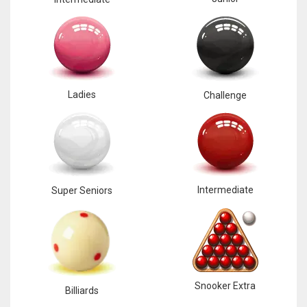
Ladies
Challenge
Intermediate
Super Seniors
Snooker Extra
Billiards