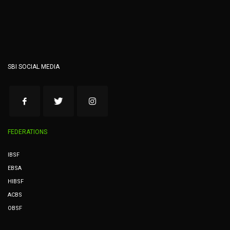
SBI SOCIAL MEDIA
FEDERATIONS
IBSF
EBSA
HIBSF
ACBS
OBSF