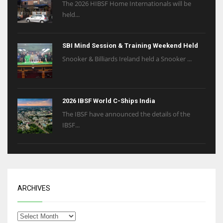
The 2026 HIBSF Home Internationals will be
held...
SBI Mind Session & Training Weekend Held
Snooker & Billiards Ireland held a Snooker ...
2026 IBSF World C-Ships India
The IBSF have announced the details of the
IBSF...
ARCHIVES