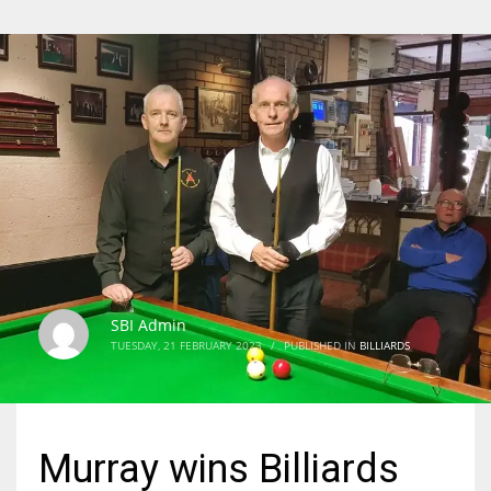
SBI Admin
TUESDAY, 21 FEBRUARY 2023
/
PUBLISHED IN
BILLIARDS
Murray wins Billiards