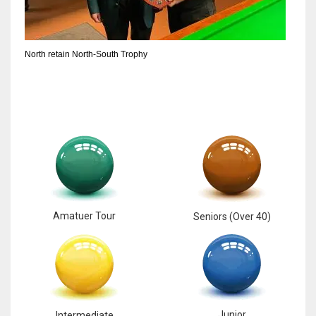
North retain North-South Trophy
Amatuer Tour
Seniors (Over 40)
Junior
Intermediate