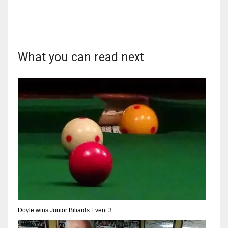
What you can read next
Doyle wins Junior Biliards Event 3