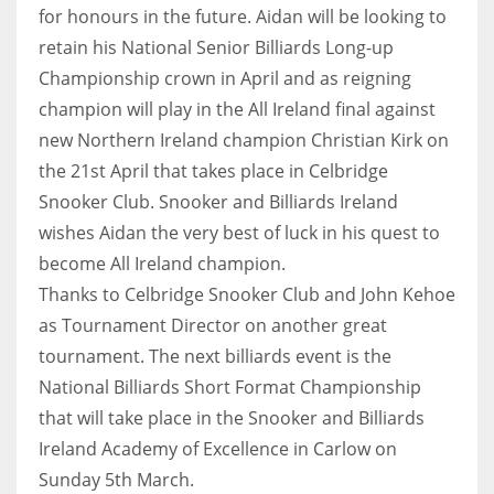
for honours in the future. Aidan will be looking to
retain his National Senior Billiards Long-up
Championship crown in April and as reigning
champion will play in the All Ireland final against
new Northern Ireland champion Christian Kirk on
the 21st April that takes place in Celbridge
Snooker Club. Snooker and Billiards Ireland
wishes Aidan the very best of luck in his quest to
become All Ireland champion.
Thanks to Celbridge Snooker Club and John Kehoe
as Tournament Director on another great
tournament. The next billiards event is the
National Billiards Short Format Championship
that will take place in the Snooker and Billiards
Ireland Academy of Excellence in Carlow on
Sunday 5th March.