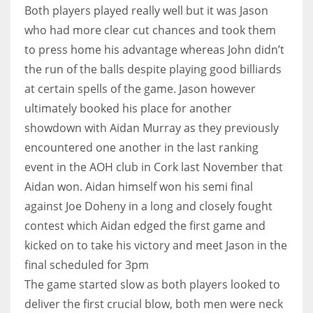
DEN
Both players played really well but it was Jason
24
who had more clear cut chances and took them
to press home his advantage whereas John didn’t
PIT
the run of the balls despite playing good billiards
20
at certain spells of the game. Jason however
ultimately booked his place for another
showdown with Aidan Murray as they previously
NE
encountered one another in the last ranking
16
event in the AOH club in Cork last November that
Aidan won. Aidan himself won his semi final
OAK
against Joe Doheny in a long and closely fought
19
contest which Aidan edged the first game and
kicked on to take his victory and meet Jason in the
NYG
final scheduled for 3pm
24
The game started slow as both players looked to
deliver the first crucial blow, both men were neck
MIA