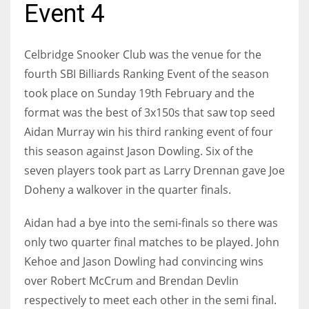
Event 4
Celbridge Snooker Club was the venue for the
NYJ
fourth SBI Billiards Ranking Event of the season
took place on Sunday 19th February and the
3
format was the best of 3x150s that saw top seed
ATL
Aidan Murray win his third ranking event of four
this season against Jason Dowling. Six of the
24
seven players took part as Larry Drennan gave Joe
Doheny a walkover in the quarter finals.
IND
34
Aidan had a bye into the semi-finals so there was
only two quarter final matches to be played. John
MIN
Kehoe and Jason Dowling had convincing wins
6
over Robert McCrum and Brendan Devlin
respectively to meet each other in the semi final.