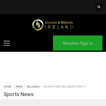
×
MATCHES
Members Sign In
HOME
NEWS
BILLIARDS
MURRAY WINS BILLIARDS EVENT 4
Sports News