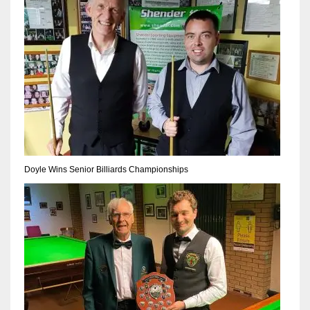
Doyle Wins Senior Billiards Championships