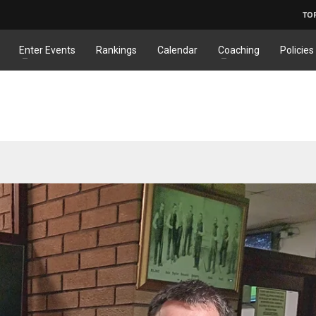
TO
Enter Events
Rankings
Calendar
Coaching
Policies