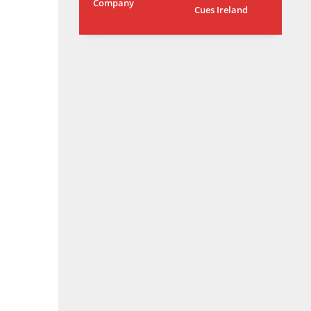
Company
Cues Ireland
OAK
MIA
WSH
19
17
26