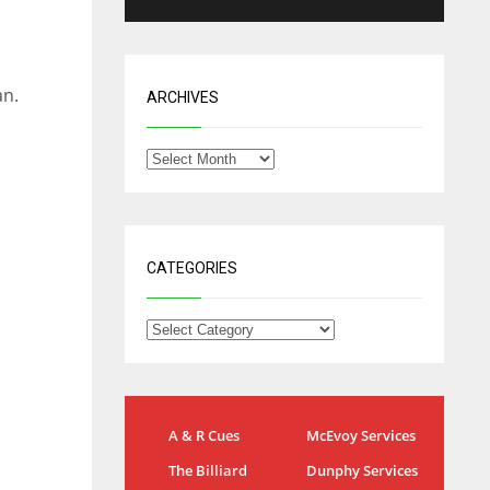
an.
ARCHIVES
CATEGORIES
NE
NYG
DAL
A & R Cues
McEvoy Services
16
24
22
The Billiard
Dunphy Services