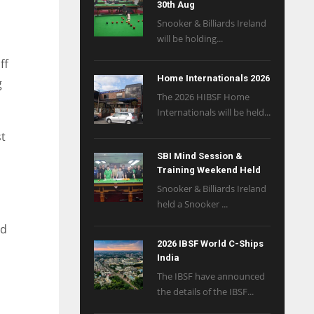
30th Aug
n
Snooker & Billiards Ireland
will be holding...
ff
Home Internationals 2026
g
The 2026 HIBSF Home
Internationals will be held...
st
SBI Mind Session &
Training Weekend Held
Snooker & Billiards Ireland
held a Snooker ...
nd
2026 IBSF World C-Ships
India
The IBSF have announced
the details of the IBSF...