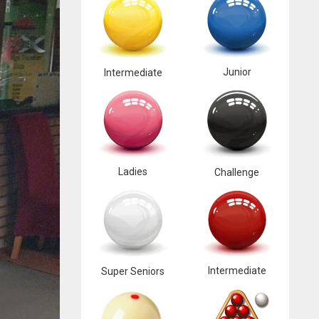
Junior
Intermediate
Ladies
Challenge
Intermediate
Super Seniors