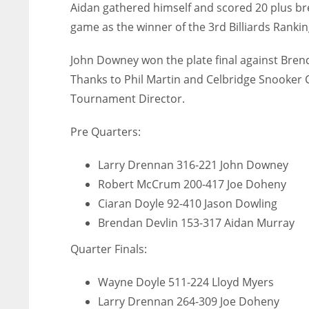
Aidan gathered himself and scored 20 plus b
game as the winner of the 3rd Billiards Rankin
John Downey won the plate final against Brend
Thanks to Phil Martin and Celbridge Snooker C
Tournament Director.
Pre Quarters:
Larry Drennan 316-221 John Downey
Robert McCrum 200-417 Joe Doheny
Ciaran Doyle 92-410 Jason Dowling
Brendan Devlin 153-317 Aidan Murray
Quarter Finals:
IND
NYJ
NYJ
Wayne Doyle 511-224 Lloyd Myers
34
3
3
Larry Drennan 264-309 Joe Doheny