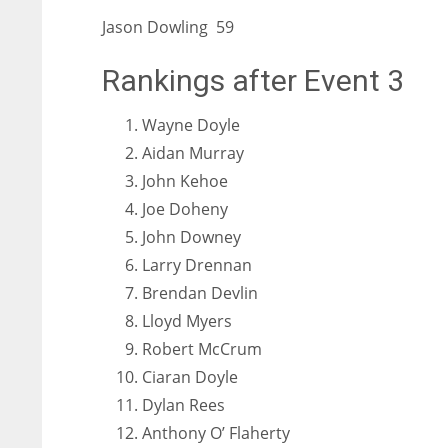
Jason Dowling 59
Rankings after Event 3
Wayne Doyle
Aidan Murray
John Kehoe
Joe Doheny
John Downey
Larry Drennan
Brendan Devlin
Lloyd Myers
Robert McCrum
Ciaran Doyle
Dylan Rees
Anthony O’ Flaherty