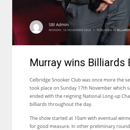
SBI Admin
MONDAY, 18 NOVEMBER 2024
/
PUBLISHED IN
BILLIARD
Murray wins Billiards 
Celbridge Snooker Club was once more the sett
took place on Sunday 17th November which sa
ended with the reigning National Long-up Cha
billiards throughout the day.
The show started at 10am with eventual winner
for good measure. In other preliminary round