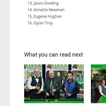
Jason Dowling
Annette Newman
Eugene Hughes
Dylan Troy
What you can read next