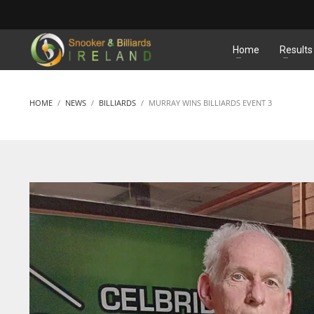
MATCHES
Home
Results
HOME
NEWS
BILLIARDS
MURRAY WINS BILLIARDS EVENT 3