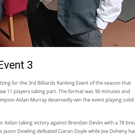
S
Event 3
ing for the 3rd Billiards Ranking Event of the season that
w 11 players taking part. The format was 90 minutes and
mpion Aidan Murray deservedly win the event playing solid
 Aidan taking victory against Brendan Devlin with a 78 bre
s Jason Dowling defeated Ciaran Doyle while Joe Doheny ha