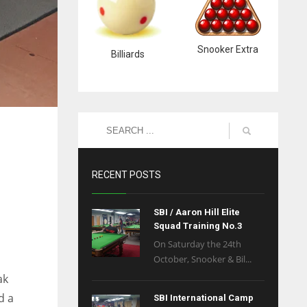
Snooker Extra
Billiards
RECENT POSTS
SBI / Aaron Hill Elite
Squad Training No.3
On Saturday the 24th
October, Snooker & Bil...
ak
d a
SBI International Camp