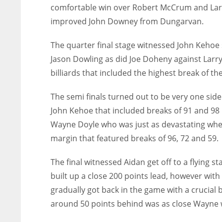
comfortable win over Robert McCrum and Larr
improved John Downey from Dungarvan.
The quarter final stage witnessed John Kehoe
Jason Dowling as did Joe Doheny against Lar
billiards that included the highest break of th
The semi finals turned out to be very one side
John Kehoe that included breaks of 91 and 98 
Wayne Doyle who was just as devastating when
margin that featured breaks of 96, 72 and 59.
The final witnessed Aidan get off to a flying st
built up a close 200 points lead, however wi
gradually got back in the game with a crucial 
around 50 points behind was as close Wayne w