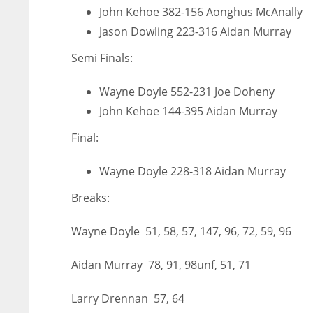
John Kehoe 382-156 Aonghus McAnally
MIN
ATL
ATL
Jason Dowling 223-316 Aidan Murray
6
24
24
Semi Finals:
Wayne Doyle 552-231 Joe Doheny
John Kehoe 144-395 Aidan Murray
Final:
Wayne Doyle 228-318 Aidan Murray
Breaks:
Wayne Doyle 51, 58, 57, 147, 96, 72, 59, 96
Aidan Murray 78, 91, 98unf, 51, 71
Larry Drennan 57, 64