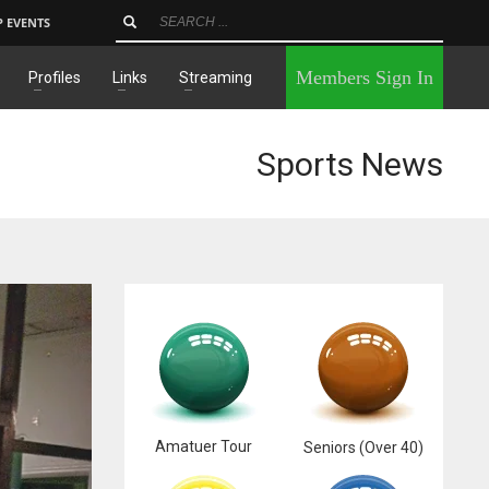
P EVENTS
×
Members Sign In
Profiles
Links
Streaming
Sports News
Amatuer Tour
Seniors (Over 40)