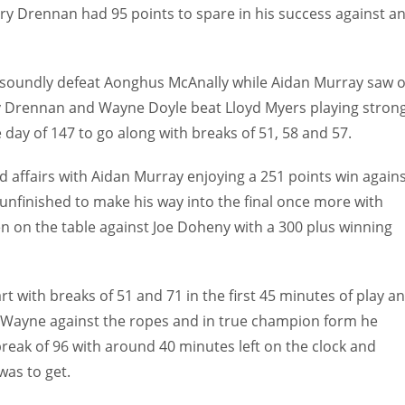
y Drennan had 95 points to spare in his success against a
 soundly defeat Aonghus McAnally while Aidan Murray saw o
ry Drennan and Wayne Doyle beat Lloyd Myers playing stron
e day of 147 to go along with breaks of 51, 58 and 57.
d affairs with Aidan Murray enjoying a 251 points win again
unfinished to make his way into the final once more with
 on the table against Joe Doheny with a 300 plus winning
art with breaks of 51 and 71 in the first 45 minutes of play a
th Wayne against the ropes and in true champion form he
break of 96 with around 40 minutes left on the clock and
as to get.