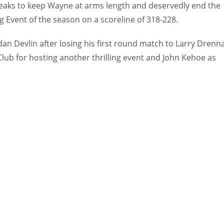
reaks to keep Wayne at arms length and deservedly end the
g Event of the season on a scoreline of 318-228.
an Devlin after losing his first round match to Larry Drenn
lub for hosting another thrilling event and John Kehoe as
IND
DEN
34
24