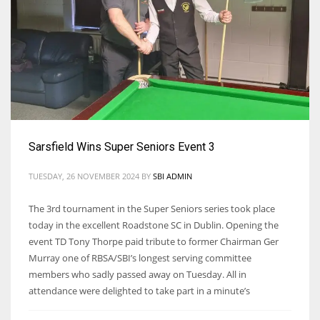
Sarsfield Wins Super Seniors Event 3
TUESDAY, 26 NOVEMBER 2024
BY
SBI ADMIN
The 3rd tournament in the Super Seniors series took place
today in the excellent Roadstone SC in Dublin. Opening the
event TD Tony Thorpe paid tribute to former Chairman Ger
Murray one of RBSA/SBI’s longest serving committee
members who sadly passed away on Tuesday. All in
attendance were delighted to take part in a minute’s