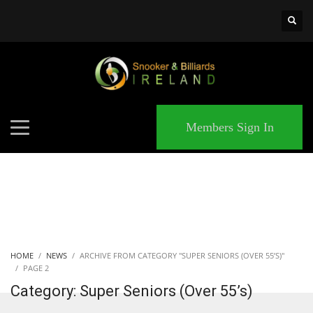
×
MATCHES
Members Sign In
HOME
NEWS
ARCHIVE FROM CATEGORY "SUPER SENIORS (OVER 55’S)"
PAGE 2
Category: Super Seniors (Over 55’s)