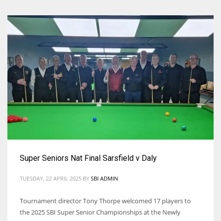
Super Seniors Nat Final Sarsfield v Daly
TUESDAY, 22 APRIL 2025
BY
SBI ADMIN
Tournament director Tony Thorpe welcomed 17 players to
the 2025 SBI Super Senior Championships at the Newly