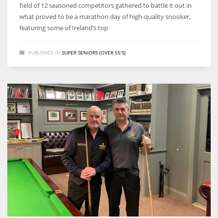
field of 12 seasoned competitors gathered to battle it out in
what proved to be a marathon day of high-quality snooker,
featuring some of Ireland’s top
PUBLISHED IN
SUPER SENIORS (OVER 55'S)