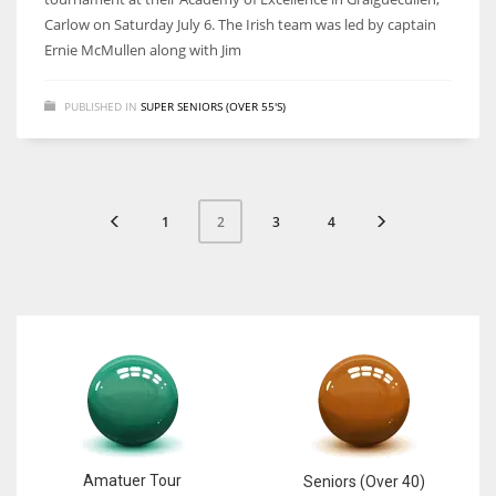
Carlow on Saturday July 6. The Irish team was led by captain
Ernie McMullen along with Jim
PUBLISHED IN
SUPER SENIORS (OVER 55'S)
1
3
4
2
Amatuer Tour
Seniors (Over 40)