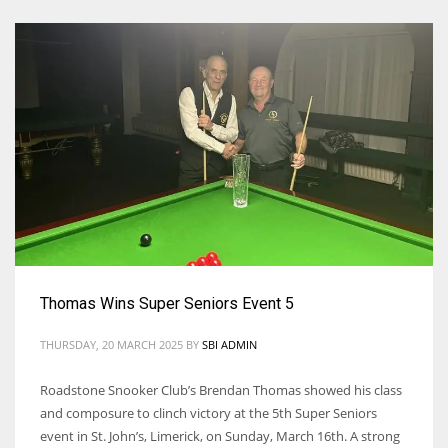
Thomas Wins Super Seniors Event 5
THURSDAY, 20 MARCH 2025
BY
SBI ADMIN
Roadstone Snooker Club’s Brendan Thomas showed his class
and composure to clinch victory at the 5th Super Seniors
event in St. John’s, Limerick, on Sunday, March 16th. A strong