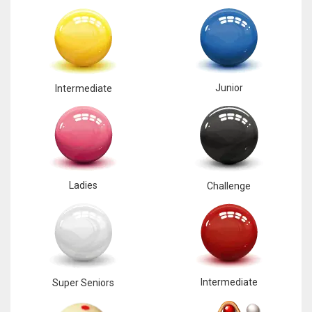
Junior
Intermediate
Ladies
Challenge
Intermediate
Super Seniors