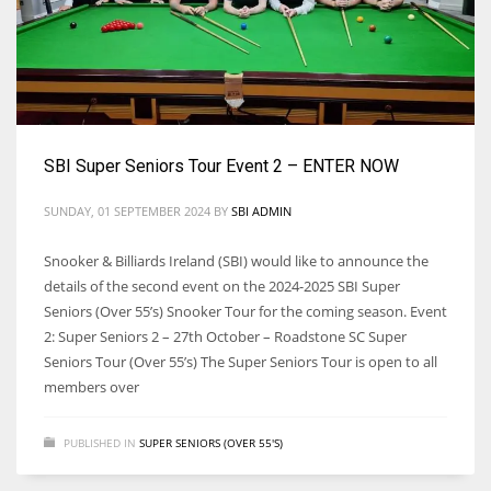
SBI Super Seniors Tour Event 2 – ENTER NOW
SUNDAY, 01 SEPTEMBER 2024
BY
SBI ADMIN
Snooker & Billiards Ireland (SBI) would like to announce the
details of the second event on the 2024-2025 SBI Super
Seniors (Over 55’s) Snooker Tour for the coming season. Event
2: Super Seniors 2 – 27th October – Roadstone SC Super
Seniors Tour (Over 55’s) The Super Seniors Tour is open to all
members over
PUBLISHED IN
SUPER SENIORS (OVER 55'S)