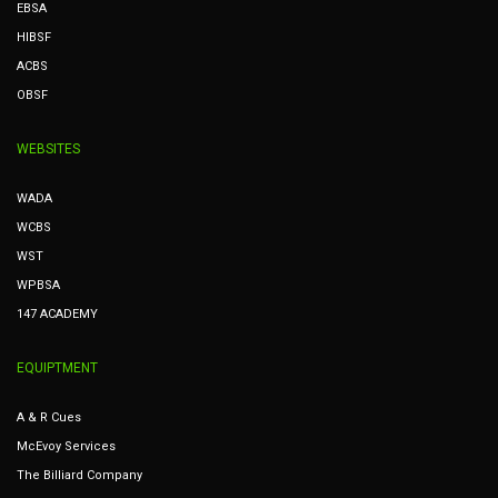
EBSA
HIBSF
ACBS
OBSF
WEBSITES
WADA
WCBS
WST
WPBSA
147 ACADEMY
EQUIPTMENT
A & R Cues
McEvoy Services
The Billiard Company