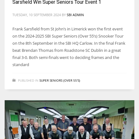
Sarsfield Win Super Seniors Tour Event 1
TUESDAY, 10 SEPTEMBER 2024
BY
SBI ADMIN
Frank Sarsfield from St John’s in Limerick won the first event
on the 2024-2025 SBI Super Seniors (Over 55’s) Snooker Tour
on the 8th September in the SBI HQ Carlow. In the final Frank
beat Brendan Thomas from Roadstone SC Dublin in a great
final 3-0. Both semi-finals went to deciding frames and the
standard
PUBLISHED IN
SUPER SENIORS (OVER 55'S)