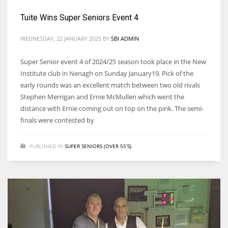
Tuite Wins Super Seniors Event 4
WEDNESDAY, 22 JANUARY 2025
BY
SBI ADMIN
Super Senior event 4 of 2024/25 season took place in the New
Institute club in Nenagh on Sunday January19. Pick of the
early rounds was an excellent match between two old rivals
Stephen Merrigan and Ernie McMullen which went the
distance with Ernie coming out on top on the pink. The semi-
finals were contested by
PUBLISHED IN
SUPER SENIORS (OVER 55'S)