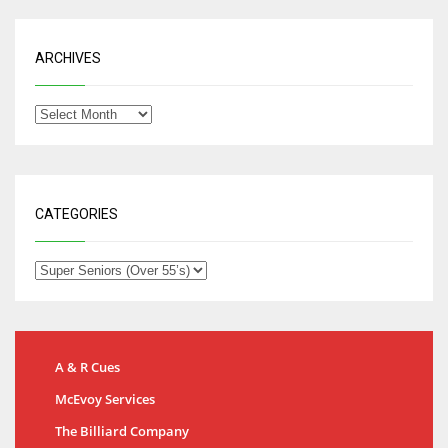
ARCHIVES
CATEGORIES
A & R Cues
McEvoy Services
The Billiard Company