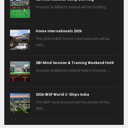
Snooker & Billiards Ireland will be holding...
Home Internationals 2026
The 2026 HIBSF Home Internationals will be
held...
SBI Mind Session & Training Weekend Held
Snooker & Billiards Ireland held a Snooker ...
2026 IBSF World C-Ships India
The IBSF have announced the details of the
IBSF...