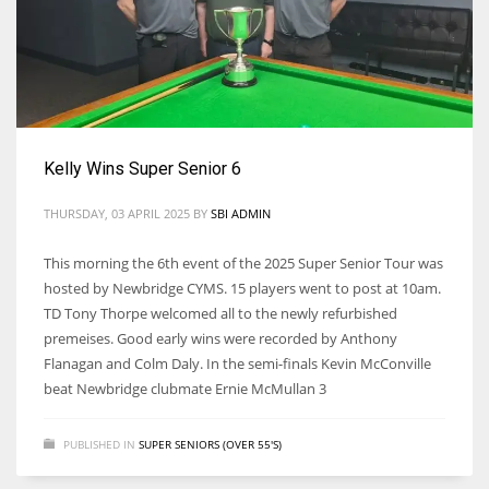
17
DAL
22
Kelly Wins Super Senior 6
WSH
THURSDAY, 03 APRIL 2025
BY
SBI ADMIN
26
This morning the 6th event of the 2025 Super Senior Tour was
hosted by Newbridge CYMS. 15 players went to post at 10am.
TD Tony Thorpe welcomed all to the newly refurbished
premeises. Good early wins were recorded by Anthony
Flanagan and Colm Daly. In the semi-finals Kevin McConville
beat Newbridge clubmate Ernie McMullan 3
PUBLISHED IN
SUPER SENIORS (OVER 55'S)