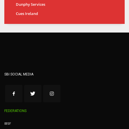
Dunphy Services
Cues Ireland
SBI SOCIAL MEDIA
FEDERATIONS
IBSF