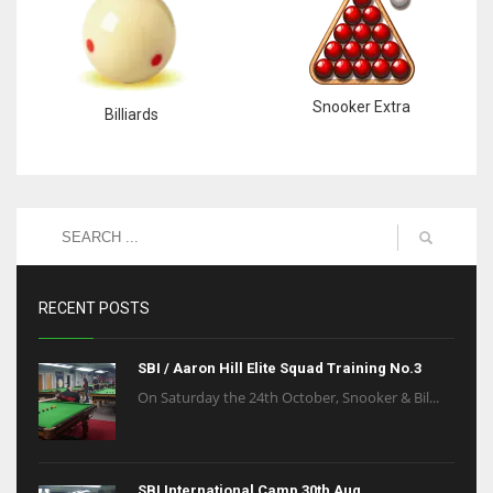
Snooker Extra
Billiards
RECENT POSTS
SBI / Aaron Hill Elite Squad Training No.3
On Saturday the 24th October, Snooker & Bil...
SBI International Camp 30th Aug