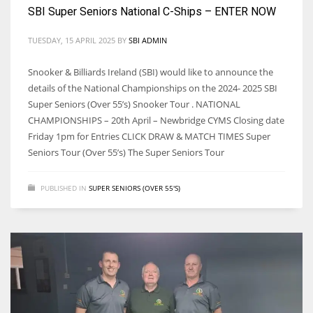
DEN
SBI Super Seniors National C-Ships – ENTER NOW
24
TUESDAY, 15 APRIL 2025
BY
SBI ADMIN
PIT
Snooker & Billiards Ireland (SBI) would like to announce the
20
details of the National Championships on the 2024- 2025 SBI
Super Seniors (Over 55’s) Snooker Tour . NATIONAL
CHAMPIONSHIPS – 20th April – Newbridge CYMS Closing date
NE
Friday 1pm for Entries CLICK DRAW & MATCH TIMES Super
16
Seniors Tour (Over 55’s) The Super Seniors Tour
OAK
PUBLISHED IN
SUPER SENIORS (OVER 55'S)
19
NYG
24
MIA