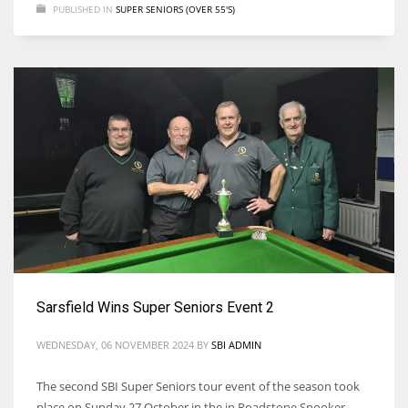
PUBLISHED IN
SUPER SENIORS (OVER 55'S)
Sarsfield Wins Super Seniors Event 2
WEDNESDAY, 06 NOVEMBER 2024
BY
SBI ADMIN
The second SBI Super Seniors tour event of the season took
place on Sunday 27 October in the in Roadstone Snooker