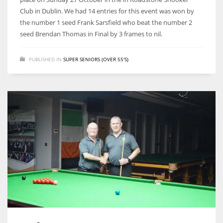
Club in Dublin. We had 14 entries for this event was won by
the number 1 seed Frank Sarsfield who beat the number 2
seed Brendan Thomas in Final by 3 frames to nil.
PUBLISHED IN
SUPER SENIORS (OVER 55'S)