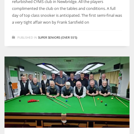
refurbished CYMS club in Newbridge. All the players
complimented the club on the tables and conditions. A full
day of top class snooker is anticipated. The first semi-final was
a very tight affair won by Frank Sarsfield on
NYJ
PUBLISHED IN
SUPER SENIORS (OVER 55'S)
3
ATL
24
IND
34
MIN
6