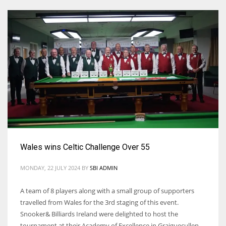
Wales wins Celtic Challenge Over 55
MONDAY, 22 JULY 2024
BY
SBI ADMIN
A team of 8 players along with a small group of supporters
travelled from Wales for the 3rd staging of this event.
Snooker& Billiards Ireland were delighted to host the
tournament at their Academy of Excellence in Graiguecullen,