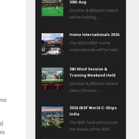
30th Aug
Snooker & Billiards Ireland
will be holding...
Home Internationals 2026
The 2026 HIBSF Home
Internationals will be held...
SBI Mind Session &
Training Weekend Held
Snooker & Billiards Ireland
held a Snooker ...
 no
2026 IBSF World C-Ships
India
The IBSF have announced
ed
the details of the IBSF...
his