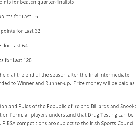
 beaten quarter-finalists
s for Last 16
oints for Last 32
st 64
st 128
eld at the end of the season after the final Intermediate
rded to Winner and Runner-up. Prize money will be paid as
ion and Rules of the Republic of Ireland Billiards and Snook
ation Form, all players understand that Drug Testing can be
. RIBSA competitions are subject to the Irish Sports Council