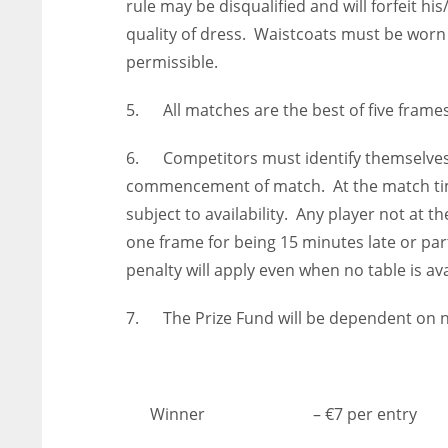
rule may be disqualified and will forfeit h
quality of dress. Waistcoats must be worn
permissible.
5. All matches are the best of five frames
6. Competitors must identify themselves 
commencement of match. At the match time, 
subject to availability. Any player not at t
one frame for being 15 minutes late or par
penalty will apply even when no table is ava
7. The Prize Fund will be dependent on n
NYJ
NYJ
Winner – €7 per entry
3
3