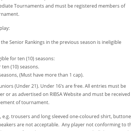
ermediate Tournaments and must be registered members of
urnament.
play:
the Senior Rankings in the previous season is ineligible
ible for ten (10) seasons:
 ten (10) seasons.
) seasons, (Must have more than 1 cap).
niors (Under 21). Under 16’s are free. All entries must be
er or as advertised on RIBSA Website and must be received
cement of tournament.
, e.g. trousers and long sleeved one-coloured shirt, button
 sneakers are not acceptable. Any player not conforming to t