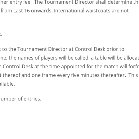
is/her entry fee. The Tournament Director shall determine th
 from Last 16 onwards. International waistcoats are not
.
to the Tournament Director at Control Desk prior to
the names of players will be called; a table will be alloca
he Control Desk at the time appointed for the match will forfe
t thereof and one frame every five minutes thereafter. This
ilable.
umber of entries.
IND
DEN
NE
34
24
16