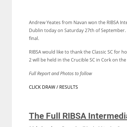
Andrew Yeates from Navan won the RIBSA Inter
Dublin today on Saturday 27th of September. In
final.
RIBSA would like to thank the Classic SC for h
2 will be held in the Crucible SC in Cork on th
Full Report and Photos to follow
CLICK DRAW / RESULTS
The Full RIBSA Intermed