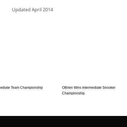
Updated April 2014
mediate Team Championship
OBrien Wins Intermediate Snooker
Championship