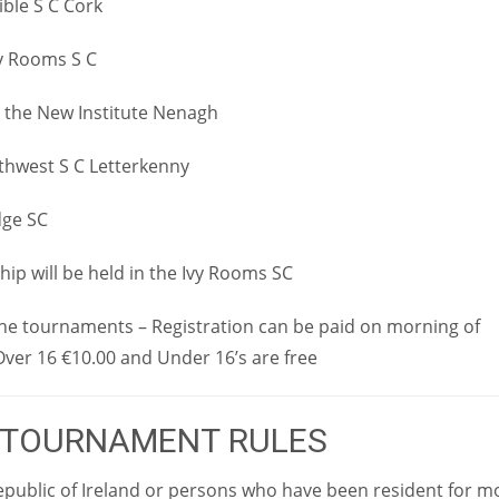
ible S C Cork
Ivy Rooms S C
in the New Institute Nenagh
rthwest S C Letterkenny
dge SC
ip will be held in the Ivy Rooms SC
 the tournaments – Registration can be paid on morning of
ver 16 €10.00 and Under 16’s are free
 TOURNAMENT RULES
epublic of Ireland or persons who have been resident for m