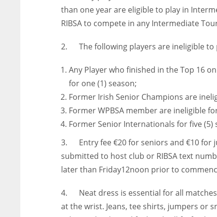
than one year are eligible to play in Int
RIBSA to compete in any Intermediate To
2. The following players are ineligible to 
Any Player who finished in the Top 16 on 
for one (1) season;
Former Irish Senior Champions are inelig
Former WPBSA member are ineligible for
Former Senior Internationals for five (5
3. Entry fee €20 for seniors and €10 for ju
submitted to host club or RIBSA text numb
later than Friday12noon prior to commen
4. Neat dress is essential for all matches
at the wrist. Jeans, tee shirts, jumpers or