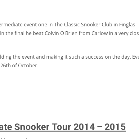
mediate event one in The Classic Snooker Club in Finglas
 the final he beat Colvin O Brien from Carlow in a very clo
olding the event and making it such a success on the day. Ev
e 26th of October.
iate Snooker Tour 2014 – 2015