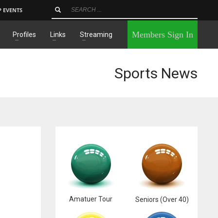
P EVENTS
×
Members Sign In
Profiles
Links
Streaming
Sports News
Amatuer Tour
Seniors (Over 40)