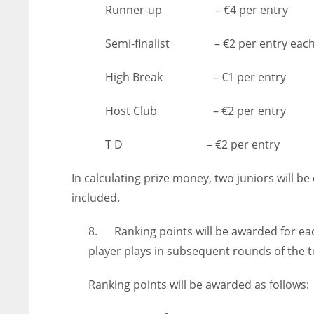
Runner-up – €4 per entry
ATL
ATL
24
24
Semi-finalist – €2 per entry eac
High Break – €1 per entry
Host Club – €2 per entry
T D – €2 per entry
In calculating prize money, two juniors will b
included.
8. Ranking points will be awarded for eac
player plays in subsequent rounds of the
Ranking points will be awarded as follows: