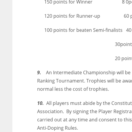
150 points for Winner 8 0points for
120 points for Runner-up 60 point
100 points for beaten Semi-finalists 40 p
30points for La
20 points for La
9.
An Intermediate Championship will be h
Ranking Tournament. Trophies will be awa
normal less the cost of trophies.
10.
All players must abide by the Constitut
Association. By signing the Player Registr
carried out at any time and consent to this
Anti-Doping Rules.