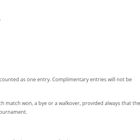
MIN
PIT
OAK
6
20
19
h
e counted as one entry. Complimentary entries will not be
h match won, a bye or a walkover, provided always that th
 tournament.