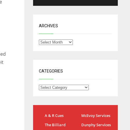
e
ARCHIVES
ted
it
CATEGORIES
NYG
DAL
A & R Cues
McEvoy Services
24
22
The Billiard
Dunphy Services