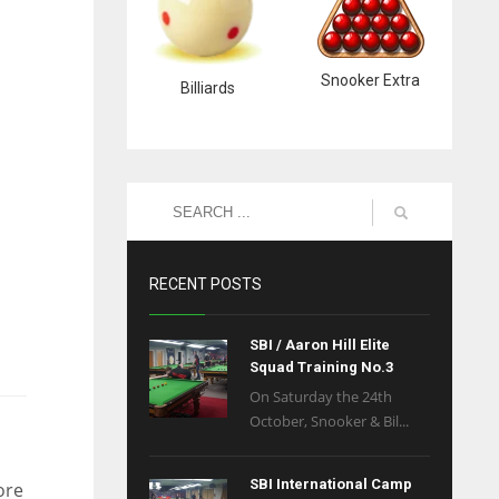
Snooker Extra
Billiards
RECENT POSTS
SBI / Aaron Hill Elite
Squad Training No.3
On Saturday the 24th
October, Snooker & Bil...
SBI International Camp
ore