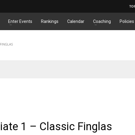
TO
Enter Events
Rankings
Calendar
Coaching
Policies
 FINGLAS
ATE
ate 1 – Classic Finglas