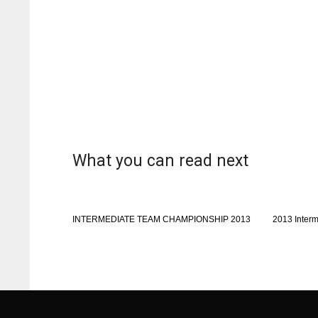
What you can read next
INTERMEDIATE TEAM CHAMPIONSHIP 2013
2013 Inter