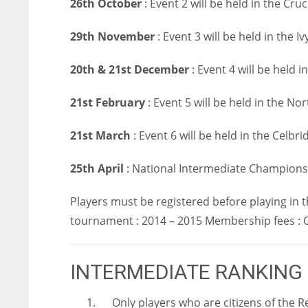
26th October
: Event 2 will be held in the Cruc
29th November
: Event 3 will be held in the 
20th & 21st December
: Event 4 will be held 
21st February
: Event 5 will be held in the No
21st March
: Event 6 will be held in the Celbri
25th April
: National Intermediate Championsh
Players must be registered before playing in
tournament : 2014 – 2015 Membership fees : O
INTERMEDIATE RANKING
1. Only players who are citizens of the R