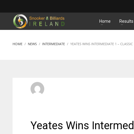
MATCHES
Home
Results
HOME
NEWS
INTERMEDIATE
YEATES WINS INTERMEDIATE 1 – CLASSIC
SBI Admin
FRIDAY, 26 SEPTEMBER 2014
/
PUBLISHED IN
INTERMEDI
Yeates Wins Intermedi