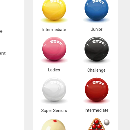
Junior
Intermediate
se
ent
Ladies
Challenge
Intermediate
Super Seniors