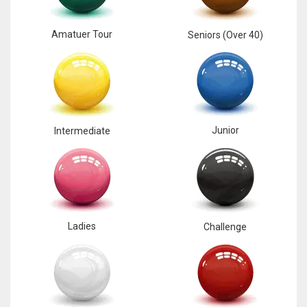
Amatuer Tour
Seniors (Over 40)
Junior
Intermediate
Ladies
Challenge