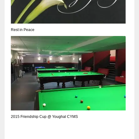
DEN
24
PIT
Rest in Peace
20
NE
16
OAK
19
NYG
2015 Friendship Cup @ Youghal CYMS
24
MIA