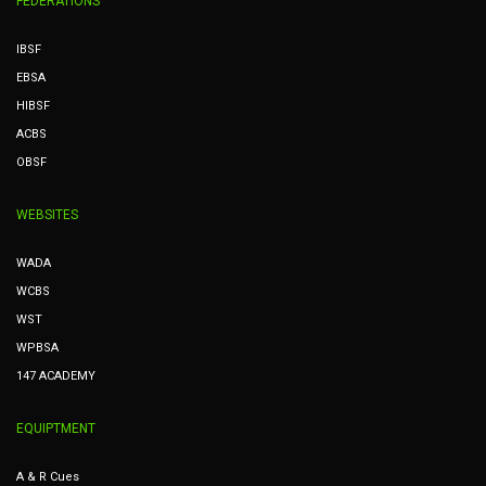
FEDERATIONS
IBSF
EBSA
HIBSF
ACBS
OBSF
WEBSITES
WADA
WCBS
WST
WPBSA
147 ACADEMY
EQUIPTMENT
A & R Cues