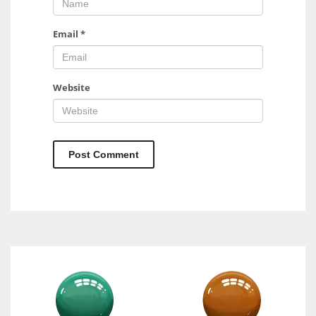
Email
*
Website