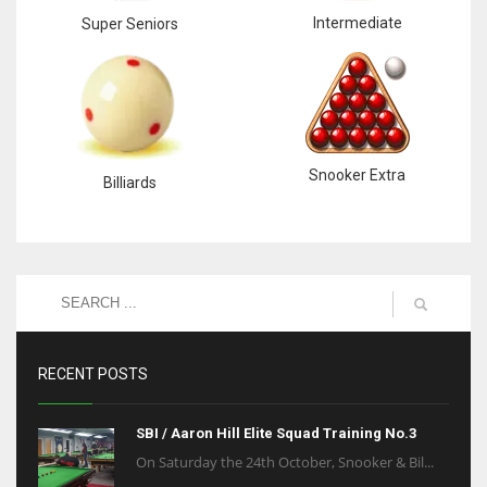
Intermediate
Super Seniors
Snooker Extra
Billiards
RECENT POSTS
SBI / Aaron Hill Elite Squad Training No.3
On Saturday the 24th October, Snooker & Bil...