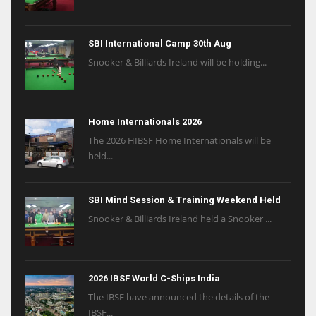
SBI International Camp 30th Aug
Snooker & Billiards Ireland will be holding...
Home Internationals 2026
The 2026 HIBSF Home Internationals will be
held...
SBI Mind Session & Training Weekend Held
Snooker & Billiards Ireland held a Snooker ...
2026 IBSF World C-Ships India
The IBSF have announced the details of the
IBSF...