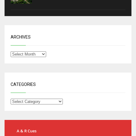
ARCHIVES
CATEGORIES
A & R Cues