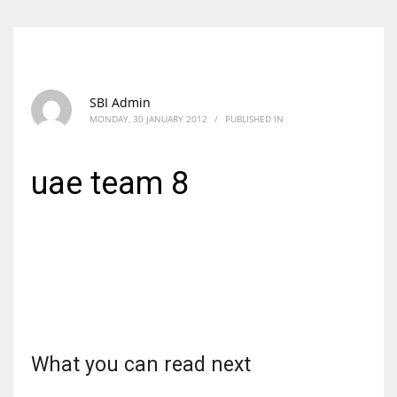
SBI Admin
MONDAY, 30 JANUARY 2012
/
PUBLISHED IN
uae team 8
What you can read next