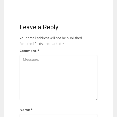
17
DAL
Leave a Reply
22
Your email address will not be published.
Required fields are marked
*
WSH
Comment
*
26
Name
*