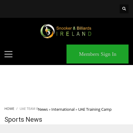
×
MATCHES
Members Sign In
HOME
UAE TEAM 8
News
»
International
»
UAE Training Camp
Sports News