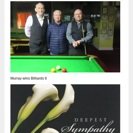
NYJ
3
ATL
24
Murray wins Billiards 6
IND
34
MIN
6