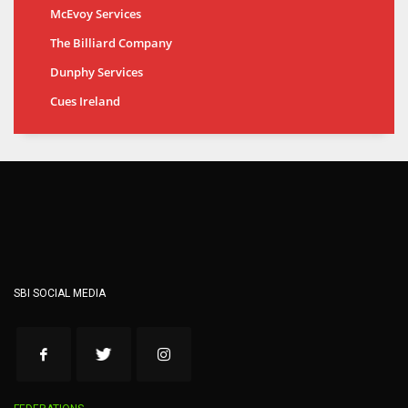
McEvoy Services
The Billiard Company
Dunphy Services
Cues Ireland
SBI SOCIAL MEDIA