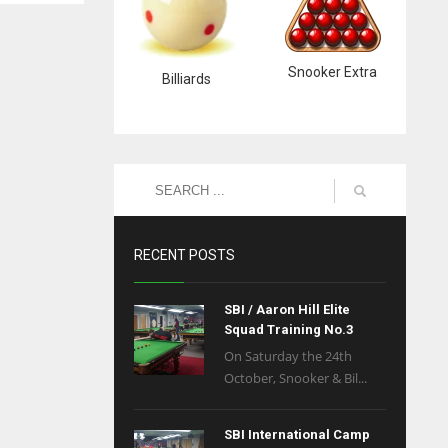
Snooker Extra
Billiards
RECENT POSTS
SBI / Aaron Hill Elite
Squad Training No.3
On Saturday the 24th
October, Snooker & Bil...
SBI International Camp