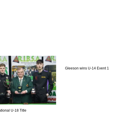
Gleeson wins U-14 Event 1
tional U-18 Title