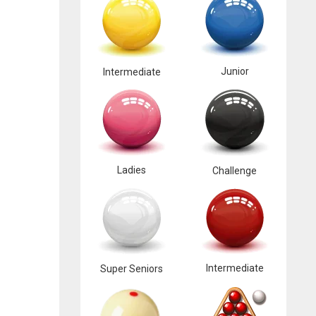
Junior
Intermediate
Ladies
Challenge
Intermediate
Super Seniors