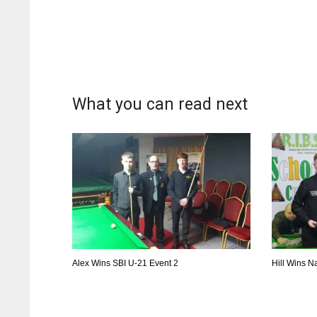
What you can read next
Alex Wins SBI U-21 Event 2
Hill Wins Na