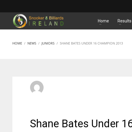
MATCHES
Home
Results
HOME
NEWS
JUNIORS
SHANE BATES UNDER 16 CHAMPION 2013
SBI Admin
SUNDAY, 26 MAY 2013
/
PUBLISHED IN
JUNIORS
Shane Bates Under 1