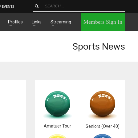
P EVENTS
×
Members Sign In
Profiles
Links
Streaming
Sports News
Amatuer Tour
Seniors (Over 40)