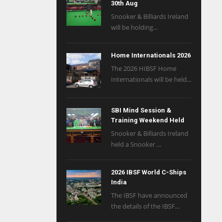
30th Aug
Snooker & Billiards Ireland
will be holding...
Home Internationals 2026
The 2026 HIBSF Home
Internationals will be held...
SBI Mind Session &
Training Weekend Held
Snooker & Billiards Ireland
held a Snooker ...
2026 IBSF World C-Ships
India
The IBSF have announced
the details of the IBSF...