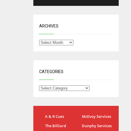
ARCHIVES
CATEGORIES
NYG
DAL
A & R Cues
McEvoy Services
24
22
The Billiard
Dunphy Services