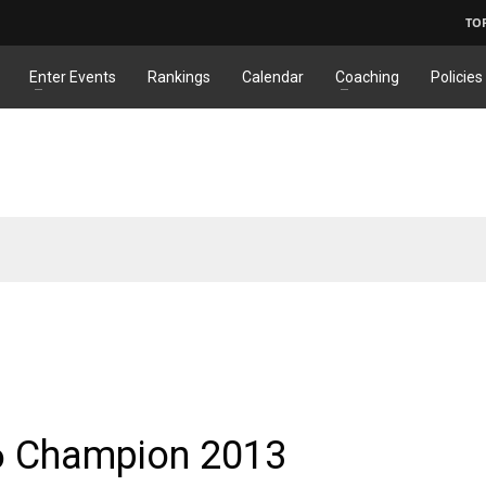
TO
Enter Events
Rankings
Calendar
Coaching
Policies
6 Champion 2013