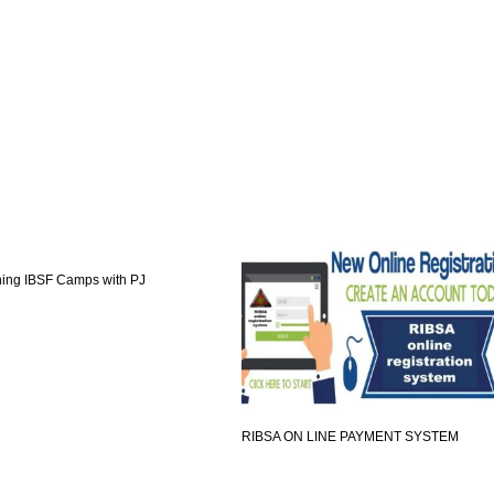
ning IBSF Camps with PJ
RIBSA ON LINE PAYMENT SYSTEM