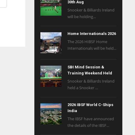
30th Aug
Snooker & Billiards Ireland
will be holding...
Home Internationals 2026
The 2026 HIBSF Home
Internationals will be held...
SBI Mind Session &
Training Weekend Held
Snooker & Billiards Ireland
held a Snooker ...
2026 IBSF World C-Ships
India
The IBSF have announced
the details of the IBSF...