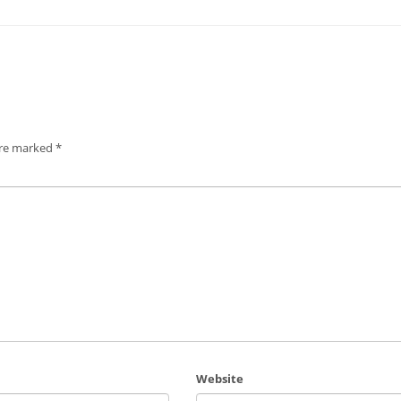
are marked
*
Website