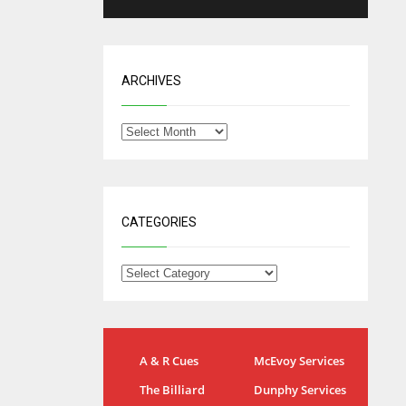
ARCHIVES
CATEGORIES
NYG
DAL
A & R Cues
McEvoy Services
24
22
The Billiard
Dunphy Services