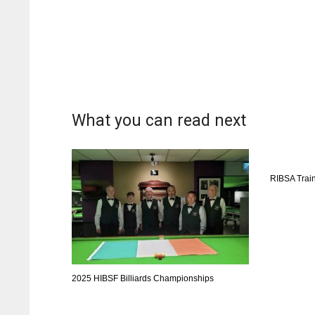
What you can read next
RIBSA Trai
2025 HIBSF Billiards Championships