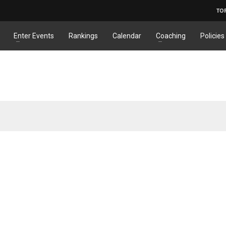
TO
Enter Events
Rankings
Calendar
Coaching
Policies