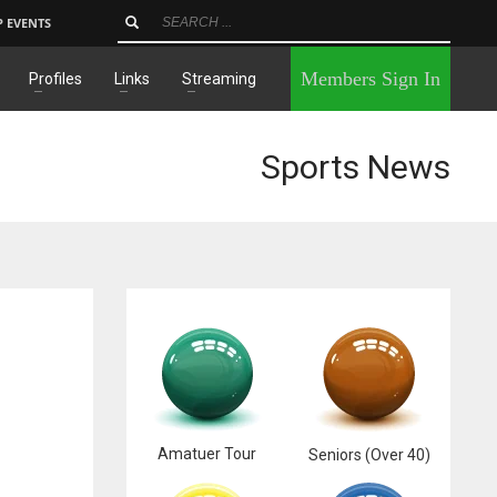
P EVENTS
×
Members Sign In
Profiles
Links
Streaming
Sports News
Amatuer Tour
Seniors (Over 40)