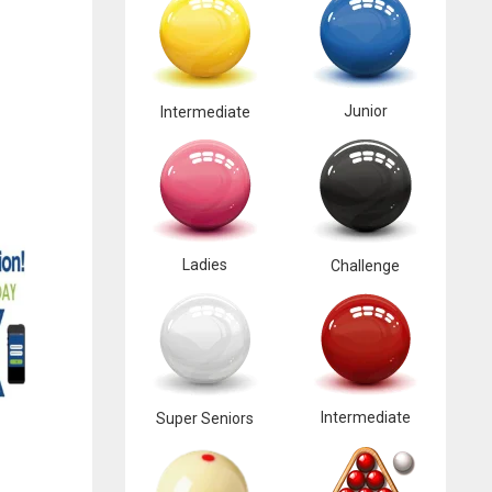
Junior
Intermediate
Ladies
Challenge
Intermediate
Super Seniors