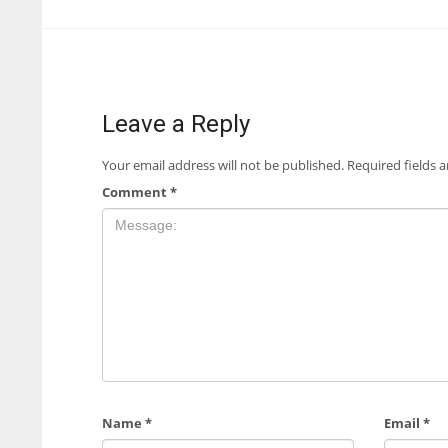
Leave a Reply
Your email address will not be published.
Required fields 
Comment
*
Name
*
Email
*