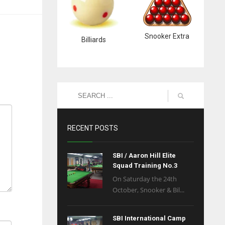
Snooker Extra
Billiards
RECENT POSTS
SBI / Aaron Hill Elite
Squad Training No.3
On Saturday the 24th
October, Snooker & Bil...
SBI International Camp