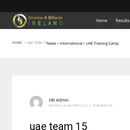
MATCHES
Home
Results
HOME
UAE TEAM 15
News
»
International
»
UAE Training Camp
SBI Admin
MONDAY, 30 JANUARY 2012
/
PUBLISHED IN
uae team 15