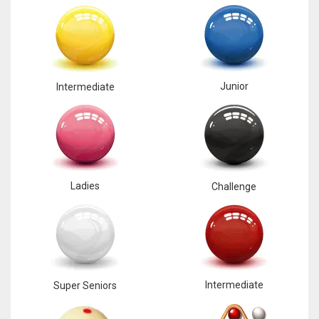
Junior
Intermediate
Ladies
Challenge
Intermediate
Super Seniors