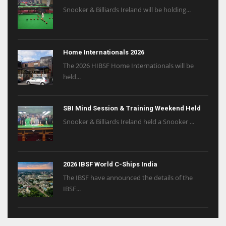
Snooker & Billiards Ireland will be holding...
Home Internationals 2026
The 2026 HIBSF Home Internationals will be
held...
SBI Mind Session & Training Weekend Held
Snooker & Billiards Ireland held a Snooker ...
2026 IBSF World C-Ships India
The IBSF have announced the details of the
IBSF...