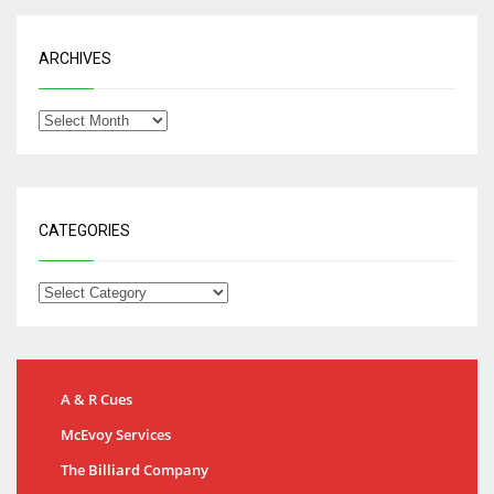
ARCHIVES
CATEGORIES
A & R Cues
McEvoy Services
The Billiard Company