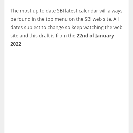
DEN
The most up to date SBI latest calendar will always
24
be found in the top menu on the SBI web site. All
dates subject to change so keep watching the web
PIT
site and this draft is from the
22nd of January
20
2022
NE
16
OAK
19
NYG
24
MIA