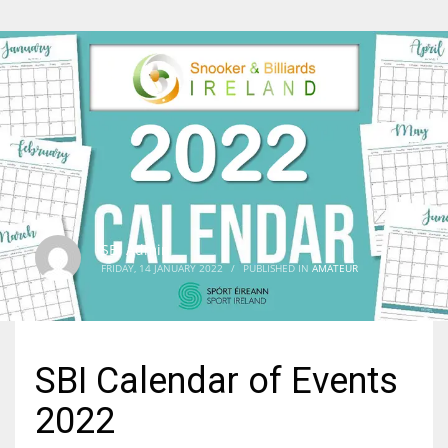
SBI Admin
FRIDAY, 14 JANUARY 2022
/
PUBLISHED IN
AMATEUR
SBI Calendar of Events
2022