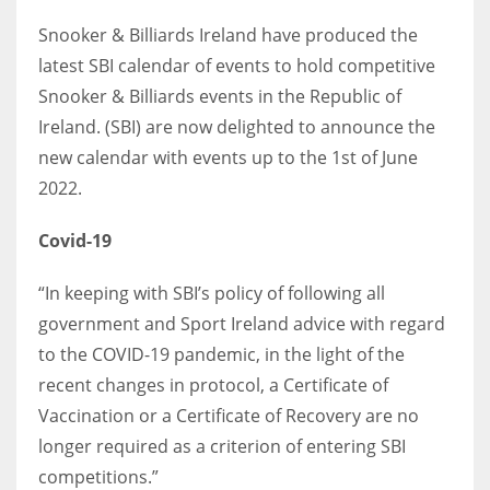
Snooker & Billiards Ireland have produced the
latest SBI calendar of events to hold competitive
Snooker & Billiards events in the Republic of
NYJ
Ireland. (SBI) are now delighted to announce the
3
new calendar with events up to the 1st of June
2022.
ATL
24
Covid-19
“In keeping with SBI’s policy of following all
IND
government and Sport Ireland advice with regard
34
to the COVID-19 pandemic, in the light of the
recent changes in protocol, a Certificate of
MIN
Vaccination or a Certificate of Recovery are no
6
longer required as a criterion of entering SBI
competitions.”