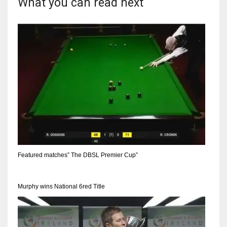
What you can read next
Featured matches” The DBSL Premier Cup”
Murphy wins National 6red Title