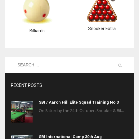
Snooker Extra
Billiards
RECENT POSTS
SBI / Aaron Hill Elite Squad Training No.3
On Saturday the 24th October, Snooker & Bil...
SBI International Camp 30th Aug