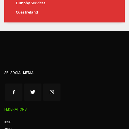
Dunphy Services
Cues Ireland
SBI SOCIAL MEDIA
FEDERATIONS
IBSF