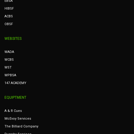
EBSA
HIBSF
ACBS
OBSF
WEBSITES
WADA
WCBS
WST
WPBSA
147 ACADEMY
EQUIPTMENT
A & R Cues
McEvoy Services
The Billiard Company