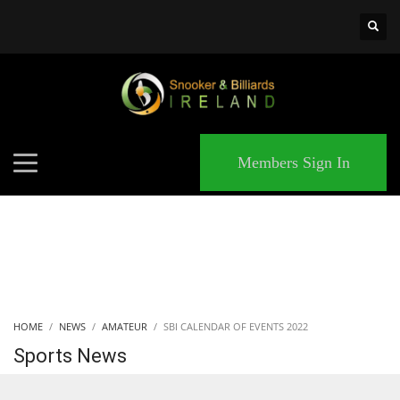
×
MATCHES
Members Sign In
HOME
NEWS
AMATEUR
SBI CALENDAR OF EVENTS 2022
Sports News