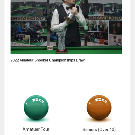
2022 Amateur Snooker Championships Draw
Amatuer Tour
Seniors (Over 40)