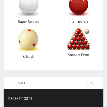
Intermediate
Super Seniors
Snooker Extra
Billiards
RECENT POSTS