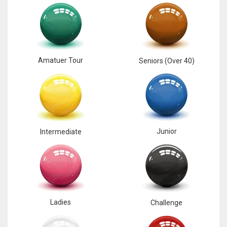
17
DAL
22
Amatuer Tour
Seniors (Over 40)
WSH
26
Junior
Intermediate
Ladies
Challenge