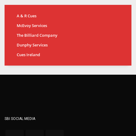
A & R Cues
McEvoy Services
The Billiard Company
Dunphy Services
Cues Ireland
SBI SOCIAL MEDIA