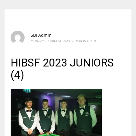
SBI Admin
MONDAY, 07 AUGUST 2023
/
PUBLISHED IN
HIBSF 2023 JUNIORS
(4)