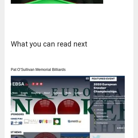
NYJ
3
What you can read next
ATL
24
Pat O’Sullivan Memorial Billiards
IND
34
MIN
6