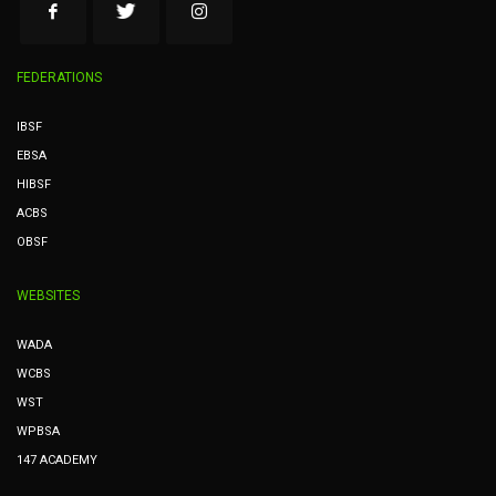
FEDERATIONS
IBSF
EBSA
HIBSF
ACBS
OBSF
WEBSITES
WADA
WCBS
WST
WPBSA
147 ACADEMY