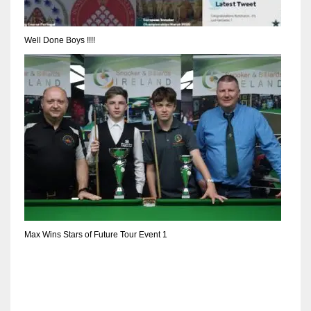
DEN
24
Well Done Boys !!!!
PIT
20
NE
16
OAK
19
Max Wins Stars of Future Tour Event 1
NYG
24
MIA