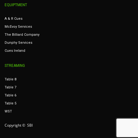
EQUIPTMENT
A & R Cues
McEvoy Services
The Billiard Company
Dunphy Services
Cues Ireland
STREAMING
Table 8
Table 7
Table 6
Table 5
WST
Copyright © SBI