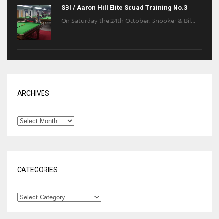
SBI / Aaron Hill Elite Squad Training No.3
On Saturday the 24th October, Snooker & Bil...
ARCHIVES
CATEGORIES