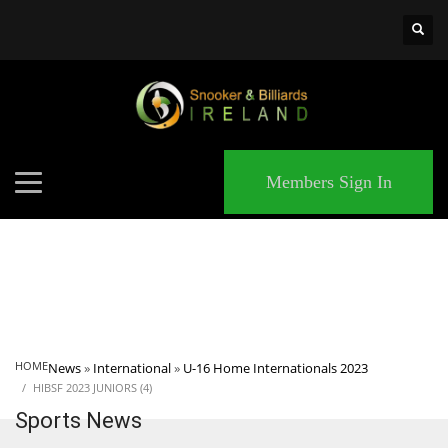
×
MATCHES
Members Sign In
HOME
News
»
International
»
U-16 Home Internationals 2023
HIBSF 2023 JUNIORS (4)
Sports News