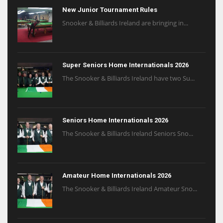
New Junior Tournament Rules
Snooker & Billiards Ireland are bringing in...
Super Seniors Home Internationals 2026
The Snooker & Billiards Ireland have two Su...
Seniors Home Internationals 2026
The Snooker & Billiards Ireland Seniors Sno...
Amateur Home Internationals 2026
The Snooker & Billiards Ireland Amateur Sno...