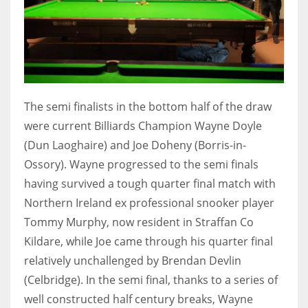
The semi finalists in the bottom half of the draw
were current Billiards Champion Wayne Doyle
(Dun Laoghaire) and Joe Doheny (Borris-in-
Ossory). Wayne progressed to the semi finals
having survived a tough quarter final match with
Northern Ireland ex professional snooker player
Tommy Murphy, now resident in Straffan Co
Kildare, while Joe came through his quarter final
relatively unchallenged by Brendan Devlin
(Celbridge). In the semi final, thanks to a series of
well constructed half century breaks, Wayne