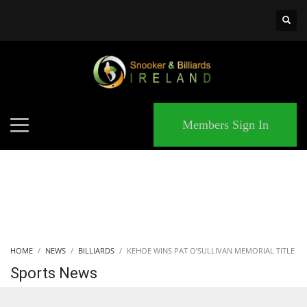
×
MATCHES
Members Sign In
HOME
NEWS
BILLIARDS
KEHOE WINS PAT O’SULLIVAN MEMORIAL TITLE
Sports News