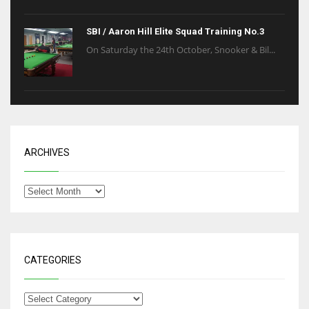
SBI / Aaron Hill Elite Squad Training No.3
On Saturday the 24th October, Snooker & Bil...
ARCHIVES
CATEGORIES