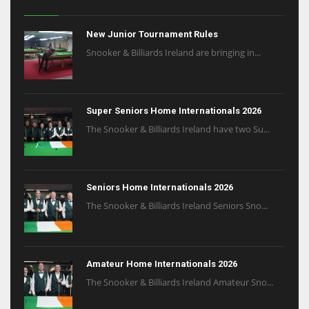
New Junior Tournament Rules
Snooker & Billiards Ireland are bringing in...
Super Seniors Home Internationals 2026
The Snooker & Billiards Ireland have two Su...
Seniors Home Internationals 2026
The Snooker & Billiards Ireland Seniors Sno...
Amateur Home Internationals 2026
The Snooker & Billiards Ireland Amateur Sno...