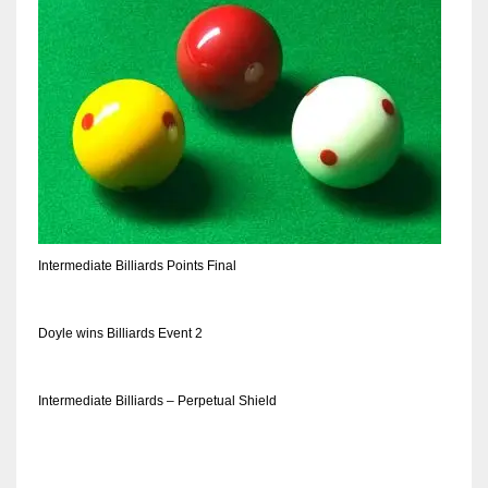
Intermediate Billiards Points Final
Doyle wins Billiards Event 2
Intermediate Billiards – Perpetual Shield