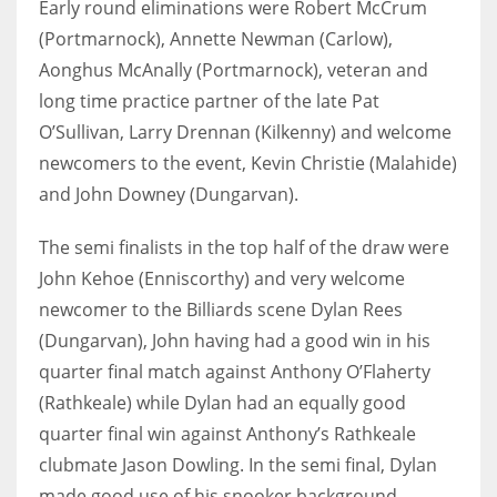
Early round eliminations were Robert McCrum
DEN
(Portmarnock), Annette Newman (Carlow),
24
Aonghus McAnally (Portmarnock), veteran and
long time practice partner of the late Pat
PIT
O’Sullivan, Larry Drennan (Kilkenny) and welcome
20
newcomers to the event, Kevin Christie (Malahide)
and John Downey (Dungarvan).
NE
16
The semi finalists in the top half of the draw were
John Kehoe (Enniscorthy) and very welcome
OAK
newcomer to the Billiards scene Dylan Rees
19
(Dungarvan), John having had a good win in his
quarter final match against Anthony O’Flaherty
NYG
(Rathkeale) while Dylan had an equally good
quarter final win against Anthony’s Rathkeale
24
clubmate Jason Dowling. In the semi final, Dylan
MIA
made good use of his snooker background,