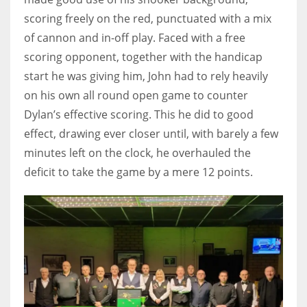
17
scoring freely on the red, punctuated with a mix
of cannon and in-off play. Faced with a free
scoring opponent, together with the handicap
DAL
start he was giving him, John had to rely heavily
22
on his own all round open game to counter
Dylan’s effective scoring. This he did to good
WSH
effect, drawing ever closer until, with barely a few
26
minutes left on the clock, he overhauled the
deficit to take the game by a mere 12 points.