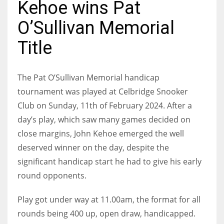
Kehoe wins Pat
O’Sullivan Memorial
Title
NYJ
3
The Pat O’Sullivan Memorial handicap
tournament was played at Celbridge Snooker
ATL
Club on Sunday, 11th of February 2024. After a
24
day’s play, which saw many games decided on
close margins, John Kehoe emerged the well
IND
deserved winner on the day, despite the
34
significant handicap start he had to give his early
round opponents.
MIN
6
Play got under way at 11.00am, the format for all
rounds being 400 up, open draw, handicapped.