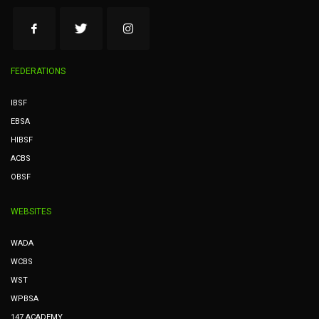
FEDERATIONS
IBSF
EBSA
HIBSF
ACBS
OBSF
WEBSITES
WADA
WCBS
WST
WPBSA
147 ACADEMY