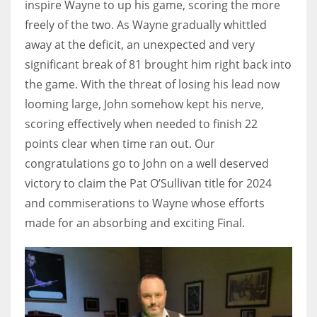
inspire Wayne to up his game, scoring the more
freely of the two. As Wayne gradually whittled
away at the deficit, an unexpected and very
significant break of 81 brought him right back into
the game. With the threat of losing his lead now
looming large, John somehow kept his nerve,
scoring effectively when needed to finish 22
points clear when time ran out. Our
congratulations go to John on a well deserved
victory to claim the Pat O’Sullivan title for 2024
and commiserations to Wayne whose efforts
made for an absorbing and exciting Final.