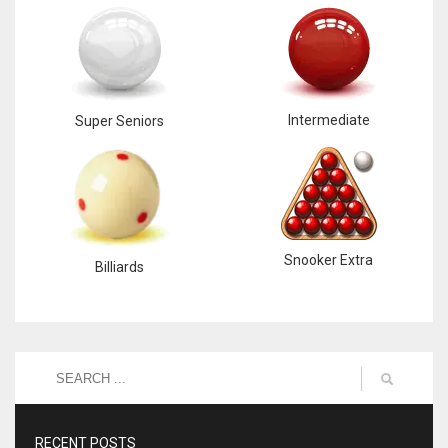
Intermediate
Super Seniors
Snooker Extra
Billiards
RECENT POSTS