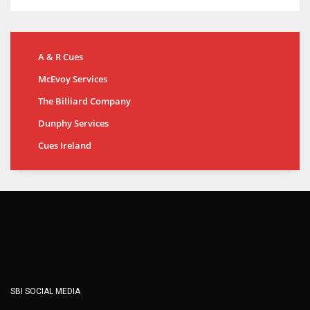
A & R Cues
McEvoy Services
The Billiard Company
Dunphy Services
Cues Ireland
SBI SOCIAL MEDIA