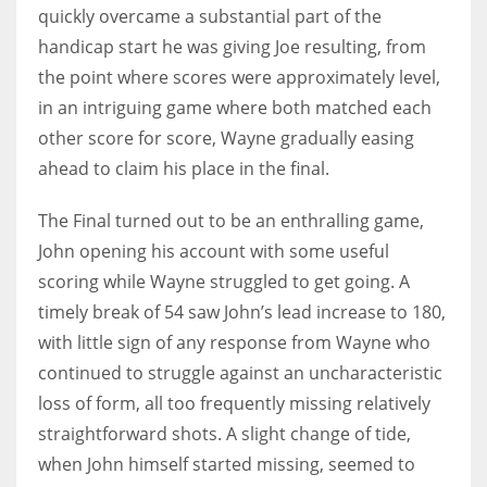
quickly overcame a substantial part of the
handicap start he was giving Joe resulting, from
the point where scores were approximately level,
in an intriguing game where both matched each
other score for score, Wayne gradually easing
ahead to claim his place in the final.
The Final turned out to be an enthralling game,
John opening his account with some useful
scoring while Wayne struggled to get going. A
timely break of 54 saw John’s lead increase to 180,
with little sign of any response from Wayne who
continued to struggle against an uncharacteristic
loss of form, all too frequently missing relatively
straightforward shots. A slight change of tide,
when John himself started missing, seemed to