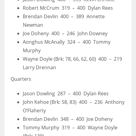
Robert McCrum 319 – 400 Dylan Rees
Brendan Devlin 400 – 389 Annette
Newman
Joe Doheny 400 – 246 John Downey
Aonghus McAnally 324 – 400 Tommy
Murphy
Wayne Doyle (Brk: 78, 66, 62, 60) 400 – 219
Larry Drennan
Quarters
Jason Dowling 287 – 400 Dylan Rees
John Kehoe (Brk: 58, 83) 400 – 236 Anthony
O’Flaherty
Brendan Devlin 348 – 400 Joe Doheny
Tommy Murphy 319 – 400 Wayne Doyle