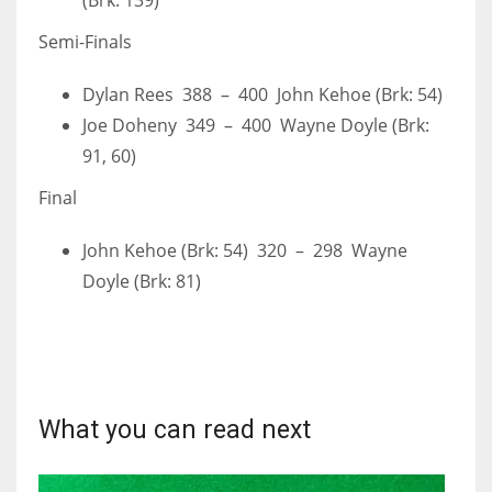
(Brk: 139)
Semi-Finals
Dylan Rees 388 – 400 John Kehoe (Brk: 54)
Joe Doheny 349 – 400 Wayne Doyle (Brk:
91, 60)
Final
John Kehoe (Brk: 54) 320 – 298 Wayne
Doyle (Brk: 81)
What you can read next