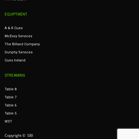
EQUIPTMENT
A & R Cues
McEvoy Services
The Billiard Company
Dunphy Services
Cues Ireland
STREAMING
Table 8
Table 7
Table 6
Table 5
WST
Copyright © SBI