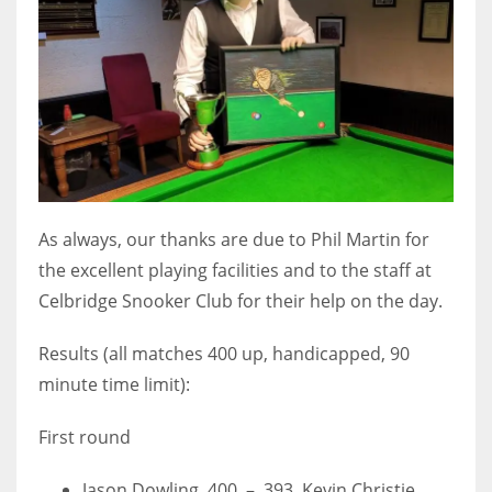
As always, our thanks are due to Phil Martin for
the excellent playing facilities and to the staff at
Celbridge Snooker Club for their help on the day.
Results (all matches 400 up, handicapped, 90
minute time limit):
First round
Jason Dowling 400 – 393 Kevin Christie