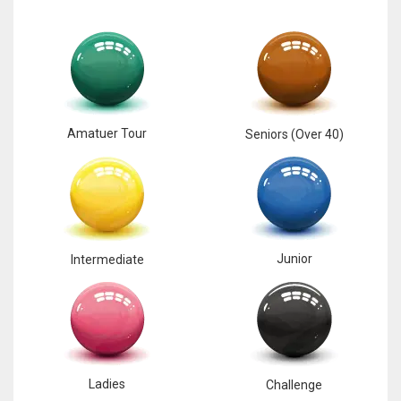
Amatuer Tour
Seniors (Over 40)
Junior
Intermediate
Ladies
Challenge