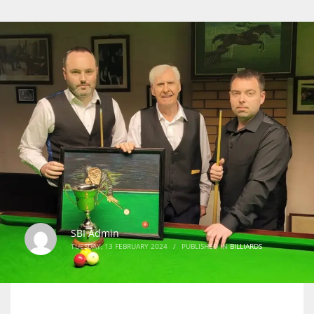
SBI Admin
TUESDAY, 13 FEBRUARY 2024
/
PUBLISHED IN
BILLIARDS