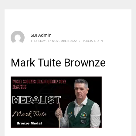
SBI Admin
THURSDAY, 17 NOVEMBER 2022
/
PUBLISHED IN
Mark Tuite Brownze