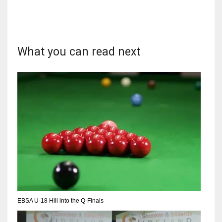
What you can read next
DAL
22
WSH
26
DEN
24
PIT
20
EBSA U-18 Hill into the Q-Finals