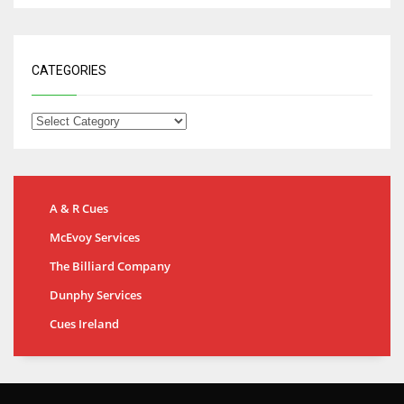
CATEGORIES
A & R Cues
McEvoy Services
The Billiard Company
Dunphy Services
Cues Ireland