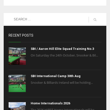
RECENT POSTS
SBI / Aaron Hill Elite Squad Training No.3
On Saturday the 24th October, Snooker & Bil...
SBI International Camp 30th Aug
Snooker & Billiards Ireland will be holding...
Home Internationals 2026
The 2026 HIBSF Home Internationals will be