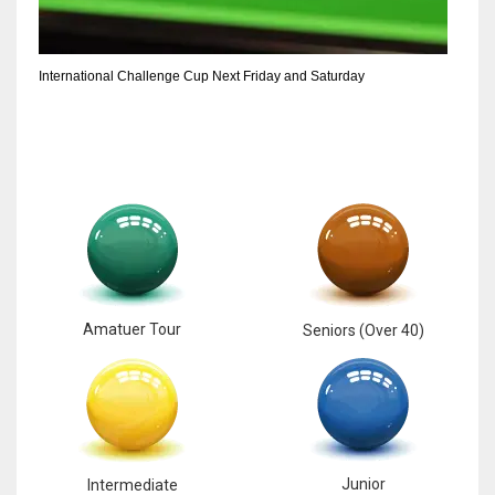
6
International Challenge Cup Next Friday and Saturday
NYJ
3
ATL
24
Amatuer Tour
Seniors (Over 40)
Junior
Intermediate