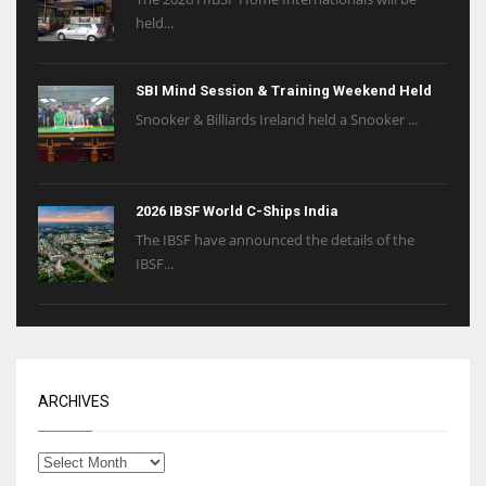
held...
SBI Mind Session & Training Weekend Held
Snooker & Billiards Ireland held a Snooker ...
2026 IBSF World C-Ships India
The IBSF have announced the details of the
IBSF...
ARCHIVES