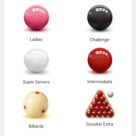
Ladies
Challenge
Intermediate
Super Seniors
Snooker Extra
Billiards