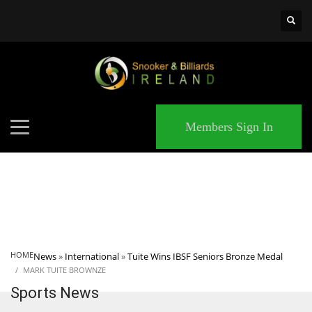
×
MATCHES
Members Sign In
HOME
News
»
International
»
Tuite Wins IBSF Seniors Bronze Medal
MARK TUITE BROWNZE
Sports News