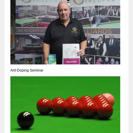
NE
16
OAK
19
NYG
24
Ant-Doping Seminar
MIA
17
IND
34
MIN