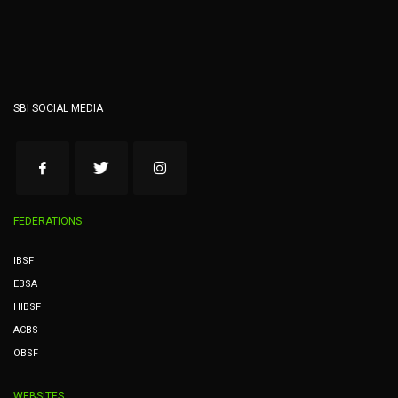
SBI SOCIAL MEDIA
FEDERATIONS
IBSF
EBSA
HIBSF
ACBS
OBSF
WEBSITES