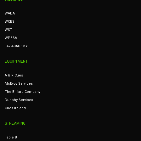
WADA
WCBS
WST
WPBSA
147 ACADEMY
EQUIPTMENT
A & R Cues
McEvoy Services
The Billiard Company
Dunphy Services
Cues Ireland
STREAMING
Table 8