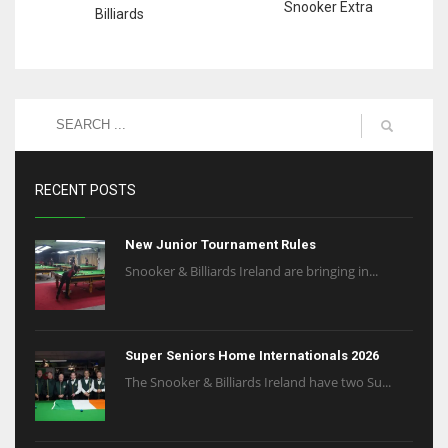
Snooker Extra
Billiards
RECENT POSTS
New Junior Tournament Rules
Snooker & Billiards Ireland are bringing in...
Super Seniors Home Internationals 2026
The Snooker & Billiards Ireland have two Su...