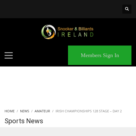
×
MATCHES
Members Sign In
HOME
NEWS
AMATEUR
IRISH CHAMPIONSHIPS 128 STAGE – DAY 2
Sports News