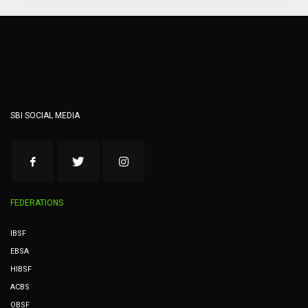
SBI SOCIAL MEDIA
FEDERATIONS
IBSF
EBSA
HIBSF
ACBS
OBSF