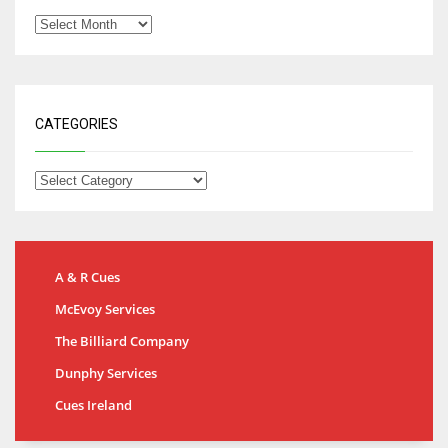
CATEGORIES
A & R Cues
McEvoy Services
The Billiard Company
Dunphy Services
Cues Ireland