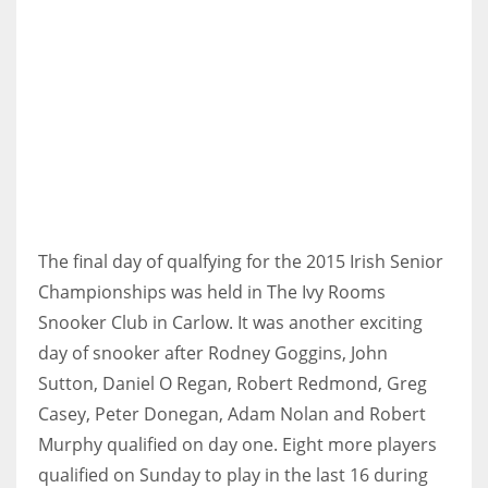
NYJ
3
ATL
24
The final day of qualfying for the 2015 Irish Senior
Championships was held in The Ivy Rooms
IND
Snooker Club in Carlow. It was another exciting
34
day of snooker after Rodney Goggins, John
Sutton, Daniel O Regan, Robert Redmond, Greg
MIN
Casey, Peter Donegan, Adam Nolan and Robert
6
Murphy qualified on day one. Eight more players
qualified on Sunday to play in the last 16 during