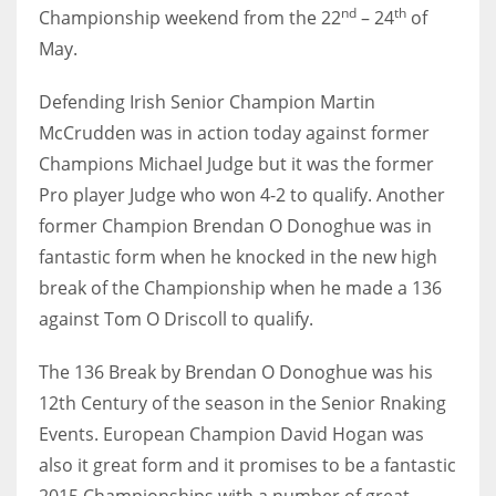
DEN
nd
th
Championship weekend from the 22
– 24
of
24
May.
Defending Irish Senior Champion Martin
PIT
McCrudden was in action today against former
20
Champions Michael Judge but it was the former
Pro player Judge who won 4-2 to qualify.
Another
NE
former Champion Brendan O Donoghue was in
16
fantastic form when he knocked in the new high
break of the Championship when he made a 136
OAK
against Tom O Driscoll to qualify.
19
The 136 Break by Brendan O Donoghue was his
NYG
12th Century of the season in the Senior Rnaking
Events.
European Champion David Hogan was
24
also it great form and it promises to be a fantastic
MIA
2015 Championships with a number of great