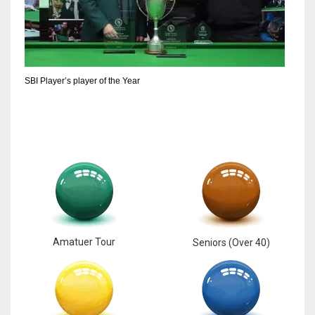
SBI Player’s player of the Year
Amatuer Tour
Seniors (Over 40)