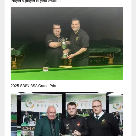
Player’s player of year Awards
2025 SBI/NIBSA Grand Prix