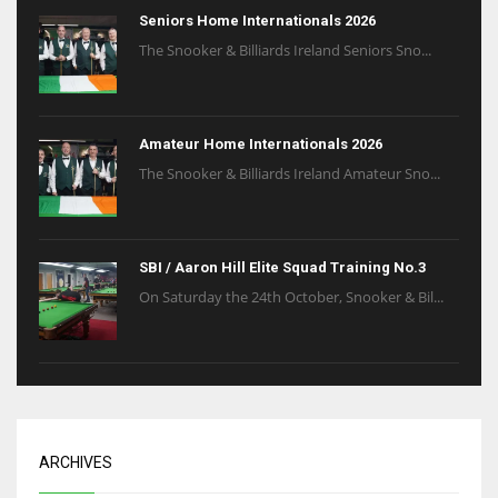
Seniors Home Internationals 2026
The Snooker & Billiards Ireland Seniors Sno...
Amateur Home Internationals 2026
The Snooker & Billiards Ireland Amateur Sno...
SBI / Aaron Hill Elite Squad Training No.3
On Saturday the 24th October, Snooker & Bil...
ARCHIVES