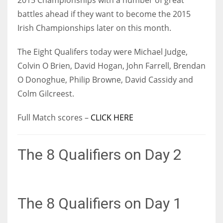
17
battles ahead if they want to become the 2015
Irish Championships later on this month.
DAL
The Eight Qualifers today were Michael Judge,
22
Colvin O Brien, David Hogan, John Farrell, Brendan
O Donoghue, Philip Browne, David Cassidy and
WSH
Colm Gilcreest.
26
Full Match scores –
CLICK HERE
The 8 Qualifiers on Day 2
The 8 Qualifiers on Day 1