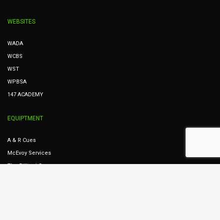
WEBSITES
WADA
WCBS
WST
WPBSA
147 ACADEMY
EQUIPTMENT
A & R Cues
McEvoy Services
The Billiard Company
Dunphy Services
Cues Ireland
STREAMING