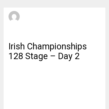
SBI Admin
SUNDAY, 03 MAY 2015
/
PUBLISHED IN
AMATEUR
Irish Championships
128 Stage – Day 2