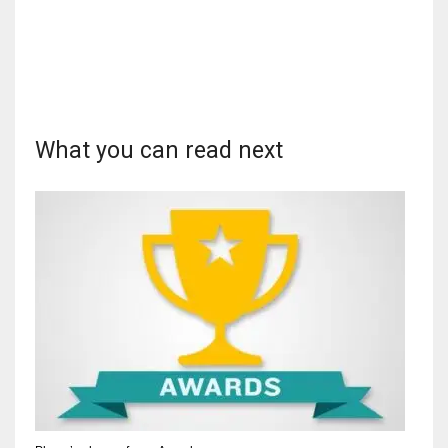
What you can read next