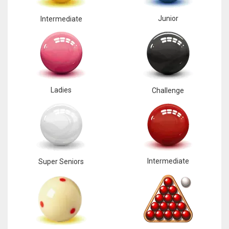
Junior
Intermediate
Ladies
Challenge
Intermediate
Super Seniors