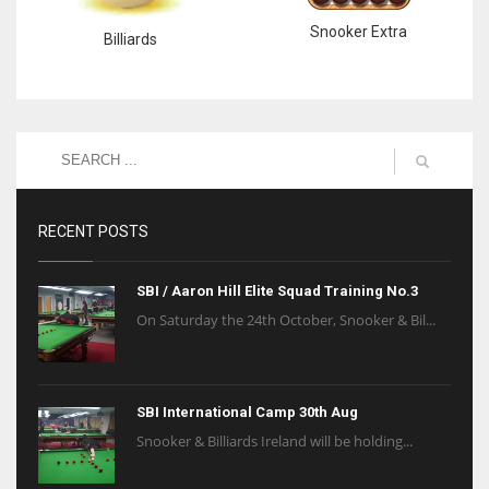
Snooker Extra
Billiards
RECENT POSTS
SBI / Aaron Hill Elite Squad Training No.3
On Saturday the 24th October, Snooker & Bil...
SBI International Camp 30th Aug
Snooker & Billiards Ireland will be holding...