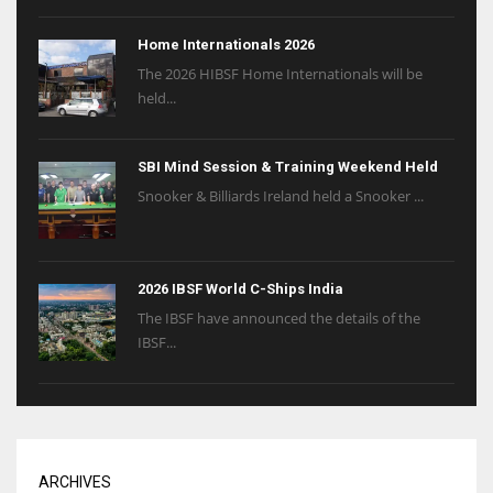
Home Internationals 2026
The 2026 HIBSF Home Internationals will be
held...
SBI Mind Session & Training Weekend Held
Snooker & Billiards Ireland held a Snooker ...
2026 IBSF World C-Ships India
The IBSF have announced the details of the
IBSF...
ARCHIVES