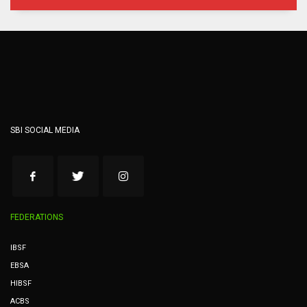
SBI SOCIAL MEDIA
FEDERATIONS
IBSF
EBSA
HIBSF
ACBS