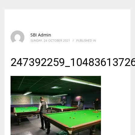
SBI Admin
SUNDAY, 24 OCTOBER 2021
/
PUBLISHED IN
247392259_1048361372