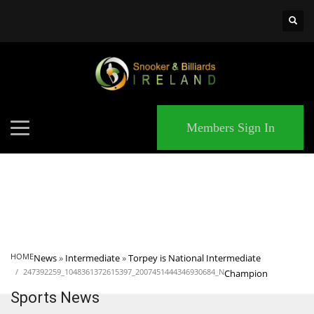
×
MATCHES
Members Sign In
HOME
News
»
Intermediate
»
Torpey is National Intermediate
247392259_1048361372615397_2007451444346930684_N
Champion
Sports News