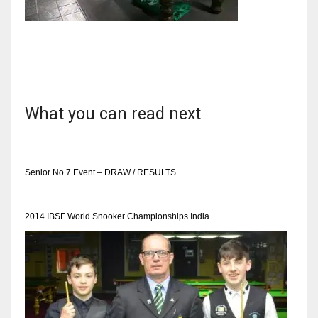
NYJ
3
What you can read next
ATL
24
Senior No.7 Event – DRAW / RESULTS
IND
2014 IBSF World Snooker Championships India.
34
MIN
6