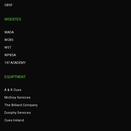
OBSF
WEBSITES
WADA
WCBS
WST
WPBSA
147 ACADEMY
EQUIPTMENT
A & R Cues
McEvoy Services
The Billiard Company
Dunphy Services
Cues Ireland