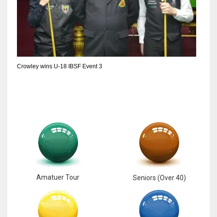
DEN
24
PIT
20
Crowley wins U-18 IBSF Event 3
NE
16
OAK
19
NYG
Amatuer Tour
Seniors (Over 40)
24
MIA