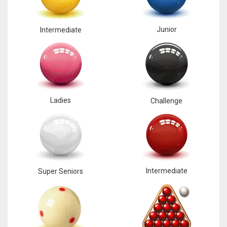
17
Junior
Intermediate
DAL
22
WSH
Ladies
Challenge
26
Intermediate
Super Seniors