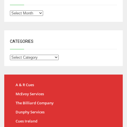
CATEGORIES
A & R Cues
McEvoy Services
The Billiard Company
Dunphy Services
Cues Ireland