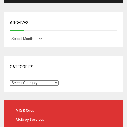
ARCHIVES
CATEGORIES
A & R Cues
McEvoy Services