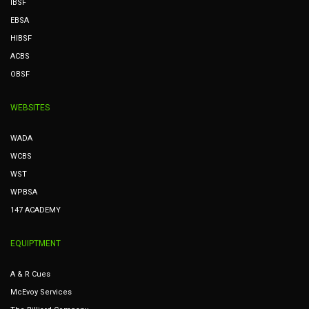
IBSF
EBSA
HIBSF
ACBS
OBSF
WEBSITES
WADA
WCBS
WST
WPBSA
147 ACADEMY
EQUIPTMENT
A & R Cues
McEvoy Services