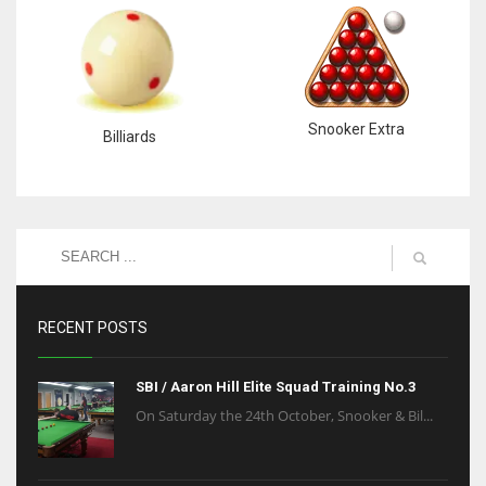
6
NYJ
3
Snooker Extra
Billiards
ATL
24
RECENT POSTS
SBI / Aaron Hill Elite Squad Training No.3
On Saturday the 24th October, Snooker & Bil...