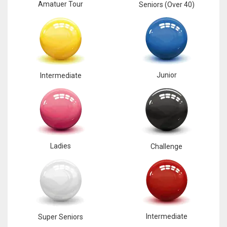
NE
Amatuer Tour
Seniors (Over 40)
16
OAK
19
Junior
Intermediate
NYG
24
MIA
Ladies
Challenge
17
IND
34
Intermediate
Super Seniors
MIN