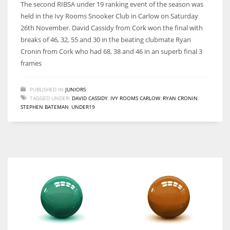
The second RIBSA under 19 ranking event of the season was
held in the Ivy Rooms Snooker Club in Carlow on Saturday
26th November. David Cassidy from Cork won the final with
breaks of 46, 32, 55 and 30 in the beating clubmate Ryan
Cronin from Cork who had 68, 38 and 46 in an superb final 3
DAL
frames
22
PUBLISHED IN
JUNIORS
WSH
TAGGED UNDER:
DAVID CASSIDY
,
IVY ROOMS CARLOW
,
RYAN CRONIN
,
STEPHEN BATEMAN
,
UNDER19
26
DEN
24
PIT
20