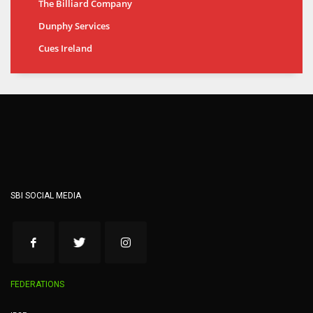
The Billiard Company
Dunphy Services
Cues Ireland
SBI SOCIAL MEDIA
FEDERATIONS