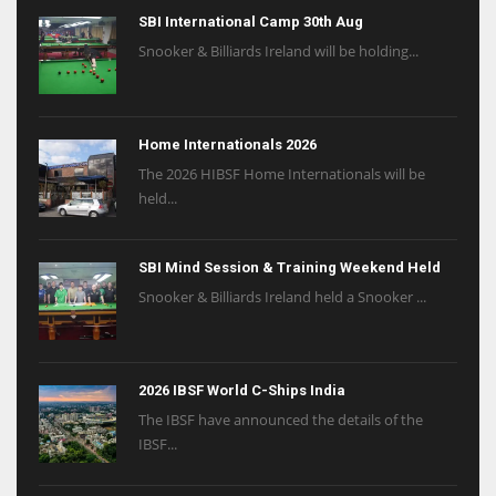
SBI International Camp 30th Aug
Snooker & Billiards Ireland will be holding...
Home Internationals 2026
The 2026 HIBSF Home Internationals will be
held...
SBI Mind Session & Training Weekend Held
Snooker & Billiards Ireland held a Snooker ...
2026 IBSF World C-Ships India
The IBSF have announced the details of the
IBSF...