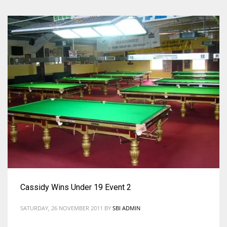
Cassidy Wins Under 19 Event 2
SATURDAY, 26 NOVEMBER 2011
BY
SBI ADMIN