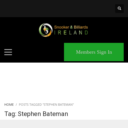
×
MATCHES
Members Sign In
HOME
POSTS TAGGED "STEPHEN BATEMAN"
Tag: Stephen Bateman