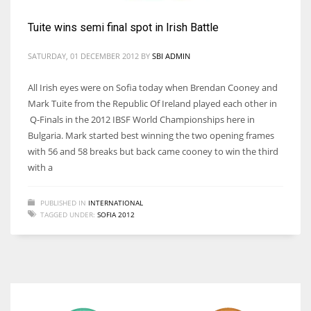
Tuite wins semi final spot in Irish Battle
SATURDAY, 01 DECEMBER 2012
BY
SBI ADMIN
DAL
All Irish eyes were on Sofia today when Brendan Cooney and
22
Mark Tuite from the Republic Of Ireland played each other in
Q-Finals in the 2012 IBSF World Championships here in
WSH
Bulgaria. Mark started best winning the two opening frames
26
with 56 and 58 breaks but back came cooney to win the third
with a
DEN
PUBLISHED IN
INTERNATIONAL
24
TAGGED UNDER:
SOFIA 2012
PIT
20