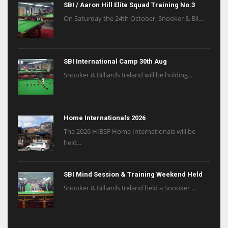
SBI / Aaron Hill Elite Squad Training No.3
On Saturday the 24th October, Snooker & Bil...
SBI International Camp 30th Aug
Snooker & Billiards Ireland will be holding...
Home Internationals 2026
The 2026 HIBSF Home Internationals will be
held...
SBI Mind Session & Training Weekend Held
Snooker & Billiards Ireland held a Snooker ...