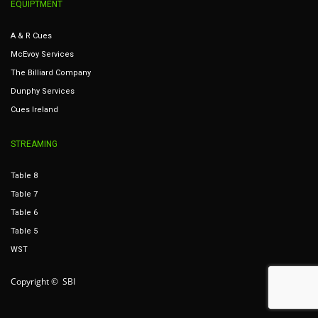
EQUIPTMENT
A & R Cues
McEvoy Services
The Billiard Company
Dunphy Services
Cues Ireland
STREAMING
Table 8
Table 7
Table 6
Table 5
WST
Copyright © SBI