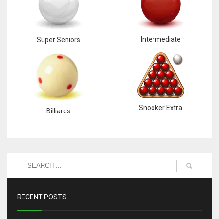
6
Intermediate
Super Seniors
NYJ
3
ATL
24
Snooker Extra
Billiards
RECENT POSTS