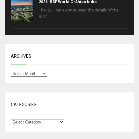
2026 IBSF World C-Ships India
The IBSF have announced the details of the
IBSF...
ARCHIVES
CATEGORIES