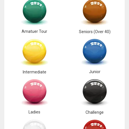
NE
16
OAK
Amatuer Tour
Seniors (Over 40)
19
NYG
24
Junior
Intermediate
MIA
17
IND
34
Ladies
Challenge
MIN