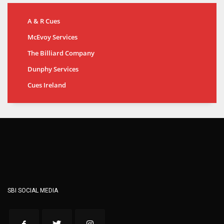
A & R Cues
McEvoy Services
The Billiard Company
Dunphy Services
Cues Ireland
SBI SOCIAL MEDIA