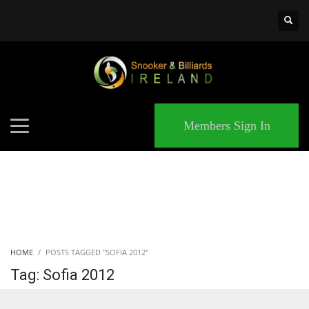
×
MATCHES
Members Sign In
HOME
POSTS TAGGED "SOFIA 2012"
Tag: Sofia 2012