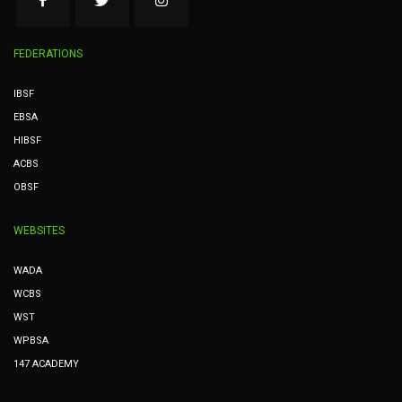
FEDERATIONS
IBSF
EBSA
HIBSF
ACBS
OBSF
WEBSITES
WADA
WCBS
WST
WPBSA
147 ACADEMY