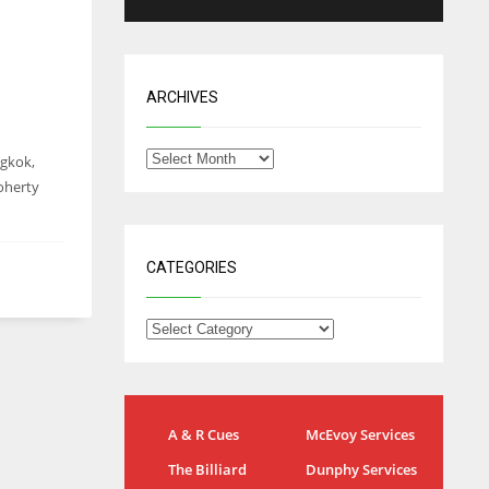
ARCHIVES
ngkok,
Doherty
CATEGORIES
IND
NYJ
A & R Cues
McEvoy Services
34
3
The Billiard
Dunphy Services