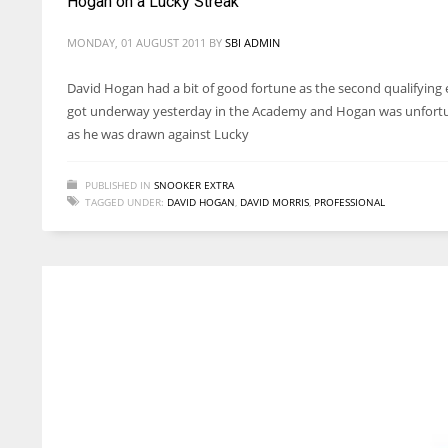
Hogan on a Lucky Streak
MONDAY, 01 AUGUST 2011
BY
SBI ADMIN
David Hogan had a bit of good fortune as the second qualifying 
got underway yesterday in the Academy and Hogan was unfortun
as he was drawn against Lucky
PUBLISHED IN
SNOOKER EXTRA
TAGGED UNDER:
DAVID HOGAN
,
DAVID MORRIS
,
PROFESSIONAL