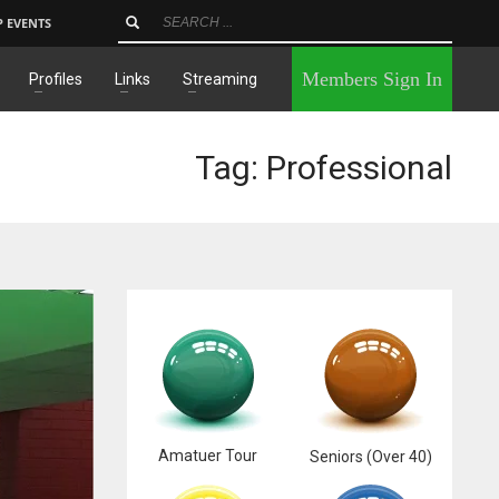
P EVENTS
×
Members Sign In
Profiles
Links
Streaming
Tag: Professional
Amatuer Tour
Seniors (Over 40)