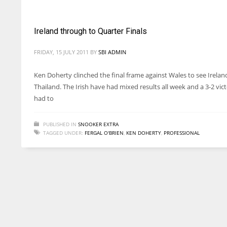
Ireland through to Quarter Finals
FRIDAY, 15 JULY 2011
BY
SBI ADMIN
Ken Doherty clinched the final frame against Wales to see Irela
Thailand. The Irish have had mixed results all week and a 3-2 vi
had to
PUBLISHED IN
SNOOKER EXTRA
TAGGED UNDER:
FERGAL O'BRIEN
,
KEN DOHERTY
,
PROFESSIONAL
DAL
DAL
22
22