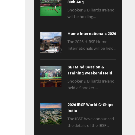
30th Aug
Snooker & Billiards Ireland
will be holding...
Home Internationals 2026
The 2026 HIBSF Home
Internationals will be held...
SBI Mind Session &
Training Weekend Held
Snooker & Billiards Ireland
held a Snooker ...
2026 IBSF World C-Ships
India
The IBSF have announced
the details of the IBSF...