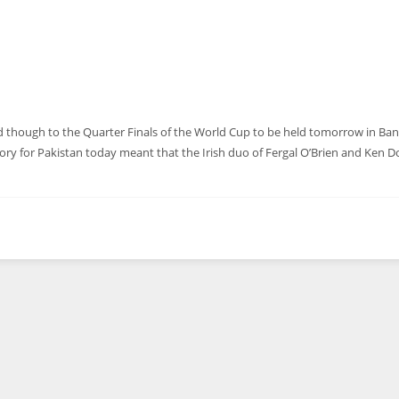
nd though to the Quarter Finals of the World Cup to be held tomorrow in Ba
ctory for Pakistan today meant that the Irish duo of Fergal O’Brien and Ken 
DEN
NE
NYG
24
16
24