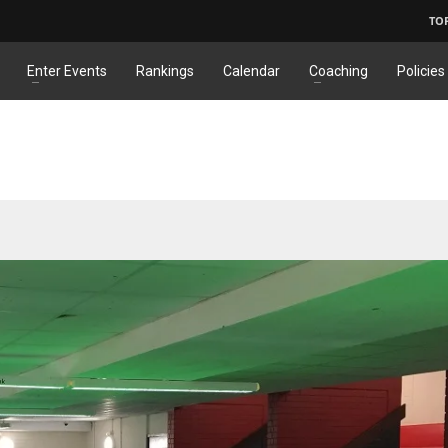
TO
Enter Events
Rankings
Calendar
Coaching
Policies