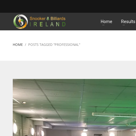
MATCHES
Home
Results
HOME
POSTS TAGGED "PROFESSIONAL"