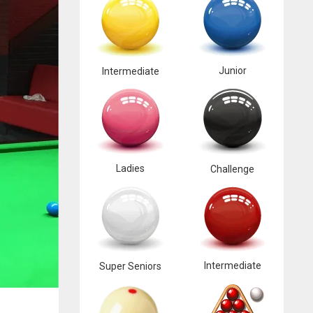
Junior
Intermediate
Ladies
Challenge
Intermediate
Super Seniors