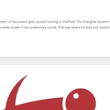
event of the season gets up and running in Sheffield. The Shanghai Masters 
ately drawn in the preliminary round. That was where his bad luck ended