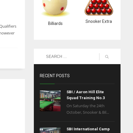
Snooker Extra
Billiards
Qualifiers
 however
RECENT POSTS
SBI / Aaron Hill Elite
Squad Training No.3
On Saturday the 24th
October, Snooker & Bil...
SBI International Camp