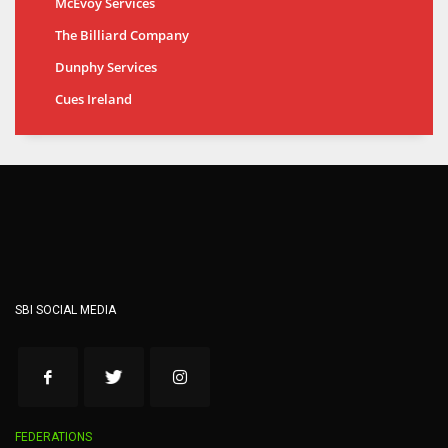
McEvoy Services
The Billiard Company
Dunphy Services
Cues Ireland
SBI SOCIAL MEDIA
FEDERATIONS