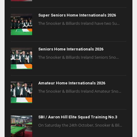
Super Seniors Home Internationals 2026
The Snooker & Billiards Ireland have two Su...
Seniors Home Internationals 2026
The Snooker & Billiards Ireland Seniors Sno...
Amateur Home Internationals 2026
The Snooker & Billiards Ireland Amateur Sno...
SBI / Aaron Hill Elite Squad Training No.3
On Saturday the 24th October, Snooker & Bil...