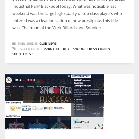
Industrial Park’ Blackpool today. What was noticable last
weekend was the large high quality of top class players who
entered was a clear indication of how prestigious this title
was. Chairman of the ‘Cork Billiards and Snooker
NYJ
3
PUBLISHED IN
CLUB NEWS
TAGGED UNDER:
MARK TUITE
,
REBEL SNOOKER
,
RYAN CRONIN
,
SHOOTERS S.C
ATL
24
IND
34
MIN
6