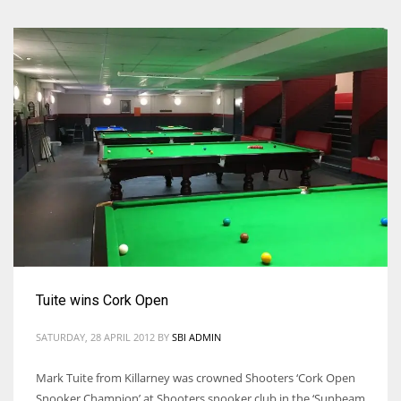
Tuite wins Cork Open
SATURDAY, 28 APRIL 2012
BY
SBI ADMIN
Mark Tuite from Killarney was crowned Shooters ‘Cork Open
Snooker Champion’ at Shooters snooker club in the ‘Sunbeam