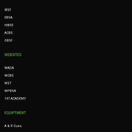
IBSF
EBSA
HIBSF
ACBS
OBSF
WEBSITES
WADA
WCBS
WST
WPBSA
147 ACADEMY
EQUIPTMENT
A & R Cues