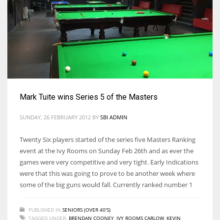
17
DAL
22
WSH
Mark Tuite wins Series 5 of the Masters
26
SUNDAY, 26 FEBRUARY 2012
BY
SBI ADMIN
Twenty Six players started of the series five Masters Ranking
event at the Ivy Rooms on Sunday Feb 26th and as ever the
games were very competitive and very tight. Early Indications
were that this was going to prove to be another week where
some of the big guns would fall. Currently ranked number 1
PUBLISHED IN
SENIORS (OVER 40'S)
TAGGED UNDER:
BRENDAN COONEY
,
IVY ROOMS CARLOW
,
KEVIN