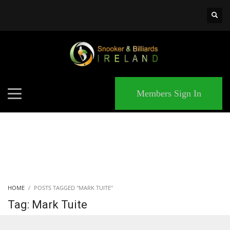
×
MATCHES
Members Sign In
HOME
POSTS TAGGED "MARK TUITE"
Tag: Mark Tuite