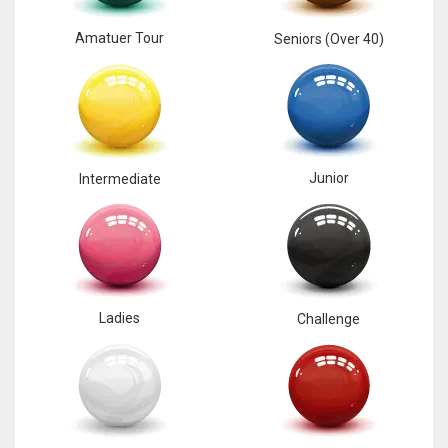
Amatuer Tour
Seniors (Over 40)
Junior
Intermediate
Ladies
Challenge