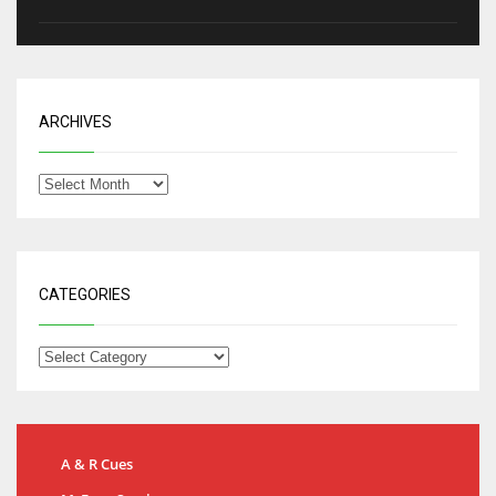
ARCHIVES
CATEGORIES
A & R Cues