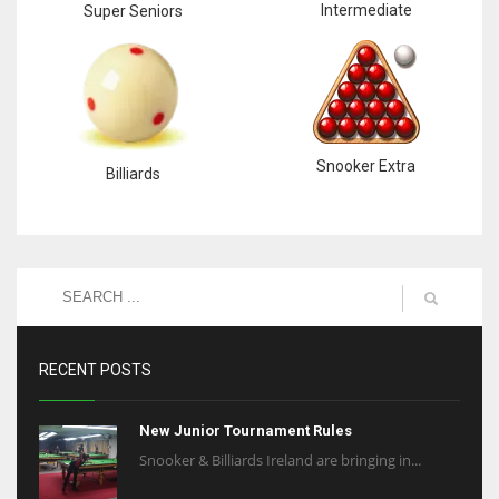
Intermediate
Super Seniors
Snooker Extra
Billiards
RECENT POSTS
New Junior Tournament Rules
Snooker & Billiards Ireland are bringing in...