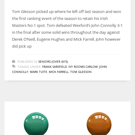
Tom Glesson picked up where he left off last season and won
the first ranking event of the season to retain his Irish
Masters No.1 spot. Tom defeated Wexford’s John Connolly 3-1
in the final after some solid wins throughout the day against
Derek O’Neill, Eugene Hughes and Mick Farrell. John however
did pick up
PUBLISHED IN
SENIORS (OVER 40'S)
TAGGED UNDER:
FRANK SARSFIELD
,
IVY ROOMS CARLOW
,
JOHN
CONNOLLY
,
MARK TUITE
,
MICK FARRELL
,
TOM GLEESON