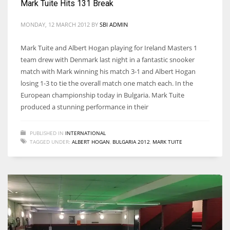
Mark Tuite Hits 131 Break
DEN
24
MONDAY, 12 MARCH 2012
BY
SBI ADMIN
PIT
Mark Tuite and Albert Hogan playing for Ireland Masters 1
team drew with Denmark last night in a fantastic snooker
20
match with Mark winning his match 3-1 and Albert Hogan
losing 1-3 to tie the overall match one match each. In the
NE
European championship today in Bulgaria. Mark Tuite
produced a stunning performance in their
16
PUBLISHED IN
INTERNATIONAL
OAK
TAGGED UNDER:
ALBERT HOGAN
,
BULGARIA 2012
,
MARK TUITE
19
NYG
24
MIA