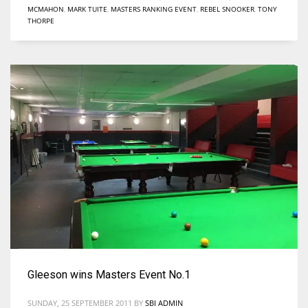
MCMAHON
,
MARK TUITE
,
MASTERS RANKING EVENT
,
REBEL SNOOKER
,
TONY
THORPE
Gleeson wins Masters Event No.1
SUNDAY, 25 SEPTEMBER 2011
BY
SBI ADMIN