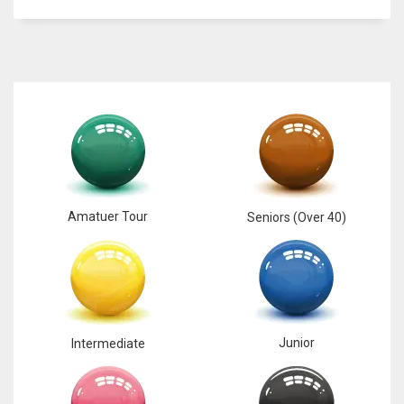
6
NYJ
3
ATL
24
Amatuer Tour
Seniors (Over 40)
Junior
Intermediate