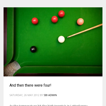
And then there were four!
SATURDAY, 26 MAY 2012
BY
SBI ADMIN
As the temperature hit the high twenty’s in Letterkenny