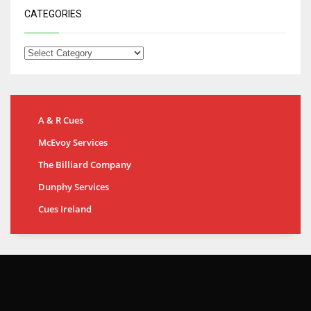
CATEGORIES
A & R Cues
McEvoy Services
The Billiard Company
Dunphy Services
Cues Ireland