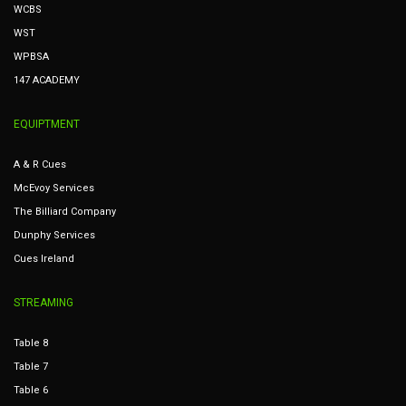
WCBS
WST
WPBSA
147 ACADEMY
EQUIPTMENT
A & R Cues
McEvoy Services
The Billiard Company
Dunphy Services
Cues Ireland
STREAMING
Table 8
Table 7
Table 6