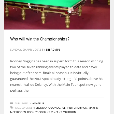
NE
16
OAK
19
Who will win the Championships?
NYG
SUNDAY, 29 APRIL 2012
BY
SBI ADMIN
24
Rodney Goggins has been in superb form this season winning
two of the seven ranking events played to date and never
MIA
being out of the semi finals all season. He is virtually
17
guaranteed the No.1 spot already sitting 130 points above his
nearest rival Joe Delaney. With the Main Tour spot now gone
perhaps the
IND
34
PUBLISHED IN
AMATEUR
TAGGED UNDER:
BRENDAN O'DONOGHUE
,
IRISH CHAMPION
,
MARTIN
MCCRUDDEN
,
RODNEY GOGGINS
,
VINCENT MULDOON
MIN