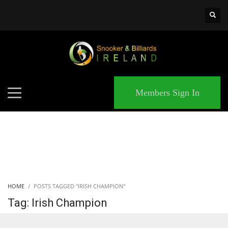
×
MATCHES
Members Sign In
HOME
POSTS TAGGED "IRISH CHAMPION"
Tag: Irish Champion