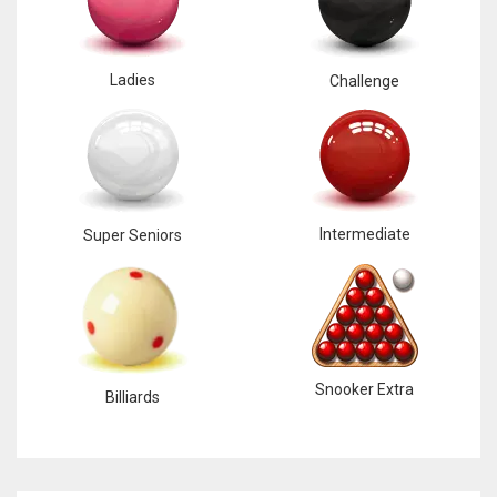
Ladies
Challenge
Intermediate
Super Seniors
Snooker Extra
Billiards