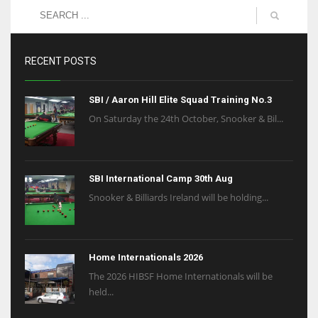
RECENT POSTS
SBI / Aaron Hill Elite Squad Training No.3
On Saturday the 24th October, Snooker & Bil...
SBI International Camp 30th Aug
Snooker & Billiards Ireland will be holding...
Home Internationals 2026
The 2026 HIBSF Home Internationals will be
held...