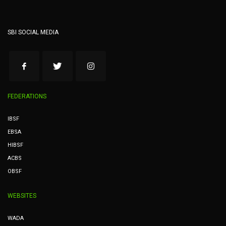
SBI SOCIAL MEDIA
FEDERATIONS
IBSF
EBSA
HIBSF
ACBS
OBSF
WEBSITES
WADA