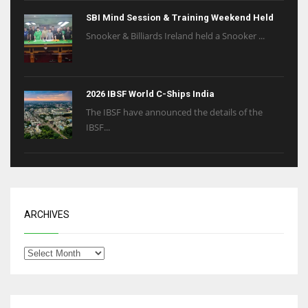
SBI Mind Session & Training Weekend Held
Snooker & Billiards Ireland held a Snooker ...
2026 IBSF World C-Ships India
The IBSF have announced the details of the
IBSF...
ARCHIVES