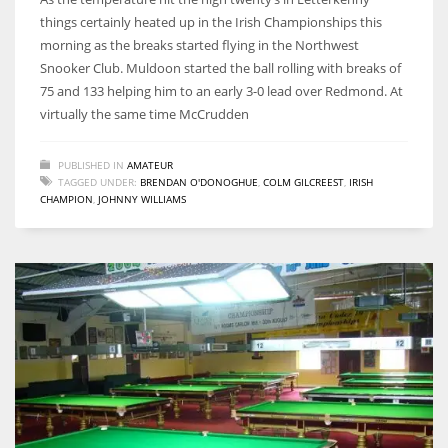
things certainly heated up in the Irish Championships this
morning as the breaks started flying in the Northwest
Snooker Club. Muldoon started the ball rolling with breaks of
75 and 133 helping him to an early 3-0 lead over Redmond. At
DAL
virtually the same time McCrudden
22
PUBLISHED IN
AMATEUR
TAGGED UNDER:
BRENDAN O'DONOGHUE
,
COLM GILCREEST
,
IRISH
WSH
CHAMPION
,
JOHNNY WILLIAMS
26
DEN
24
PIT
20