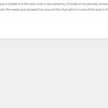
in Dublin 6 is the next club to be visited by PJ Nolan in his journey aroun
ch this week and showed him around the club which is one of the best in t