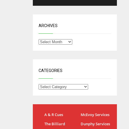
ARCHIVES
CATEGORIES
IND
NYJ
A & R Cues
McEvoy Services
34
3
The Billiard
Dunphy Services