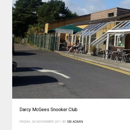
Darcy McGees Snooker Club
FRIDAY, 04 NOVEMBER 2011
BY
SBI ADMIN