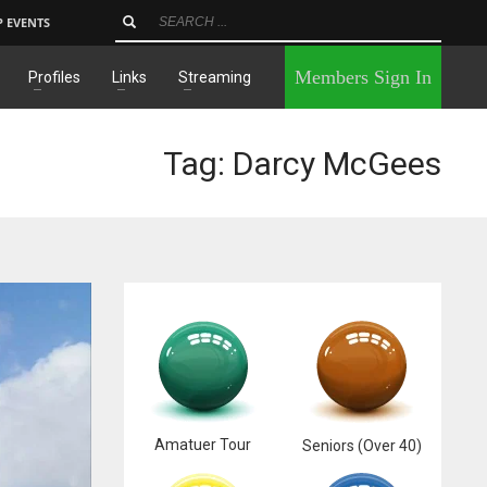
P EVENTS
×
Members Sign In
Profiles
Links
Streaming
Tag: Darcy McGees
Amatuer Tour
Seniors (Over 40)