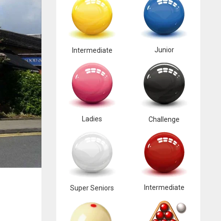
Junior
Intermediate
Ladies
Challenge
Intermediate
Super Seniors