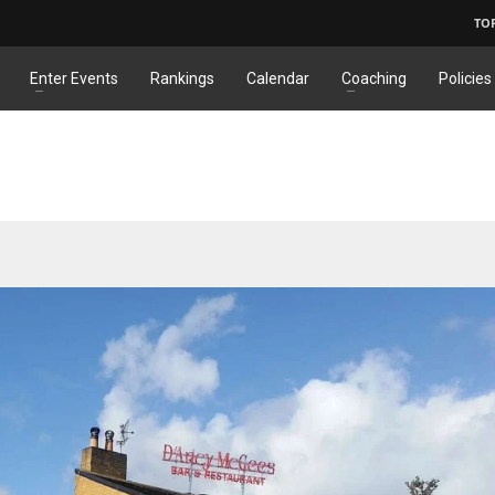
TO
Enter Events
Rankings
Calendar
Coaching
Policies