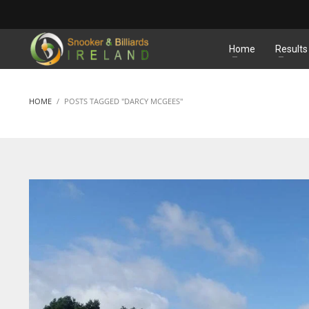
MATCHES
Home
Results
HOME
POSTS TAGGED "DARCY MCGEES"