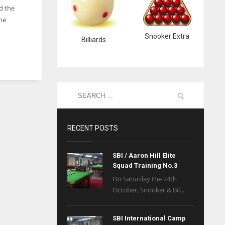
d the
he
Snooker Extra
Billiards
RECENT POSTS
SBI / Aaron Hill Elite
Squad Training No.3
On Saturday the 24th
October, Snooker & Bil...
SBI International Camp