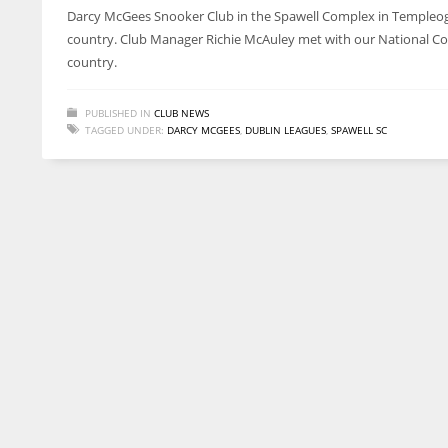
Darcy McGees Snooker Club in the Spawell Complex in Templeogue 
country. Club Manager Richie McAuley met with our National Coa
country.
PUBLISHED IN
CLUB NEWS
TAGGED UNDER:
DARCY MCGEES
,
DUBLIN LEAGUES
,
SPAWELL SC