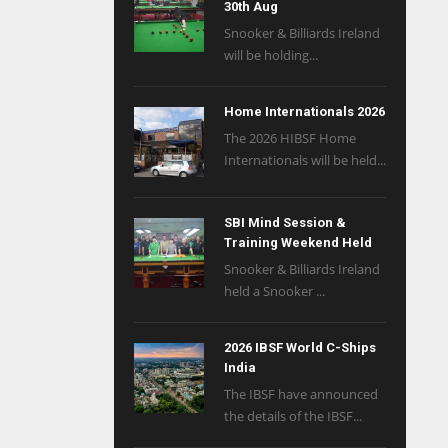
30th Aug
Snooker & Billiards Ireland
will be holding...
Home Internationals 2026
The 2026 HIBSF Home
Internationals will be held...
SBI Mind Session &
Training Weekend Held
Snooker & Billiards Ireland
held a Snooker ...
2026 IBSF World C-Ships
India
The IBSF have announced
the details of the IBSF...