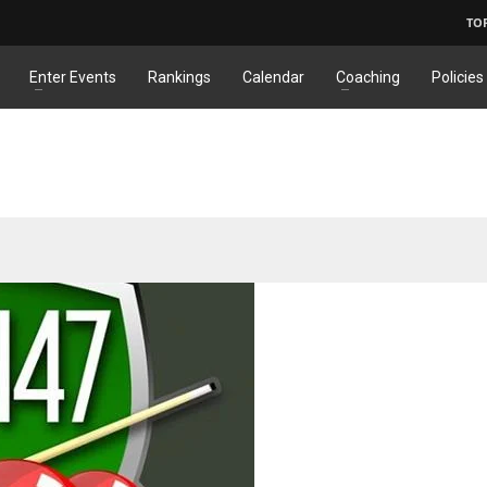
TO
Enter Events
Rankings
Calendar
Coaching
Policies