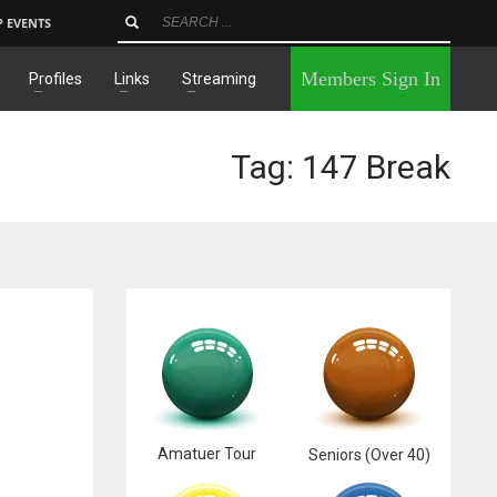
P EVENTS
×
Members Sign In
Profiles
Links
Streaming
Tag: 147 Break
Amatuer Tour
Seniors (Over 40)