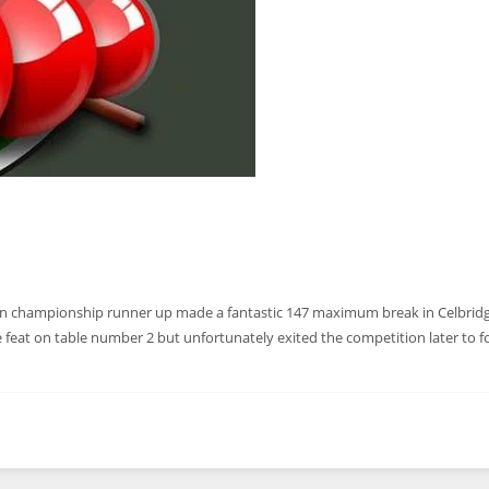
 championship runner up made a fantastic 147 maximum break in Celbridg
he feat on table number 2 but unfortunately exited the competition later to 