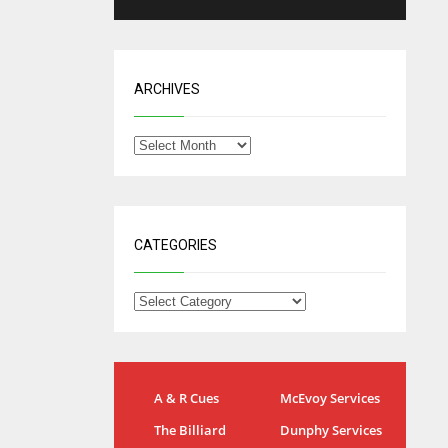
ARCHIVES
CATEGORIES
IND
NYJ
A & R Cues
McEvoy Services
34
3
The Billiard
Dunphy Services