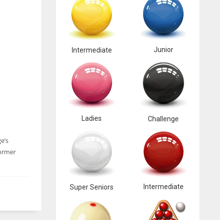
Junior
Intermediate
Ladies
Challenge
e’s
former
Intermediate
Super Seniors