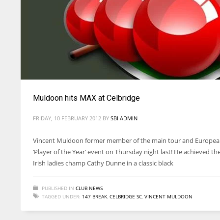
Muldoon hits MAX at Celbridge
FRIDAY, 10 FEBRUARY 2012
BY
SBI ADMIN
Vincent Muldoon former member of the main tour and European
‘Player of the Year’ event on Thursday night last! He achieved t
Irish ladies champ Cathy Dunne in a classic black
PUBLISHED IN
CLUB NEWS
TAGGED UNDER:
147 BREAK
,
CELBRIDGE SC
,
VINCENT MULDOON