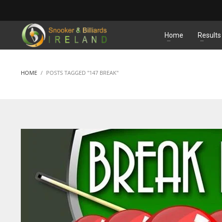
MATCHES
Home
Results
HOME
POSTS TAGGED "147 BREAK"