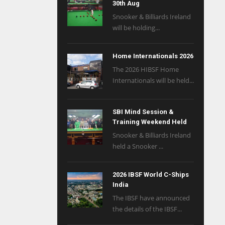
30th Aug
Snooker & Billiards Ireland
will be holding...
Home Internationals 2026
The 2026 HIBSF Home
Internationals will be held...
SBI Mind Session &
Training Weekend Held
Snooker & Billiards Ireland
held a Snooker ...
2026 IBSF World C-Ships
India
The IBSF have announced
the details of the IBSF...