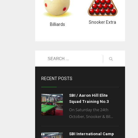
Snooker Extra
Billiards
RECENT POSTS
SBI / Aaron Hill Elite
Squad Training No.3
On Saturday the 24th
October, Snooker & Bil...
SBI International Camp