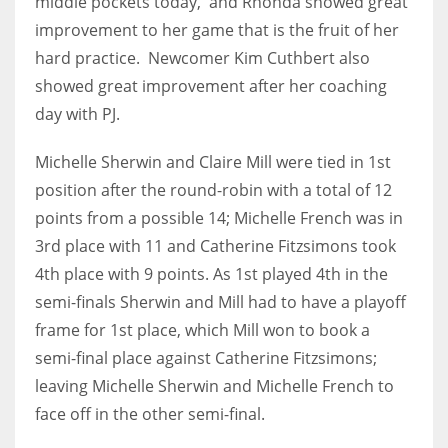
middle pockets today, and Rhonda showed great
DEN
improvement to her game that is the fruit of her
24
hard practice. Newcomer Kim Cuthbert also
showed great improvement after her coaching
PIT
day with PJ.
20
Michelle Sherwin and Claire Mill were tied in 1st
NE
position after the round-robin with a total of 12
16
points from a possible 14; Michelle French was in
3rd place with 11 and Catherine Fitzsimons took
OAK
4th place with 9 points. As 1st played 4th in the
19
semi-finals Sherwin and Mill had to have a playoff
frame for 1st place, which Mill won to book a
semi-final place against Catherine Fitzsimons;
NYG
leaving Michelle Sherwin and Michelle French to
24
face off in the other semi-final.
MIA