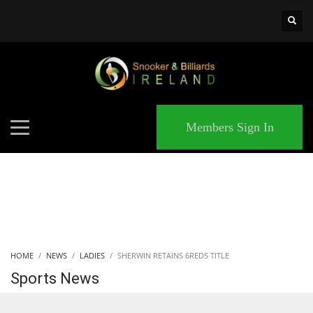
×
MATCHES
Members Sign In
HOME
NEWS
LADIES
SHERWIN RETAINS 6REDS TITLE
Sports News