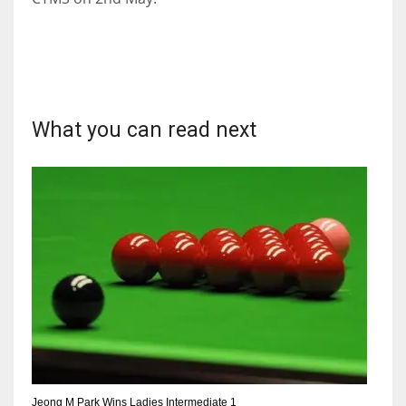
What you can read next
Jeong M Park Wins Ladies Intermediate 1