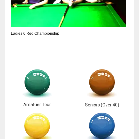
Ladies 6 Red Championship
Amatuer Tour
Seniors (Over 40)