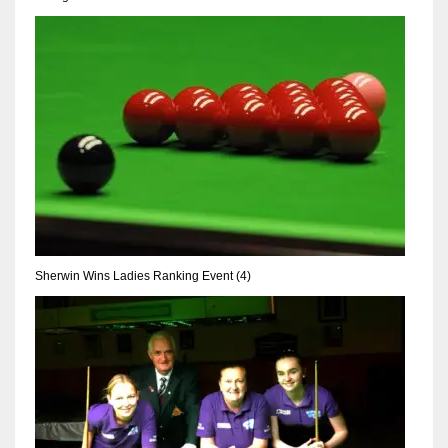
Sherwin Wins Ladies Ranking Event (4)