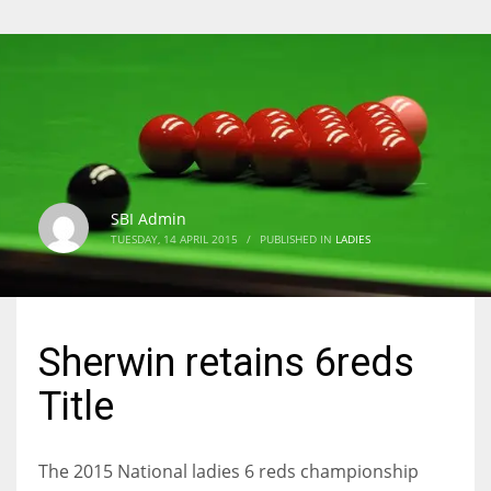
SBI Admin
TUESDAY, 14 APRIL 2015
/
PUBLISHED IN
LADIES
Sherwin retains 6reds
Title
The 2015 National ladies 6 reds championship