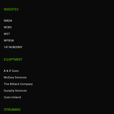
WEBSITES
WADA
WCBS
WST
WPBSA
147 ACADEMY
EQUIPTMENT
A & R Cues
McEvoy Services
The Billiard Company
Dunphy Services
Cues Ireland
STREAMING