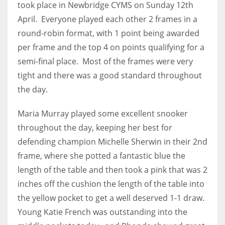
took place in Newbridge CYMS on Sunday 12th
April. Everyone played each other 2 frames in a
round-robin format, with 1 point being awarded
per frame and the top 4 on points qualifying for a
NYJ
semi-final place. Most of the frames were very
3
tight and there was a good standard throughout
the day.
ATL
24
Maria Murray played some excellent snooker
throughout the day, keeping her best for
defending champion Michelle Sherwin in their 2nd
IND
frame, where she potted a fantastic blue the
34
length of the table and then took a pink that was 2
MIN
inches off the cushion the length of the table into
the yellow pocket to get a well deserved 1-1 draw.
6
Young Katie French was outstanding into the