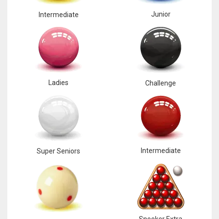
Junior
Intermediate
Ladies
Challenge
Intermediate
Super Seniors
Snooker Extra