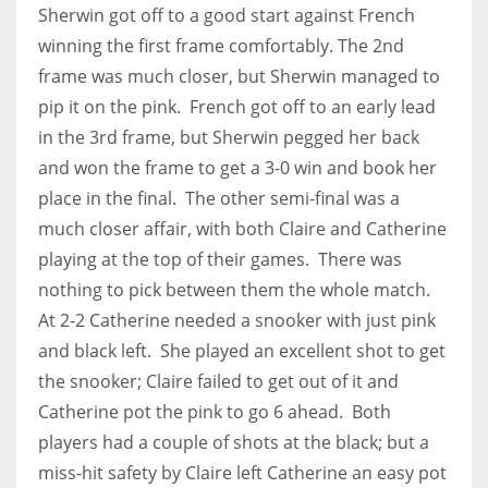
Sherwin got off to a good start against French
17
winning the first frame comfortably. The 2nd
frame was much closer, but Sherwin managed to
DAL
pip it on the pink. French got off to an early lead
22
in the 3rd frame, but Sherwin pegged her back
and won the frame to get a 3-0 win and book her
WSH
place in the final. The other semi-final was a
26
much closer affair, with both Claire and Catherine
playing at the top of their games. There was
nothing to pick between them the whole match.
At 2-2 Catherine needed a snooker with just pink
and black left. She played an excellent shot to get
the snooker; Claire failed to get out of it and
Catherine pot the pink to go 6 ahead. Both
players had a couple of shots at the black; but a
miss-hit safety by Claire left Catherine an easy pot