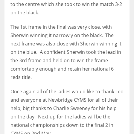
to the centre which she took to win the match 3-2
on the black.
The 1st frame in the final was very close, with
Sherwin winning it narrowly on the black. The
next frame was also close with Sherwin winning it
on the blue. A confident Sherwin took the lead in
the 3rd frame and held on to win the frame
comfortably enough and retain her national 6
reds title.
Once again all of the ladies would like to thank Leo
and everyone at Newbridge CYMS for all of their
help; big thanks to Charlie Sweeney for his help
on the day. Next up for the ladies will be the
national championships down to the final 2 in
CYMS on 2nd May.