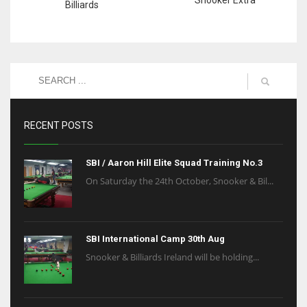
Billiards
RECENT POSTS
SBI / Aaron Hill Elite Squad Training No.3
On Saturday the 24th October, Snooker & Bil...
SBI International Camp 30th Aug
Snooker & Billiards Ireland will be holding...