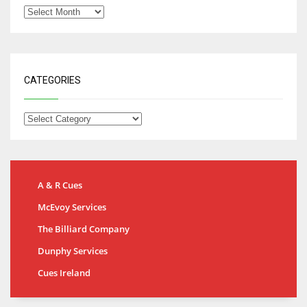
CATEGORIES
A & R Cues
McEvoy Services
The Billiard Company
Dunphy Services
Cues Ireland