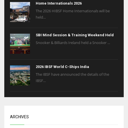
Home Internationals 2026
The 2026 HIBSF Home Internationals will be
held...
SBI Mind Session & Training Weekend Held
Snooker & Billiards Ireland held a Snooker ...
2026 IBSF World C-Ships India
The IBSF have announced the details of the
IBSF...
ARCHIVES