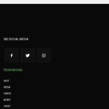
SBI SOCIAL MEDIA
FEDERATIONS
IBSF
EBSA
HIBSF
ACBS
OBSF