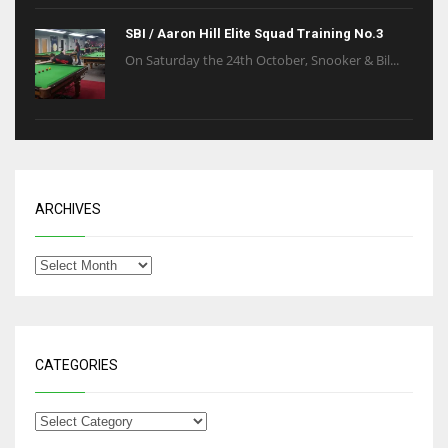
SBI / Aaron Hill Elite Squad Training No.3
On Saturday the 24th October, Snooker & Bil...
ARCHIVES
CATEGORIES