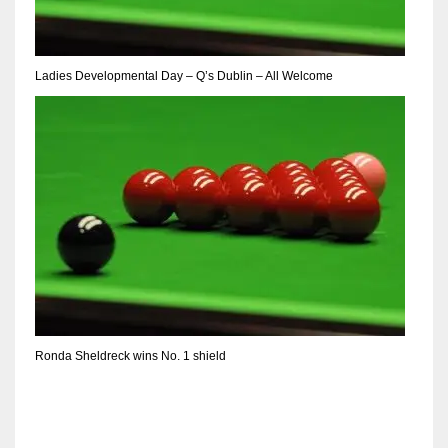
Ladies Developmental Day – Q’s Dublin – All Welcome
Ronda Sheldreck wins No. 1 shield