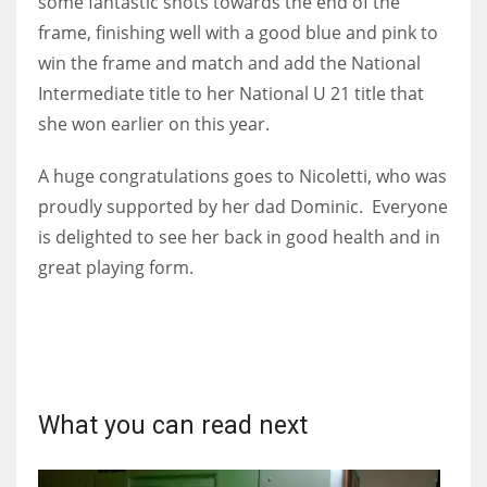
some fantastic shots towards the end of the
DEN
frame, finishing well with a good blue and pink to
24
win the frame and match and add the National
Intermediate title to her National U 21 title that
PIT
she won earlier on this year.
20
A huge congratulations goes to Nicoletti, who was
NE
proudly supported by her dad Dominic. Everyone
16
is delighted to see her back in good health and in
great playing form.
OAK
19
NYG
What you can read next
24
MIA