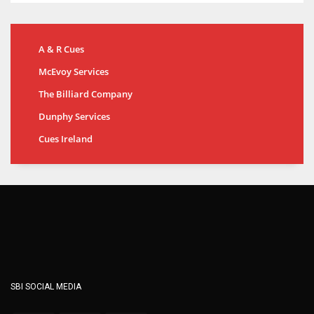
A & R Cues
McEvoy Services
The Billiard Company
Dunphy Services
Cues Ireland
SBI SOCIAL MEDIA