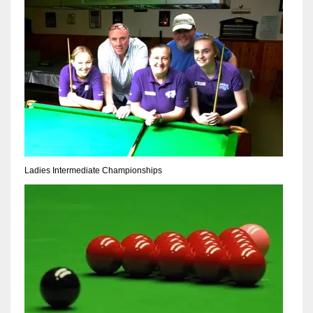
17
DAL
22
WSH
26
Ladies Intermediate Championships