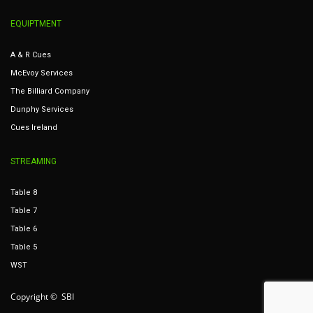
EQUIPTMENT
A & R Cues
McEvoy Services
The Billiard Company
Dunphy Services
Cues Ireland
STREAMING
Table 8
Table 7
Table 6
Table 5
WST
Copyright © SBI