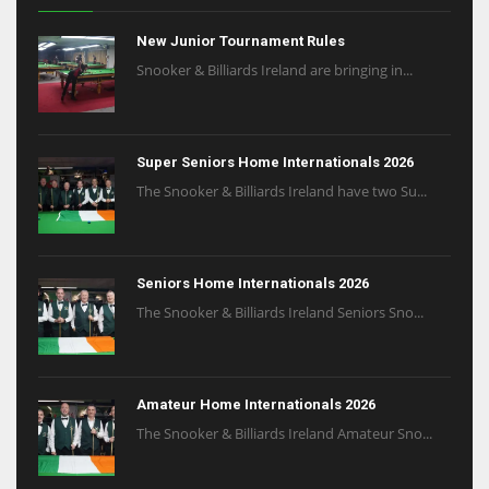
New Junior Tournament Rules
Snooker & Billiards Ireland are bringing in...
Super Seniors Home Internationals 2026
The Snooker & Billiards Ireland have two Su...
Seniors Home Internationals 2026
The Snooker & Billiards Ireland Seniors Sno...
Amateur Home Internationals 2026
The Snooker & Billiards Ireland Amateur Sno...