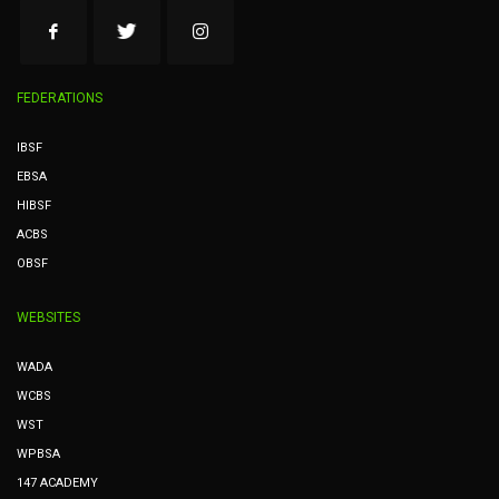
FEDERATIONS
IBSF
EBSA
HIBSF
ACBS
OBSF
WEBSITES
WADA
WCBS
WST
WPBSA
147 ACADEMY