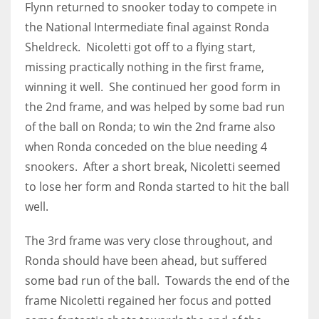
Flynn returned to snooker today to compete in
the National Intermediate final against Ronda
Sheldreck. Nicoletti got off to a flying start,
missing practically nothing in the first frame,
NYJ
winning it well. She continued her good form in
3
the 2nd frame, and was helped by some bad run
of the ball on Ronda; to win the 2nd frame also
ATL
when Ronda conceded on the blue needing 4
24
snookers. After a short break, Nicoletti seemed
to lose her form and Ronda started to hit the ball
IND
well.
34
The 3rd frame was very close throughout, and
MIN
Ronda should have been ahead, but suffered
some bad run of the ball. Towards the end of the
6
frame Nicoletti regained her focus and potted