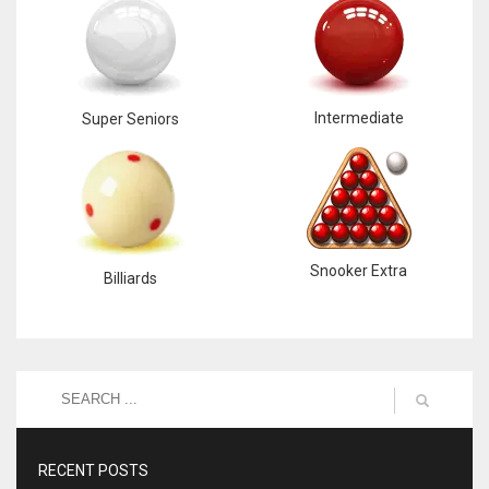
Intermediate
Super Seniors
Snooker Extra
Billiards
RECENT POSTS