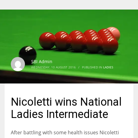
SBI Admin
WEDNESDAY, 10 AUGUST 2016
/
PUBLISHED IN
LADIES
Nicoletti wins National
Ladies Intermediate
After battling with some health issues Nicoletti