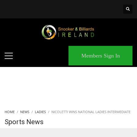
×
MATCHES
Members Sign In
HOME
NEWS
LADIES
NICOLETTI WINS NATIONAL LADIES INTERMEDIATE
Sports News