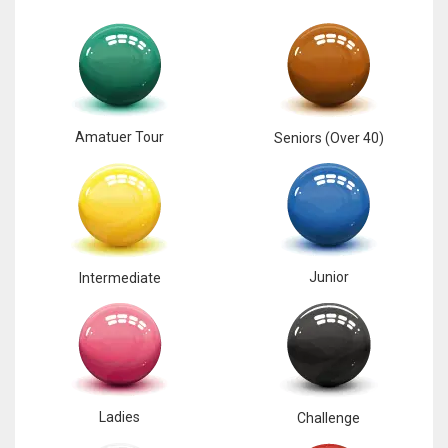
Amatuer Tour
Seniors (Over 40)
Junior
Intermediate
Ladies
Challenge