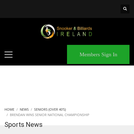
×
MATCHES
Members Sign In
HOME
NEWS
SENIORS (OVER 40'S)
BRENDAN WINS SENIOR NATIONAL CHAMPIONSHIP
Sports News