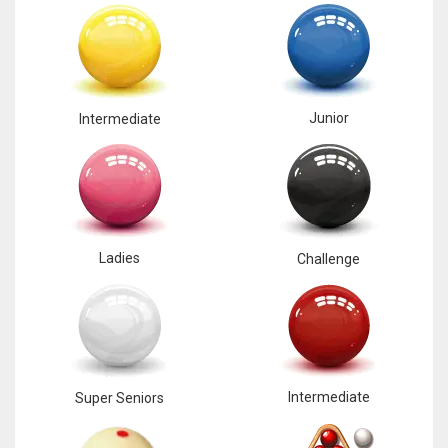
Junior
Intermediate
Ladies
Challenge
Intermediate
Super Seniors