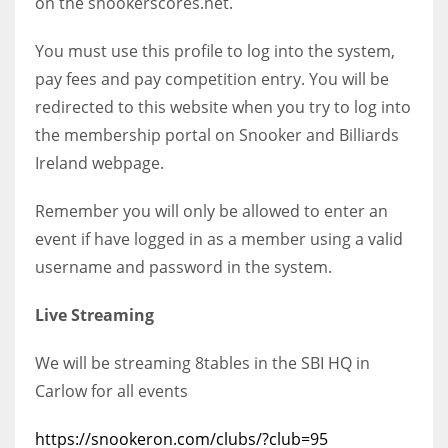
on the snookerscores.net.
You must use this profile to log into the system,
pay fees and pay competition entry. You will be
redirected to this website when you try to log into
the membership portal on Snooker and Billiards
Ireland webpage.
Remember you will only be allowed to enter an
event if have logged in as a member using a valid
username and password in the system.
Live Streaming
We will be streaming 8tables in the SBI HQ in
Carlow for all events
https://snookeron.com/clubs/?club=95