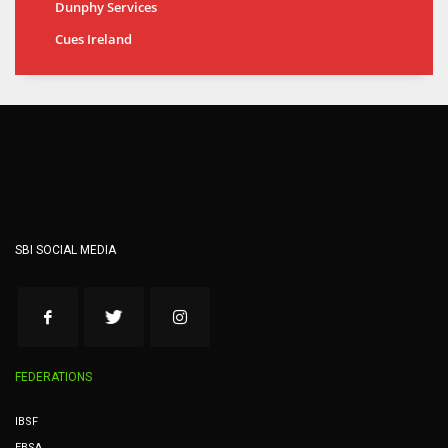
Dunphy Services
Cues Ireland
SBI SOCIAL MEDIA
FEDERATIONS
IBSF
EBSA