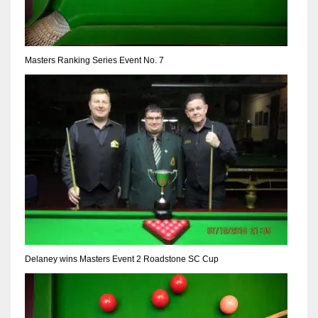
Masters Ranking Series Event No. 7
Delaney wins Masters Event 2 Roadstone SC Cup