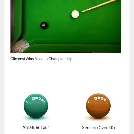
Gilcreest Wins Masters Championship
Amatuer Tour
Seniors (Over 40)