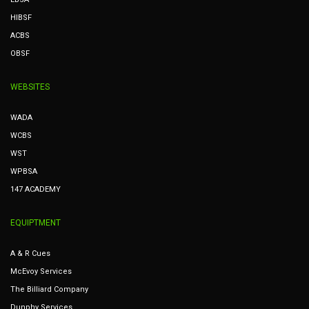
HIBSF
ACBS
OBSF
WEBSITES
WADA
WCBS
WST
WPBSA
147 ACADEMY
EQUIPTMENT
A & R Cues
McEvoy Services
The Billiard Company
Dunphy Services