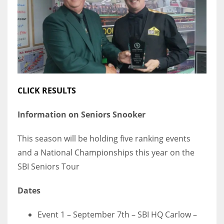
DEN
24
PIT
20
CLICK RESULTS
NE
16
Information on Seniors Snooker
OAK
This season will be holding five ranking events
19
and a National Championships this year on the
SBI Seniors Tour
NYG
Dates
24
Event 1 – September 7th – SBI HQ Carlow –
MIA