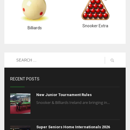
Snooker Extra
Billiards
RECENT POSTS
New Junior Tournament Rules
Snooker & Billiards Ireland are bringing in...
Super Seniors Home Internationals 2026