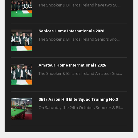
The Snooker & Billiards Ireland have two Su...
Seniors Home Internationals 2026
The Snooker & Billiards Ireland Seniors Sno...
Amateur Home Internationals 2026
The Snooker & Billiards Ireland Amateur Sno...
SBI / Aaron Hill Elite Squad Training No.3
On Saturday the 24th October, Snooker & Bil...