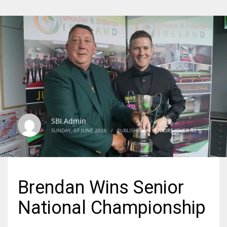
SBI Admin
SUNDAY, 07 JUNE 2026
/
PUBLISHED IN
SENIORS (OVER 40'S)
Brendan Wins Senior
National Championship