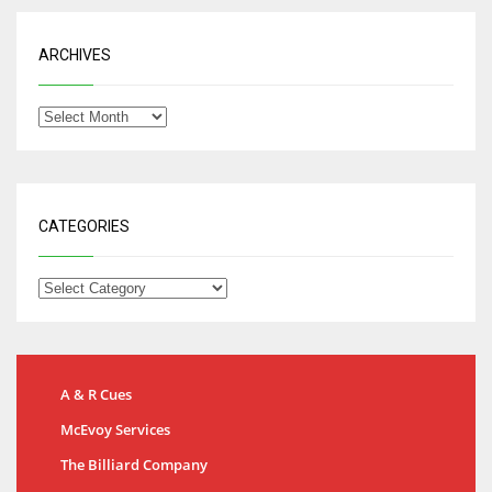
ARCHIVES
CATEGORIES
A & R Cues
McEvoy Services
The Billiard Company