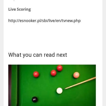
Live Scoring
http://esnooker.pl/sbi/live/en/tvnew.php
What you can read next