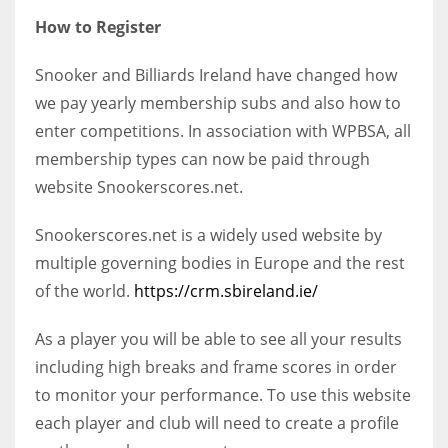
How to Register
Snooker and Billiards Ireland have changed how
we pay yearly membership subs and also how to
enter competitions. In association with WPBSA, all
membership types can now be paid through
website Snookerscores.net.
Snookerscores.net is a widely used website by
multiple governing bodies in Europe and the rest
of the world.
https://crm.sbireland.ie/
As a player you will be able to see all your results
including high breaks and frame scores in order
to monitor your performance. To use this website
each player and club will need to create a profile