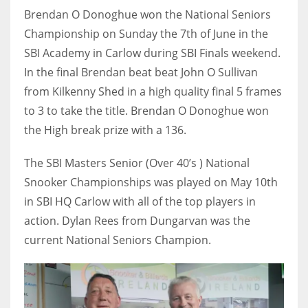
Brendan O Donoghue won the National Seniors
Championship on Sunday the 7th of June in the
SBI Academy in Carlow during SBI Finals weekend.
In the final Brendan beat beat John O Sullivan
NYJ
from Kilkenny Shed in a high quality final 5 frames
3
to 3 to take the title. Brendan O Donoghue won
ATL
the High break prize with a 136.
24
The SBI Masters Senior (Over 40’s ) National
Snooker Championships was played on May 10th
IND
in SBI HQ Carlow with all of the top players in
34
action. Dylan Rees from Dungarvan was the
current National Seniors Champion.
MIN
6