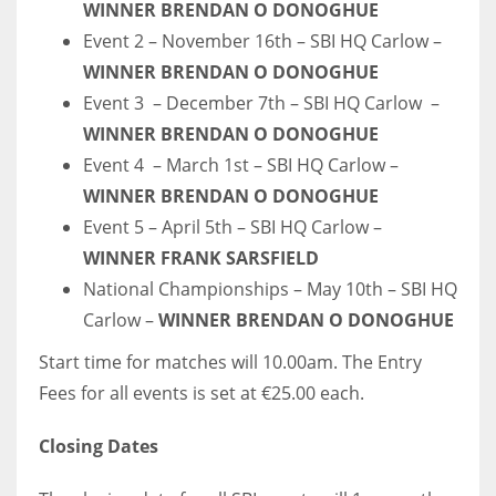
WINNER BRENDAN O DONOGHUE
17
Event 2 – November 16th – SBI HQ Carlow –
WINNER BRENDAN O DONOGHUE
DAL
Event 3 – December 7th – SBI HQ Carlow –
22
WINNER BRENDAN O DONOGHUE
Event 4 – March 1st – SBI HQ Carlow –
WSH
WINNER BRENDAN O DONOGHUE
26
Event 5 – April 5th – SBI HQ Carlow –
WINNER FRANK SARSFIELD
National Championships – May 10th – SBI HQ
Carlow –
WINNER BRENDAN O DONOGHUE
Start time for matches will 10.00am. The Entry
Fees for all events is set at €25.00 each.
Closing Dates