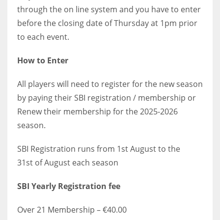
through the on line system and you have to enter
before the closing date of Thursday at 1pm prior
to each event.
How to Enter
All players will need to register for the new season
by paying their SBI registration / membership or
Renew their membership for the 2025-2026
season.
SBI Registration runs from 1st August to the
31st of August each season
SBI Yearly Registration fee
Over 21 Membership – €40.00