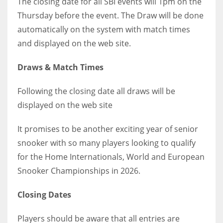
The closing date for all SBI events will 1pm on the
Thursday before the event. The Draw will be done
automatically on the system with match times
and displayed on the web site.
Draws & Match Times
Following the closing date all draws will be
displayed on the web site
It promises to be another exciting year of senior
snooker with so many players looking to qualify
for the Home Internationals, World and European
Snooker Championships in 2026.
Closing Dates
Players should be aware that all entries are