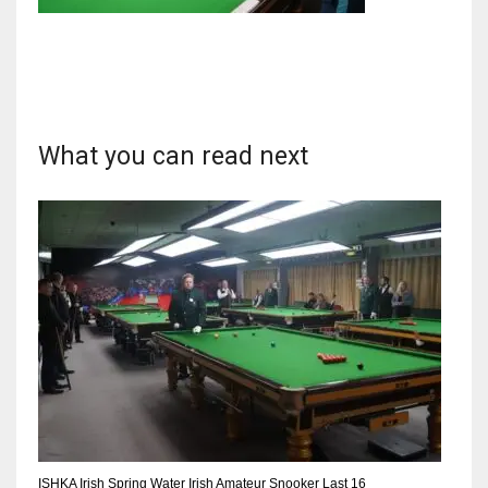
NYJ
3
What you can read next
ATL
24
IND
34
MIN
6
ISHKA Irish Spring Water Irish Amateur Snooker Last 16