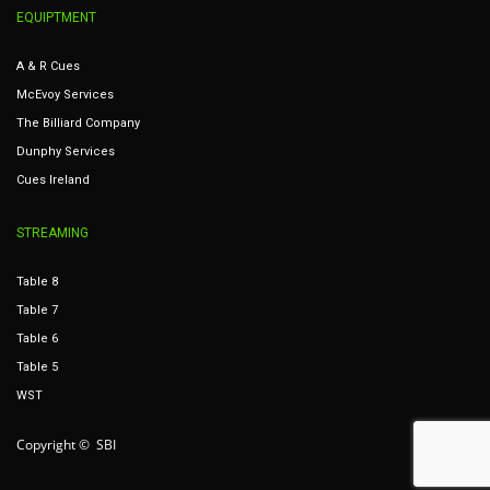
EQUIPTMENT
A & R Cues
McEvoy Services
The Billiard Company
Dunphy Services
Cues Ireland
STREAMING
Table 8
Table 7
Table 6
Table 5
WST
Copyright © SBI