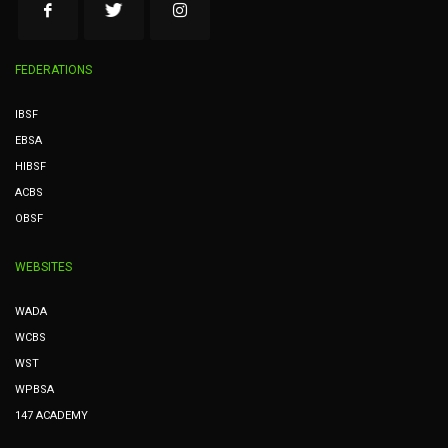
FEDERATIONS
IBSF
EBSA
HIBSF
ACBS
OBSF
WEBSITES
WADA
WCBS
WST
WPBSA
147 ACADEMY