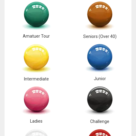
17
DAL
22
Amatuer Tour
Seniors (Over 40)
WSH
26
Junior
Intermediate
Ladies
Challenge