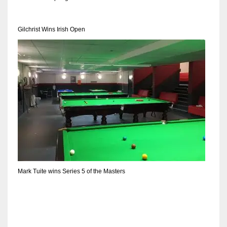
DEN
24
Gilchrist Wins Irish Open
PIT
20
NE
16
OAK
19
Mark Tuite wins Series 5 of the Masters
NYG
24
MIA