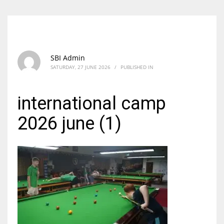
SBI Admin
SATURDAY, 27 JUNE 2026
/
PUBLISHED IN
international camp
2026 june (1)