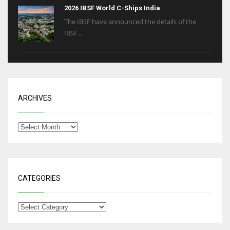
2026 IBSF World C-Ships India
The IBSF have announced the details of the
IBSF...
ARCHIVES
CATEGORIES