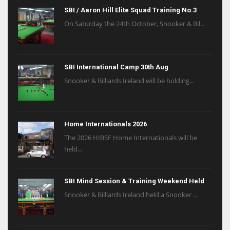
SBI / Aaron Hill Elite Squad Training No.3
On Saturday the 24th October, Snooker & Bil...
SBI International Camp 30th Aug
Snooker & Billiards Ireland will be holding...
Home Internationals 2026
The 2026 HIBSF Home Internationals will be
held...
SBI Mind Session & Training Weekend Held
Snooker & Billiards Ireland held a Snooker ...