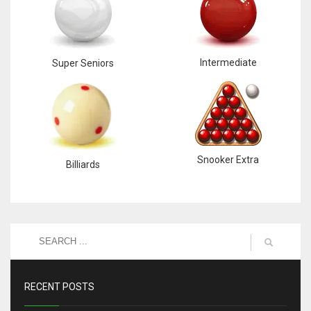
Intermediate
Super Seniors
Snooker Extra
Billiards
RECENT POSTS