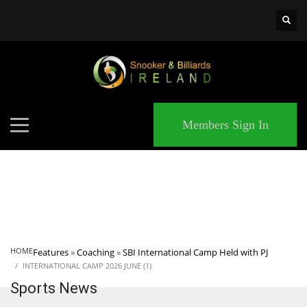
×
MATCHES
Members Sign In
HOME
Features
»
Coaching
»
SBI International Camp Held with PJ
INTERNATIONAL CAMP 2026 JUNE (1)
Sports News