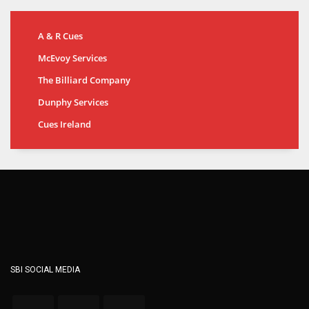
A & R Cues
McEvoy Services
The Billiard Company
Dunphy Services
Cues Ireland
SBI SOCIAL MEDIA