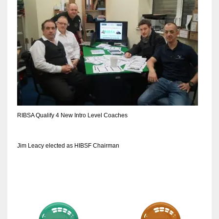
DEN
24
PIT
20
NE
16
RIBSA Qualify 4 New Intro Level Coaches
OAK
19
Jim Leacy elected as HIBSF Chairman
NYG
24
MIA