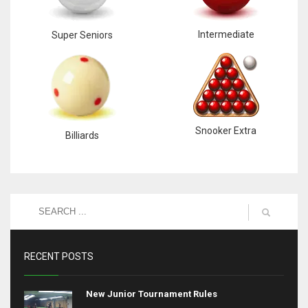
Intermediate
Super Seniors
Snooker Extra
Billiards
RECENT POSTS
New Junior Tournament Rules