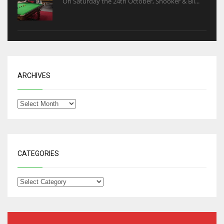
On Saturday the 24th October, Snooker & Bil...
ARCHIVES
CATEGORIES