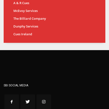
A & R Cues
McEvoy Services
The Billiard Company
Dunphy Services
Cues Ireland
SBI SOCIAL MEDIA