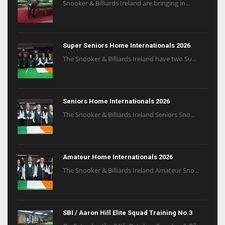
Snooker & Billiards Ireland are bringing in...
Super Seniors Home Internationals 2026
The Snooker & Billiards Ireland have two Su...
Seniors Home Internationals 2026
The Snooker & Billiards Ireland Seniors Sno...
Amateur Home Internationals 2026
The Snooker & Billiards Ireland Amateur Sno...
SBI / Aaron Hill Elite Squad Training No.3