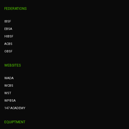
FEDERATIONS
IBSF
EBSA
HIBSF
ACBS
OBSF
WEBSITES
WADA
WCBS
WST
WPBSA
147 ACADEMY
EQUIPTMENT