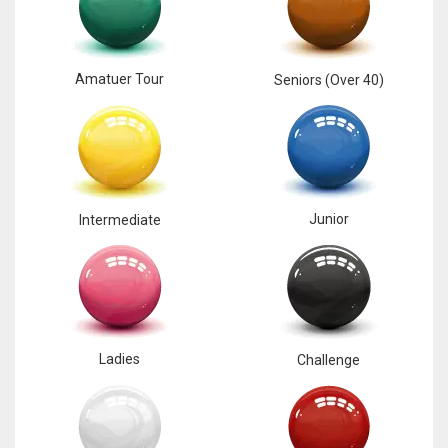
17
Amatuer Tour
Seniors (Over 40)
DAL
22
WSH
26
Junior
Intermediate
Ladies
Challenge