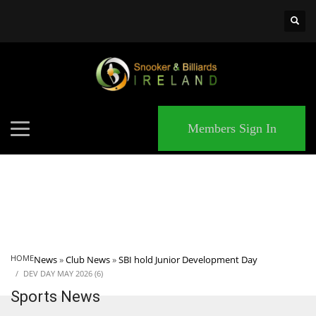
×
MATCHES
Members Sign In
HOME
News
»
Club News
»
SBI hold Junior Development Day
DEV DAY MAY 2026 (6)
Sports News