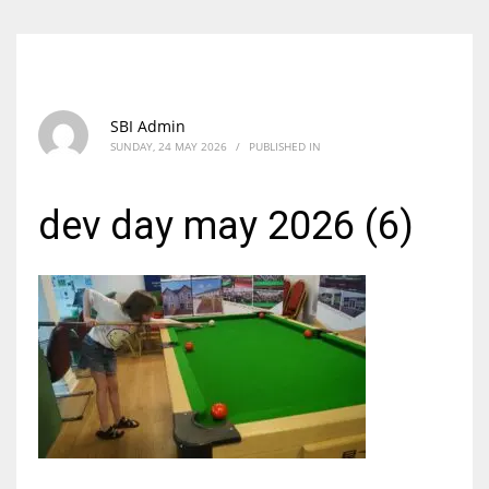
SBI Admin
SUNDAY, 24 MAY 2026
/
PUBLISHED IN
dev day may 2026 (6)