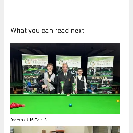
What you can read next
NYJ
3
ATL
24
IND
34
MIN
6
Joe wins U-16 Event 3