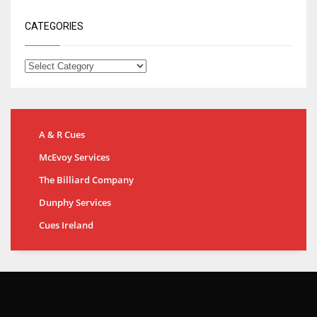
CATEGORIES
A & R Cues
McEvoy Services
The Billiard Company
Dunphy Services
Cues Ireland