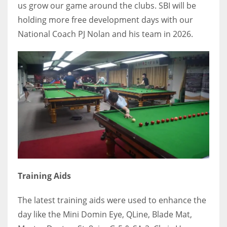
us grow our game around the clubs. SBI will be
holding more free development days with our
National Coach PJ Nolan and his team in 2026.
Training Aids
The latest training aids were used to enhance the
day like the Mini Domin Eye, QLine, Blade Mat,