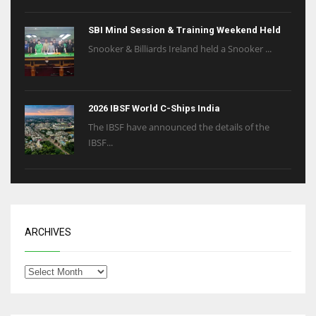
SBI Mind Session & Training Weekend Held
Snooker & Billiards Ireland held a Snooker ...
2026 IBSF World C-Ships India
The IBSF have announced the details of the
IBSF...
ARCHIVES