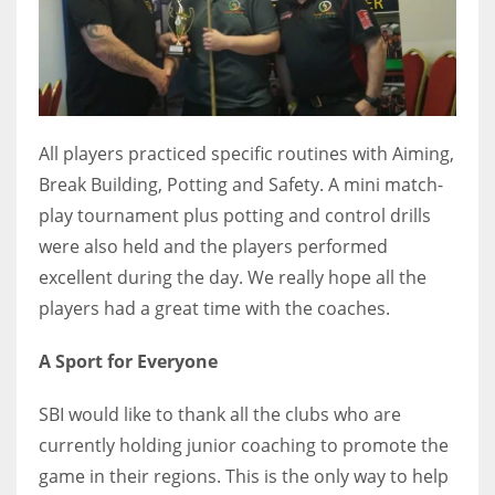
All players practiced specific routines with Aiming,
Break Building, Potting and Safety. A mini match-
play tournament plus potting and control drills
were also held and the players performed
excellent during the day. We really hope all the
players had a great time with the coaches.
A Sport for Everyone
SBI would like to thank all the clubs who are
currently holding junior coaching to promote the
game in their regions. This is the only way to help