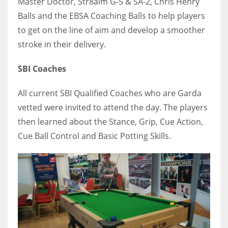
Master Doctor, Str8aim G-5 & SA-2, Chris Henry
Balls and the EBSA Coaching Balls to help players
to get on the line of aim and develop a smoother
stroke in their delivery.
SBI Coaches
All current SBI Qualified Coaches who are Garda
vetted were invited to attend the day. The players
then learned about the Stance, Grip, Cue Action,
Cue Ball Control and Basic Potting Skills.