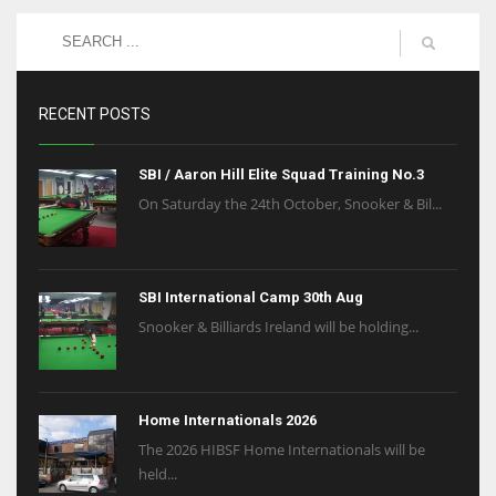
RECENT POSTS
SBI / Aaron Hill Elite Squad Training No.3
On Saturday the 24th October, Snooker & Bil...
SBI International Camp 30th Aug
Snooker & Billiards Ireland will be holding...
Home Internationals 2026
The 2026 HIBSF Home Internationals will be
held...