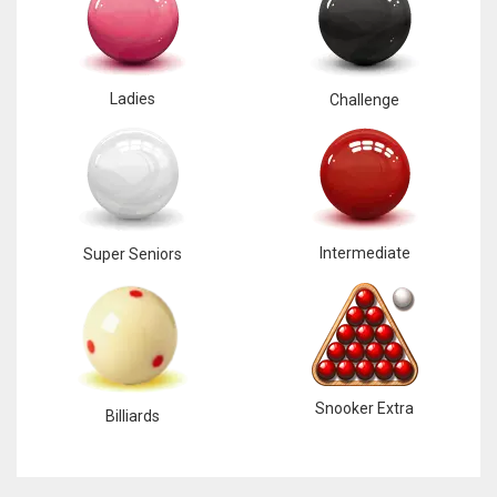
Ladies
Challenge
Intermediate
Super Seniors
Snooker Extra
Billiards