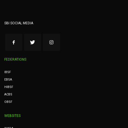
SBI SOCIAL MEDIA
FEDERATIONS
IBSF
EBSA
HIBSF
ACBS
OBSF
WEBSITES