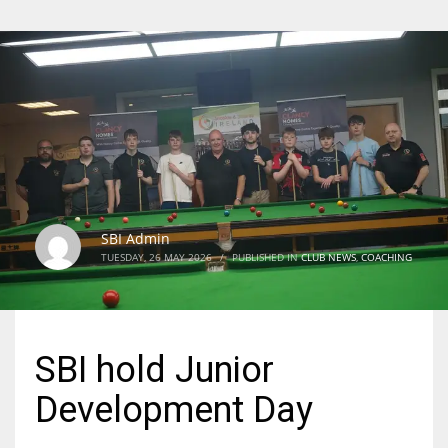
SBI Admin
TUESDAY, 26 MAY 2026
/
PUBLISHED IN
CLUB NEWS
,
COACHING
SBI hold Junior
Development Day