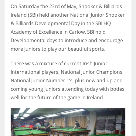
On Saturday the 23rd of May, Snooker & Billiards
Ireland (SBI) held another National Junior Snooker
& Billiards Developmental Day in the SBI HQ
Academy of Excellence in Carlow. SBI hold
NYJ
Developmental days to introduce and encourage
3
more juniors to play our beautiful sports.
ATL
There was a mixture of current Irish Junior
24
International players, National Junior Champions,
National Junior Number 1’s, plus new and up and
IND
coming young juniors attending today with bodes
34
well for the future of the game in Ireland.
MIN
6