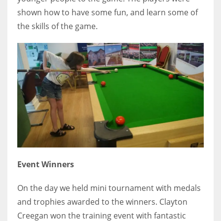
shown how to have some fun, and learn some of
17
the skills of the game.
DAL
22
WSH
26
Event Winners
On the day we held mini tournament with medals
and trophies awarded to the winners. Clayton
Creegan won the training event with fantastic