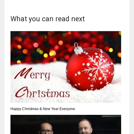
What you can read next
Happy Christmas & New Year Everyone