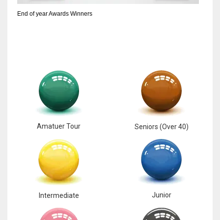
End of year Awards Winners
Amatuer Tour
Seniors (Over 40)
Junior
Intermediate