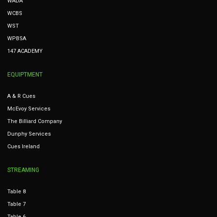
WADA
WCBS
WST
WPBSA
147 ACADEMY
EQUIPTMENT
A & R Cues
McEvoy Services
The Billiard Company
Dunphy Services
Cues Ireland
STREAMING
Table 8
Table 7
Table 6