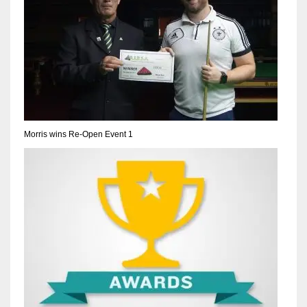
Morris wins Re-Open Event 1