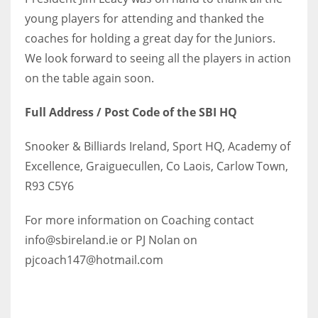
young players for attending and thanked the
coaches for holding a great day for the Juniors.
We look forward to seeing all the players in action
on the table again soon.
Full Address / Post Code of the SBI HQ
Snooker & Billiards Ireland, Sport HQ, Academy of
Excellence, Graiguecullen, Co Laois, Carlow Town,
R93 C5Y6
For more information on Coaching contact
info@sbireland.ie or PJ Nolan on
pjcoach147@hotmail.com