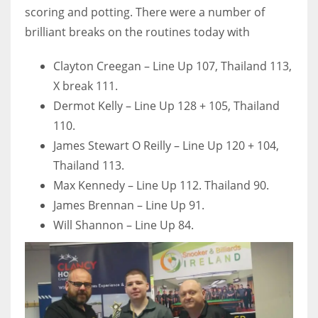
scoring and potting. There were a number of
brilliant breaks on the routines today with
Clayton Creegan – Line Up 107, Thailand 113,
X break 111.
Dermot Kelly – Line Up 128 + 105, Thailand
110.
James Stewart O Reilly – Line Up 120 + 104,
Thailand 113.
Max Kennedy – Line Up 112. Thailand 90.
James Brennan – Line Up 91.
Will Shannon – Line Up 84.