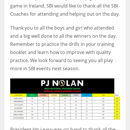
game in Ireland. SBI would like to thank all the SBI
Coaches for attending and helping out on the day.
Thank you to all the boys and girl who attended
and a big well done to all the winners on the day.
Remember to practice the drills in your training
booklet and learn how to improve with quality
practice. We look forward to seeing you all play
more in SBI events next season.
President Jim Leacy was on hand to thank all the