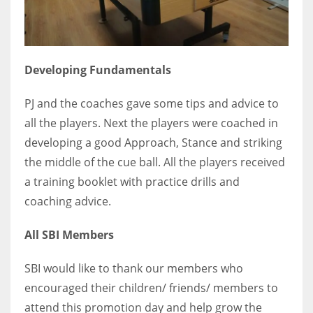
Developing Fundamentals
PJ and the coaches gave some tips and advice to
all the players. Next the players were coached in
developing a good Approach, Stance and striking
the middle of the cue ball. All the players received
a training booklet with practice drills and
coaching advice.
All SBI Members
SBI would like to thank our members who
encouraged their children/ friends/ members to
attend this promotion day and help grow the