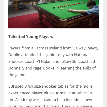
DEN
24
PIT
20
Talented Young Players
NE
Payers from all across Ireland from Galway, Mayo,
16
Dublin attended this Junior day with National
Snooker Coach PJ Nolan and fellow SBI Coach Ed
OAK
Donnelly and Nigel Cooke in learning the skills of
19
the game.
SBI used 8 full size snooker tables for the more
NYG
experienced player plus our mini star tables in
24
the Academy were used to help introduce new
MIA
younger people to the game. The players were