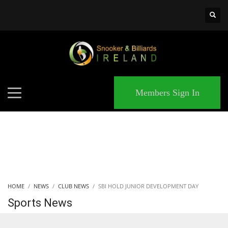
×
MATCHES
Members Sign In
HOME
NEWS
CLUB NEWS
SBI HOLD JUNIOR DEVELOPMENT DAY
Sports News