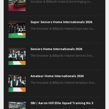
Snooker & Billiards Ireland are bringing in...
Super Seniors Home Internationals 2026
The Snooker & Billiards Ireland have two Su...
Seniors Home Internationals 2026
The Snooker & Billiards Ireland Seniors Sno...
Amateur Home Internationals 2026
The Snooker & Billiards Ireland Amateur Sno...
SBI / Aaron Hill Elite Squad Training No.3