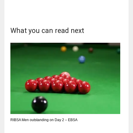
What you can read next
NYJ
3
ATL
24
IND
34
MIN
6
RIBSA Men outstanding on Day 2 – EBSA