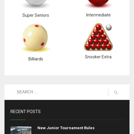
Intermediate
Super Seniors
Snooker Extra
Billiards
RECENT POSTS
New Junior Tournament Rules