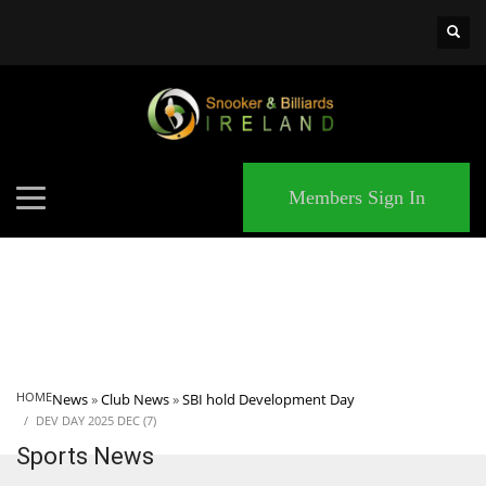
×
MATCHES
Members Sign In
HOME
News
»
Club News
»
SBI hold Development Day
DEV DAY 2025 DEC (7)
Sports News