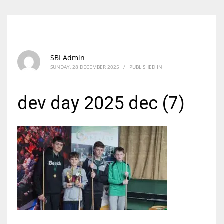
SBI Admin
SUNDAY, 28 DECEMBER 2025
/
PUBLISHED IN
dev day 2025 dec (7)