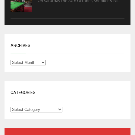
On Saturday the 24th October, Snooker & Bil...
ARCHIVES
CATEGORIES