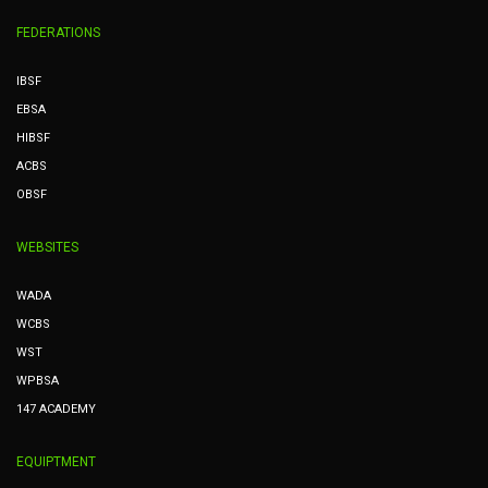
FEDERATIONS
IBSF
EBSA
HIBSF
ACBS
OBSF
WEBSITES
WADA
WCBS
WST
WPBSA
147 ACADEMY
EQUIPTMENT