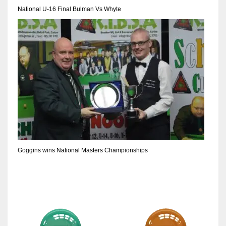
DEN
National U-16 Final Bulman Vs Whyte
24
PIT
20
NE
16
OAK
19
Goggins wins National Masters Championships
NYG
24
MIA