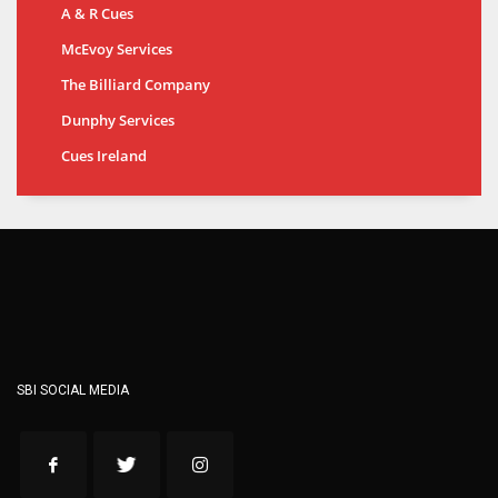
A & R Cues
McEvoy Services
The Billiard Company
Dunphy Services
Cues Ireland
SBI SOCIAL MEDIA