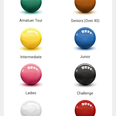
17
Amatuer Tour
Seniors (Over 40)
DAL
22
WSH
26
Junior
Intermediate
Ladies
Challenge