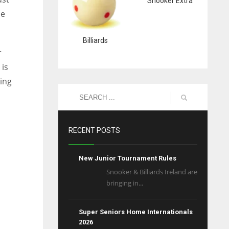
Snooker Extra
se
Billiards
r
 is
ing
l
RECENT POSTS
New Junior Tournament Rules
Snooker & Billiards Ireland are
bringing in...
Super Seniors Home Internationals
2026