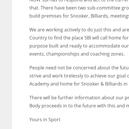
that. There have been two sub-committee gro
build premises for Snooker, Billiards, meetin
We are working actively to do just this and ar
Country to find the place SBI will call home f
purpose built and ready to accommodate our s
events, championships and coaching zones.
People need not be concerned about the futur
strive and work tirelessly to achieve our goa
Academy and home for Snooker & Billiards in 
There will be further information about our 
Body proceeds in to the future with this and m
Yours in Sport