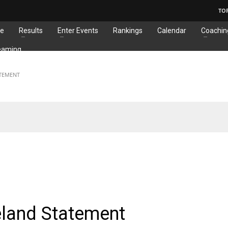
TO
e
Results
Enter Events
Rankings
Calendar
Coachin
eaming
ATEMENT
EMENTS
reland Statement