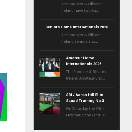
The Snooker & Billiards
Ireland have two Su...
Seniors Home Internationals 2026
The Snooker & Billiards
Ireland Seniors Sno...
Amateur Home
Internationals 2026
The Snooker & Billiards
Ireland Amateur Sno...
SBI / Aaron Hill Elite
Squad Training No.3
On Saturday the 24th
October, Snooker & Bil...