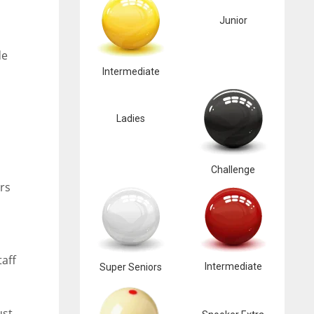
Junior
de
Intermediate
Ladies
Challenge
rs
taff
Intermediate
Super Seniors
ust