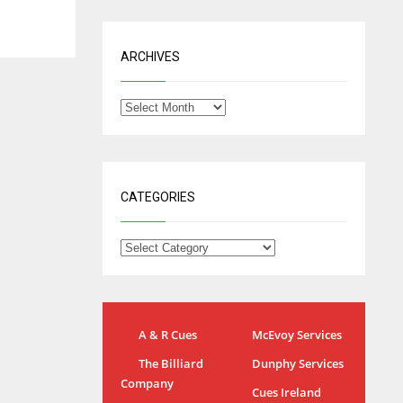
ARCHIVES
CATEGORIES
A & R Cues
McEvoy Services
IND
NYJ
The Billiard
Dunphy Services
34
3
Company
Cues Ireland