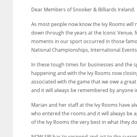
Dear Members of Snooker & Billiards Ireland.
As most people now know the Ivy Rooms will
down through the years at the Iconic Venue, f
moments in our sport occurred in those famo
National Championships, International Events 
In these tough times for businesses and the 
happening and with the Ivy Rooms now closing 
associated with the game that we owe a great 
and it will always be remembered by anyone i
Marian and her staff at the Ivy Rooms have al
who entered the rooms and it will always be a
of the Ivy Rooms the very best in what they do 
NOW SBI has to respond and act to the curren