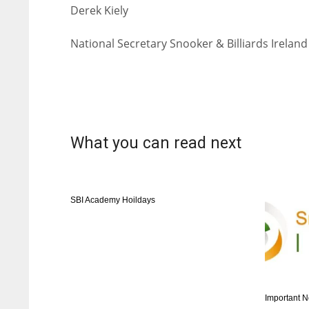
Derek Kiely
National Secretary Snooker & Billiards Ireland
What you can read next
SBI Academy Hoildays
Important N