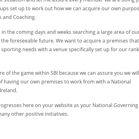
ups set up to work out how we can acquire our own purpo
gs and Coaching.
e in the coming days and weeks searching a large area of ou
or the foreseeable future. We want to acquire a premises that
porting needs with a venue specifically set up for our rank
e of the game within SBI because we can assure you we wil
l of having our own premises to work from with a National
Ireland.
progresses here on your website as your National Governing
any other positive initiatives.