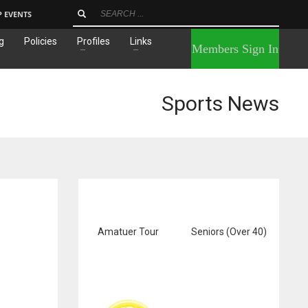
P EVENTS
g
Policies
Profiles
Links
×
Members Sign In
Sports News
Amatuer Tour
Seniors (Over 40)