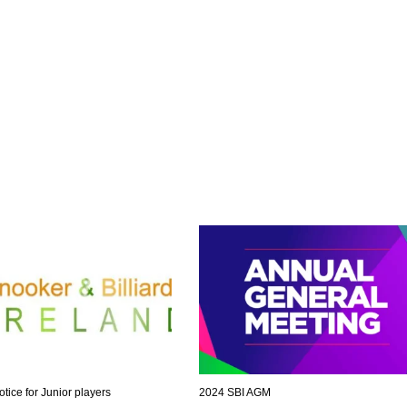
otice for Junior players
2024 SBI AGM