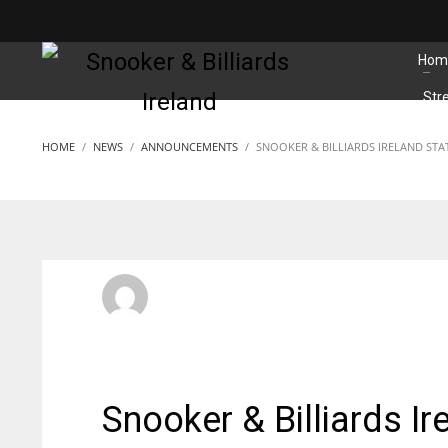
MATCHES
Hom
Str
HOME
NEWS
ANNOUNCEMENTS
SNOOKER & BILLIARDS IRELAND ST
SBI Admin
SUNDAY, 22 NOVEMBER 2020
/
PUBLISHED IN
ANNOUNC
Snooker & Billiards I