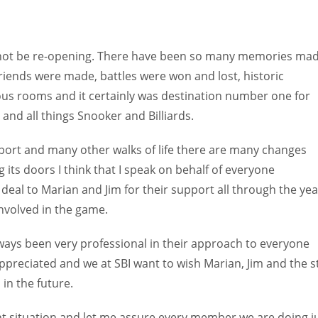
 not be re-opening. There have been so many memories ma
riends were made, battles were won and lost, historic
us rooms and it certainly was destination number one for
and all things Snooker and Billiards.
sport and many other walks of life there are many changes
its doors I think that I speak on behalf of everyone
deal to Marian and Jim for their support all through the yea
nvolved in the game.
ways been very professional in their approach to everyone
ppreciated and we at SBI want to wish Marian, Jim and the s
in the future.
t situation and let me assure every member we are doing j