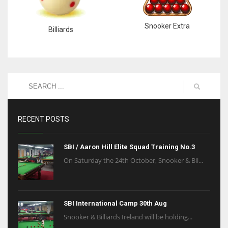
Snooker Extra
Billiards
RECENT POSTS
SBI / Aaron Hill Elite Squad Training No.3
On Saturday the 24th October, Snooker & Bil...
SBI International Camp 30th Aug
Snooker & Billiards Ireland will be holding...