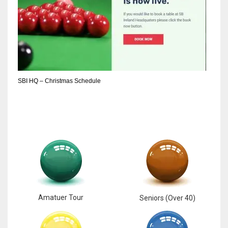
SBI HQ – Christmas Schedule
Amatuer Tour
Seniors (Over 40)