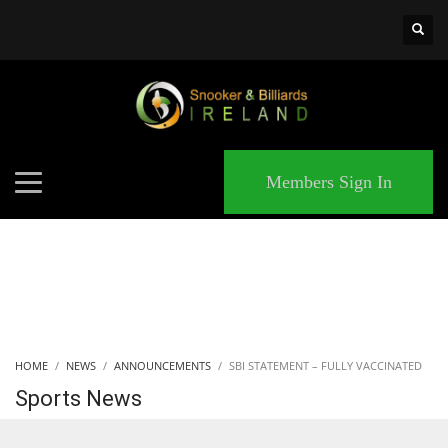
×
MATCHES
Members Sign In
HOME
NEWS
ANNOUNCEMENTS
SBI STATEMENT – FULLY VACCINATED
Sports News