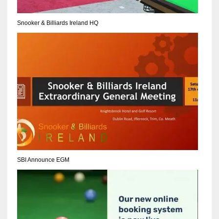
17
Snooker & Billiards Ireland HQ
DAL
22
WSH
26
SBI Announce EGM