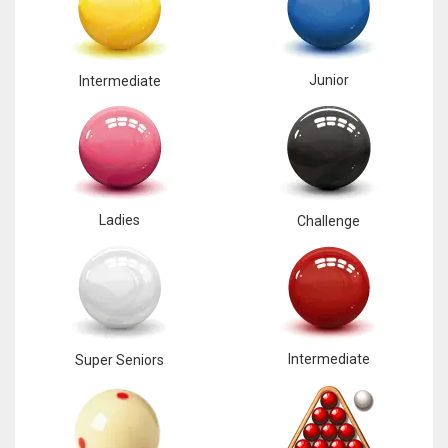
Junior
Intermediate
Ladies
Challenge
Intermediate
Super Seniors