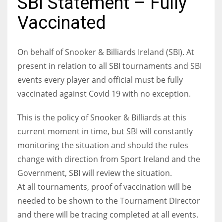
SBI Statement – Fully
Vaccinated
On behalf of Snooker & Billiards Ireland (SBI). At
NYJ
present in relation to all SBI tournaments and SBI
3
events every player and official must be fully
ATL
vaccinated against Covid 19 with no exception.
24
This is the policy of Snooker & Billiards at this
current moment in time, but SBI will constantly
IND
monitoring the situation and should the rules
34
change with direction from Sport Ireland and the
Government, SBI will review the situation.
MIN
At all tournaments, proof of vaccination will be
6
needed to be shown to the Tournament Director
and there will be tracing completed at all events.