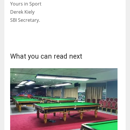
DEN
Yours in Sport
24
Derek Kiely
SBI Secretary.
PIT
20
NE
What you can read next
16
OAK
19
NYG
24
MIA