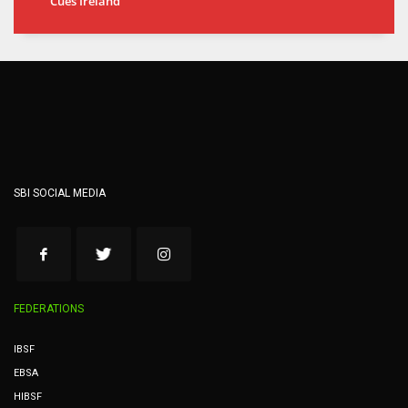
Cues Ireland
SBI SOCIAL MEDIA
FEDERATIONS
IBSF
EBSA
HIBSF