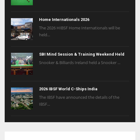
Home Internationals 2026
The 2026 HIBSF Home Internationals will be
held...
SBI Mind Session & Training Weekend Held
Snooker & Billiards Ireland held a Snooker ...
2026 IBSF World C-Ships India
The IBSF have announced the details of the
IBSF...