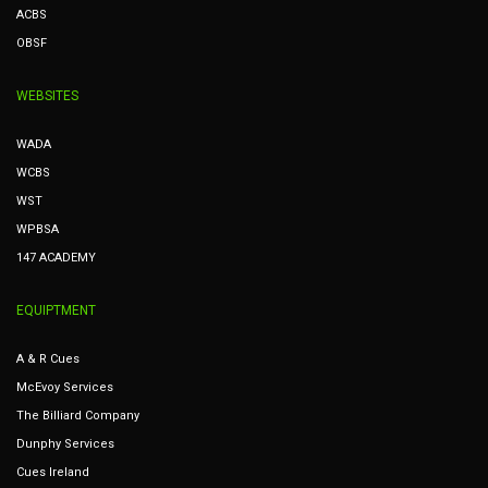
ACBS
OBSF
WEBSITES
WADA
WCBS
WST
WPBSA
147 ACADEMY
EQUIPTMENT
A & R Cues
McEvoy Services
The Billiard Company
Dunphy Services
Cues Ireland