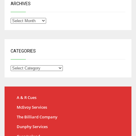
ARCHIVES
CATEGORIES
A & R Cues
McEvoy Services
The Billiard Company
Dunphy Services