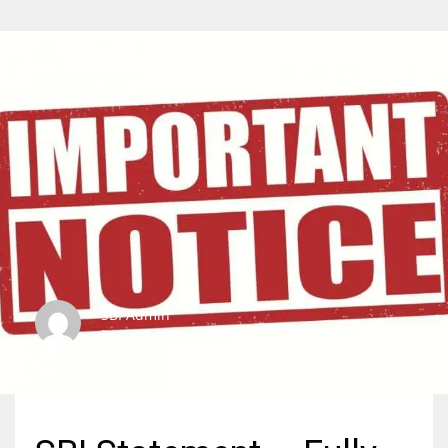
SBI Admin
THURSDAY, 02 SEPTEMBER 2021
/
PUBLISHED IN
ANNOUNCEMENTS
,
UPCOMING EVENTS