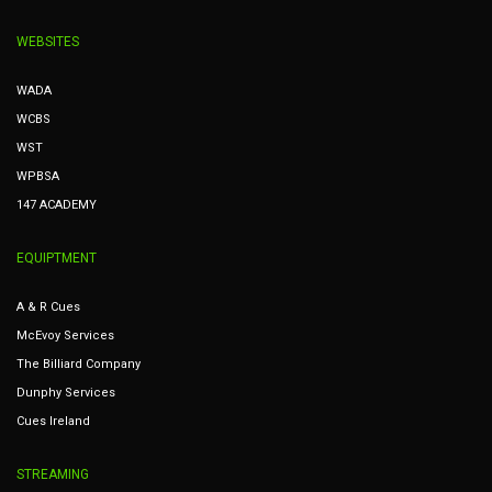
WEBSITES
WADA
WCBS
WST
WPBSA
147 ACADEMY
EQUIPTMENT
A & R Cues
McEvoy Services
The Billiard Company
Dunphy Services
Cues Ireland
STREAMING