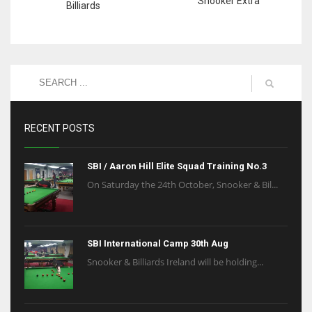
Snooker Extra
Billiards
RECENT POSTS
SBI / Aaron Hill Elite Squad Training No.3
On Saturday the 24th October, Snooker & Bil...
SBI International Camp 30th Aug
Snooker & Billiards Ireland will be holding...