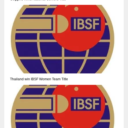
NE
16
OAK
19
NYG
24
MIA
Thailand win IBSF Women Team Title
17
IND
34
MIN