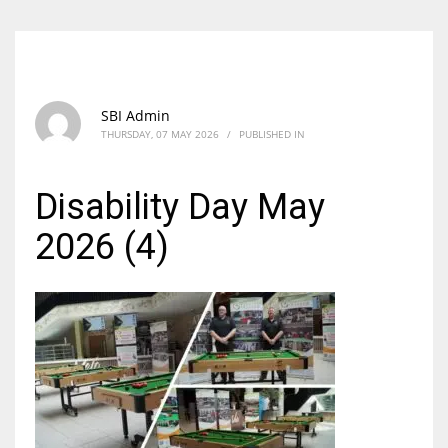
SBI Admin
THURSDAY, 07 MAY 2026
/
PUBLISHED IN
Disability Day May
2026 (4)