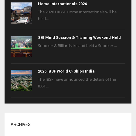
Home Internationals 2026
The 2026 HIBSF Home Internationals will be
held...
SBI Mind Session & Training Weekend Held
Snooker & Billiards Ireland held a Snooker ...
2026 IBSF World C-Ships India
The IBSF have announced the details of the
IBSF...
ARCHIVES