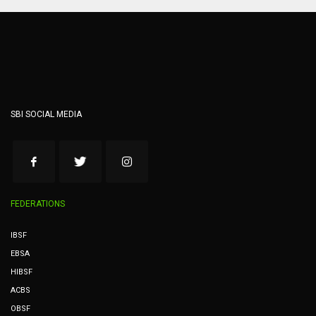
SBI SOCIAL MEDIA
FEDERATIONS
IBSF
EBSA
HIBSF
ACBS
OBSF