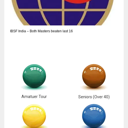
6
NYJ
IBSF India – Both Masters beaten last 16
3
ATL
24
Amatuer Tour
Seniors (Over 40)