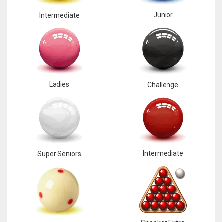
Junior
Intermediate
Ladies
Challenge
Intermediate
Super Seniors