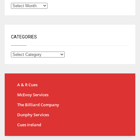
CATEGORIES
A & R Cues
McEvoy Services
The Billiard Company
Dunphy Services
Cues Ireland