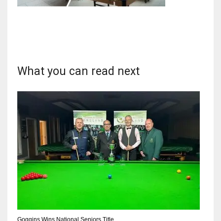
DAL
22
What you can read next
WSH
26
DEN
24
PIT
20
Goggins Wins National Seniors Title