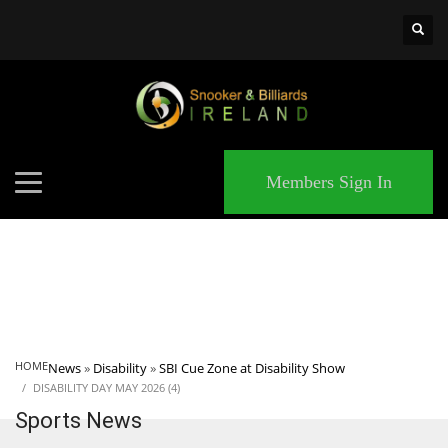
×
MATCHES
Members Sign In
HOME
News
»
Disability
»
SBI Cue Zone at Disability Show
DISABILITY DAY MAY 2026 (4)
Sports News