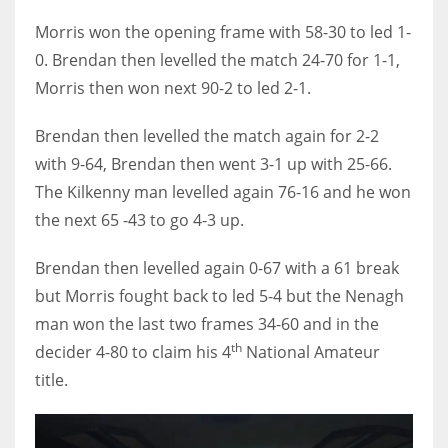
17
Morris won the opening frame with 58-30 to led 1-
0. Brendan then levelled the match 24-70 for 1-1,
Morris then won next 90-2 to led 2-1.
DAL
22
Brendan then levelled the match again for 2-2
with 9-64, Brendan then went 3-1 up with 25-66.
WSH
The Kilkenny man levelled again 76-16 and he won
26
the next 65 -43 to go 4-3 up.
Brendan then levelled again 0-67 with a 61 break
but Morris fought back to led 5-4 but the Nenagh
man won the last two frames 34-60 and in the
th
decider 4-80 to claim his 4
National Amateur
title.