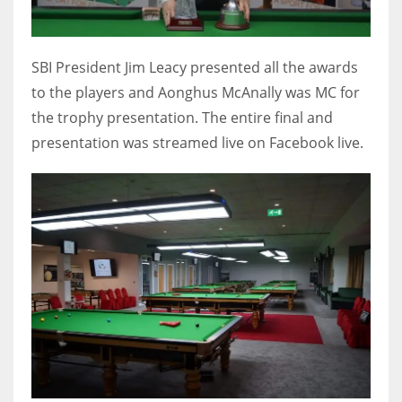
SBI President Jim Leacy presented all the awards
to the players and Aonghus McAnally was MC for
the trophy presentation. The entire final and
presentation was streamed live on Facebook live.