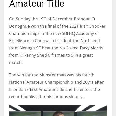
Amateur Title
th
On Sunday the 19
of December Brendan O
Donoghue won the final of the 2021 Irish Snooker
NYJ
Championships in the new SBI HQ Academy of
3
Excellence in Carlow. In the final, the No.1 seed
from Nenagh SC beat the No.2 seed Davy Morris
ATL
from Kilkenny Shed 6 frames to 5 in a great
24
match.
IND
The win for the Munster man was his fourth
34
National Amateur Championship and 20yrs after
Brendan’s first Amateur title and he enters the
MIN
record books after his famous victory.
6