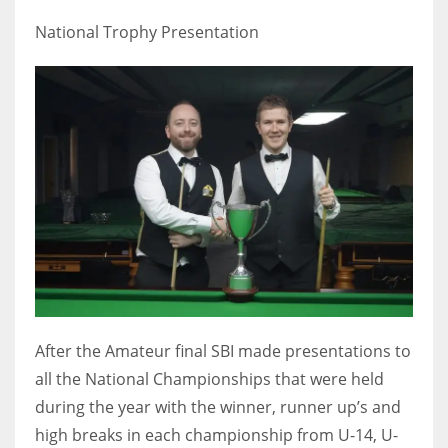
National Trophy Presentation
After the Amateur final SBI made presentations to
all the National Championships that were held
during the year with the winner, runner up’s and
high breaks in each championship from U-14, U-