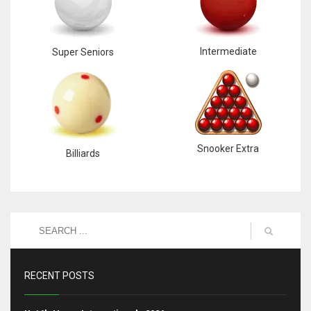
Intermediate
Super Seniors
Snooker Extra
Billiards
RECENT POSTS