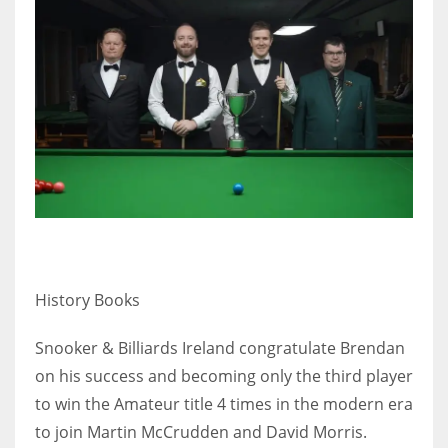
History Books
Snooker & Billiards Ireland congratulate Brendan
on his success and becoming only the third player
to win the Amateur title 4 times in the modern era
to join Martin McCrudden and David Morris.