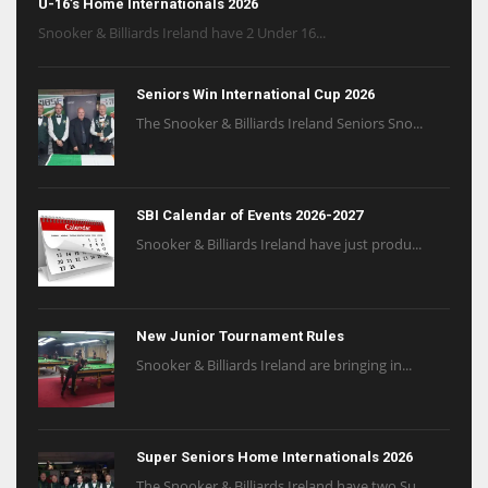
U-16’s Home Internationals 2026
Snooker & Billiards Ireland have 2 Under 16...
Seniors Win International Cup 2026
The Snooker & Billiards Ireland Seniors Sno...
SBI Calendar of Events 2026-2027
Snooker & Billiards Ireland have just produ...
New Junior Tournament Rules
Snooker & Billiards Ireland are bringing in...
Super Seniors Home Internationals 2026
The Snooker & Billiards Ireland have two Su...