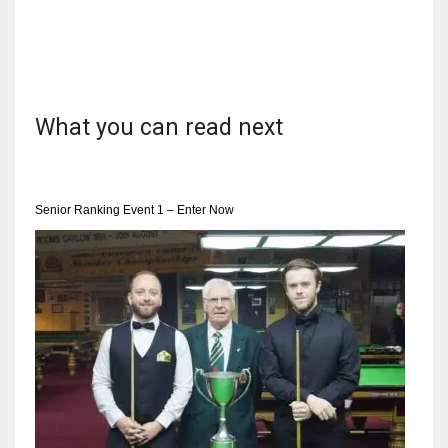
What you can read next
Senior Ranking Event 1 – Enter Now