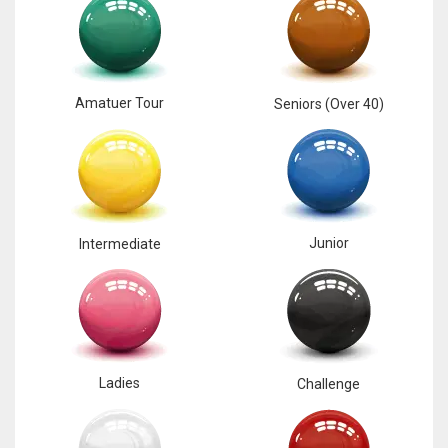
Amatuer Tour
Seniors (Over 40)
Junior
Intermediate
Ladies
Challenge