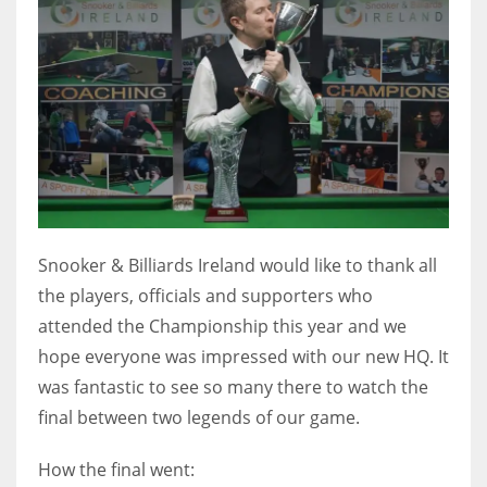
DEN
24
PIT
20
NE
16
Snooker & Billiards Ireland would like to thank all
OAK
the players, officials and supporters who
19
attended the Championship this year and we
hope everyone was impressed with our new HQ. It
was fantastic to see so many there to watch the
NYG
final between two legends of our game.
24
How the final went:
MIA