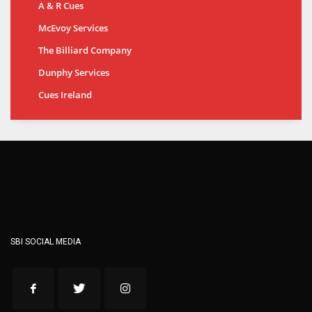
A & R Cues
McEvoy Services
The Billiard Company
Dunphy Services
Cues Ireland
SBI SOCIAL MEDIA