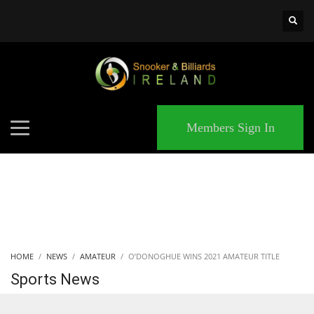
×
MATCHES
Members Sign In
HOME
NEWS
AMATEUR
O’DONOGHUE WINS 2021 AMATEUR TITLE
Sports News