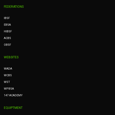
FEDERATIONS
IBSF
EBSA
HIBSF
ACBS
OBSF
WEBSITES
WADA
WCBS
WST
WPBSA
147 ACADEMY
EQUIPTMENT