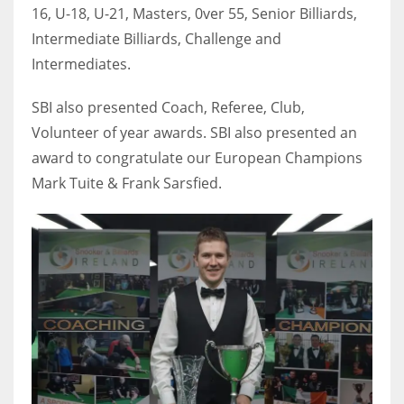
16, U-18, U-21, Masters, 0ver 55, Senior Billiards,
Intermediate Billiards, Challenge and
Intermediates.
SBI also presented Coach, Referee, Club,
Volunteer of year awards. SBI also presented an
award to congratulate our European Champions
Mark Tuite & Frank Sarsfied.