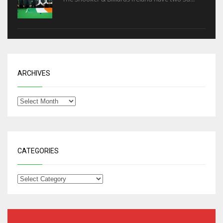
ARCHIVES
CATEGORIES