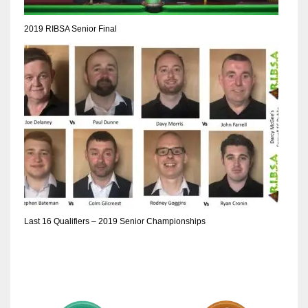
2019 RIBSA Senior Final
Last 16 Qualifiers – 2019 Senior Championships