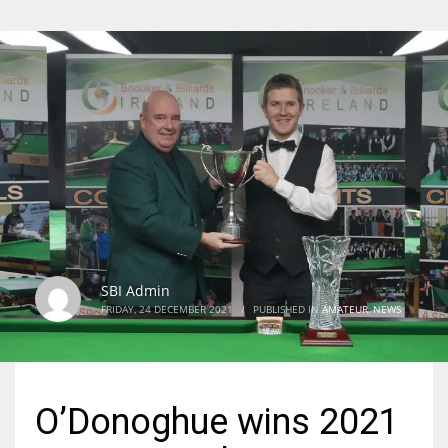
SBI Admin
FRIDAY, 24 DECEMBER 2021
/
PUBLISHED IN
AMATEUR
,
NEWS
O’Donoghue wins 2021